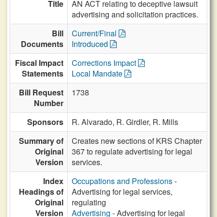
Title
AN ACT relating to deceptive lawsuit
advertising and solicitation practices.
Bill
Current/Final
Documents
Introduced
Fiscal Impact
Corrections Impact
Statements
Local Mandate
Bill Request
1738
Number
Sponsors
R. Alvarado,
R. Girdler,
R. Mills
Summary of
Creates new sections of KRS Chapter
Original
367 to regulate advertising for legal
Version
services.
Index
Occupations and Professions
-
Headings of
Advertising for legal services,
Original
regulating
Version
Advertising
- Advertising for legal