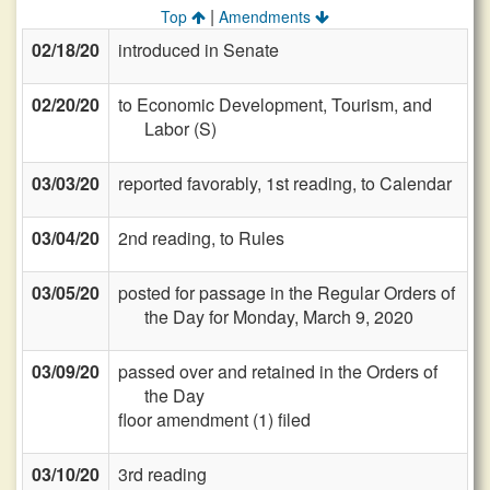
|
Top
Amendments
02/18/20
introduced in Senate
02/20/20
to Economic Development, Tourism, and
Labor (S)
03/03/20
reported favorably, 1st reading, to Calendar
03/04/20
2nd reading, to Rules
03/05/20
posted for passage in the Regular Orders of
the Day for Monday, March 9, 2020
03/09/20
passed over and retained in the Orders of
the Day
floor amendment (1) filed
03/10/20
3rd reading