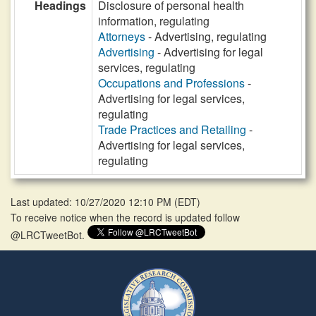
Headings
Disclosure of personal health
information, regulating
Attorneys
- Advertising, regulating
Advertising
- Advertising for legal
services, regulating
Occupations and Professions
-
Advertising for legal services,
regulating
Trade Practices and Retailing
-
Advertising for legal services,
regulating
Last updated: 10/27/2020 12:10 PM
(
EDT
)
To receive notice when the record is updated follow
@LRCTweetBot.