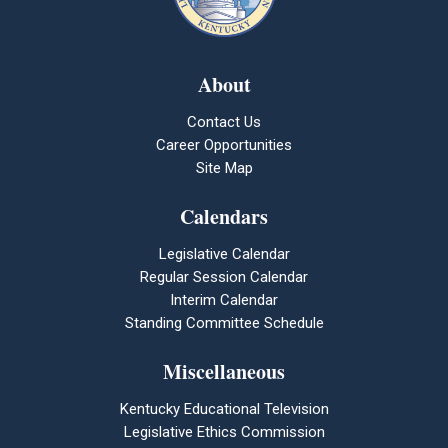
About
Contact Us
Career Opportunities
Site Map
Calendars
Legislative Calendar
Regular Session Calendar
Interim Calendar
Standing Committee Schedule
Miscellaneous
Kentucky Educational Television
Legislative Ethics Commission