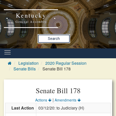
Kentucky
General Assembly
Search
Legislation
2020 Regular Session
Senate Bills
Senate Bill 178
Senate Bill 178
|
Actions
Amendments
Last Action
03/12/20: to Judiciary (H)