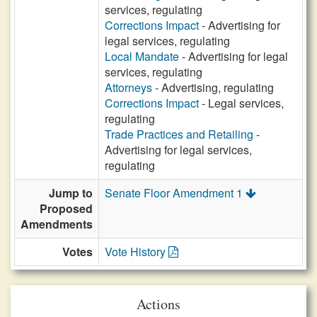
services, regulating
Corrections Impact
- Advertising for
legal services, regulating
Local Mandate
- Advertising for legal
services, regulating
Attorneys
- Advertising, regulating
Corrections Impact
- Legal services,
regulating
Trade Practices and Retailing
-
Advertising for legal services,
regulating
Jump to
Senate Floor Amendment 1
Proposed
Amendments
Votes
Vote History
Actions