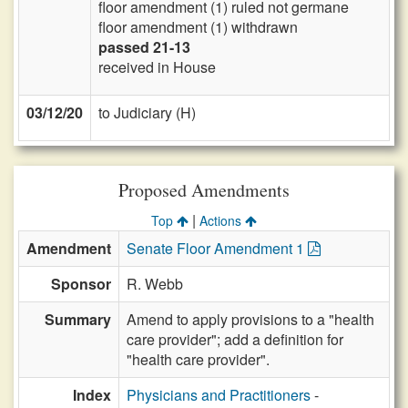
floor amendment (1) ruled not germane
floor amendment (1) withdrawn
passed 21-13
received in House
03/12/20
to Judiciary (H)
Proposed Amendments
|
Top
Actions
Amendment
Senate Floor Amendment 1
Sponsor
R. Webb
Summary
Amend to apply provisions to a "health
care provider"; add a definition for
"health care provider".
Index
Physicians and Practitioners
-