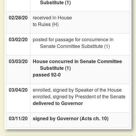
Substitute (1)
02/28/20
received in House
to Rules (H)
03/02/20
posted for passage for concurrence in
Senate Committee Substitute (1)
03/03/20
House concurred in Senate Committee
Substitute (1)
passed 92-0
03/04/20
enrolled, signed by Speaker of the House
enrolled, signed by President of the Senate
delivered to Governor
03/11/20
signed by Governor (Acts ch. 10)