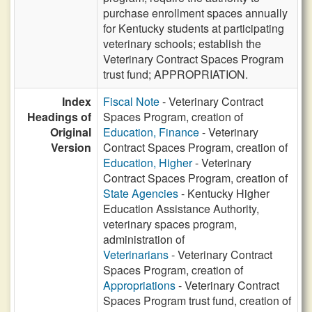
purchase enrollment spaces annually
for Kentucky students at participating
veterinary schools; establish the
Veterinary Contract Spaces Program
trust fund; APPROPRIATION.
Index
Fiscal Note
- Veterinary Contract
Headings of
Spaces Program, creation of
Original
Education, Finance
- Veterinary
Version
Contract Spaces Program, creation of
Education, Higher
- Veterinary
Contract Spaces Program, creation of
State Agencies
- Kentucky Higher
Education Assistance Authority,
veterinary spaces program,
administration of
Veterinarians
- Veterinary Contract
Spaces Program, creation of
Appropriations
- Veterinary Contract
Spaces Program trust fund, creation of