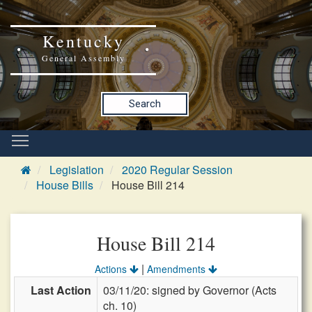
Kentucky
General Assembly
Search
Legislation
2020 Regular Session
House Bills
House Bill 214
House Bill 214
|
Actions
Amendments
Last Action
03/11/20: signed by Governor (Acts
ch. 10)