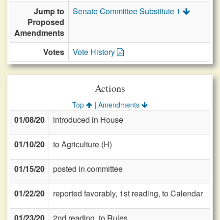
Jump to
Senate Committee Substitute 1
Proposed
Amendments
Votes
Vote History
Actions
|
Top
Amendments
01/08/20
introduced in House
01/10/20
to Agriculture (H)
01/15/20
posted in committee
01/22/20
reported favorably, 1st reading, to Calendar
01/23/20
2nd reading, to Rules