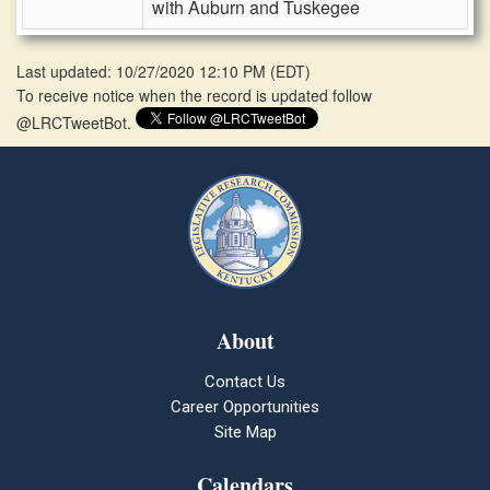
with Auburn and Tuskegee
Last updated: 10/27/2020 12:10 PM
(
EDT
)
To receive notice when the record is updated follow
@LRCTweetBot.
About
Contact Us
Career Opportunities
Site Map
Calendars