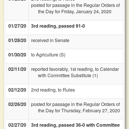
posted for passage in the Regular Orders of
the Day for Friday, January 24, 2020
01/27/20
3rd reading, passed 91-0
01/28/20
received in Senate
01/30/20
to Agriculture (S)
02/11/20
reported favorably, 1st reading, to Calendar
with Committee Substitute (1)
02/12/20
2nd reading, to Rules
02/26/20
posted for passage in the Regular Orders of
the Day for Thursday, February 27, 2020
02/27/20
3rd reading, passed 36-0 with Committee