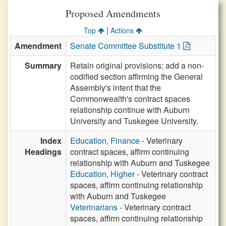
Proposed Amendments
|
Top
Actions
Amendment
Senate Committee Substitute 1
Summary
Retain original provisions; add a non-
codified section affirming the General
Assembly's intent that the
Commonwealth's contract spaces
relationship continue with Auburn
University and Tuskegee University.
Index
Education, Finance
- Veterinary
Headings
contract spaces, affirm continuing
relationship with Auburn and Tuskegee
Education, Higher
- Veterinary contract
spaces, affirm continuing relationship
with Auburn and Tuskegee
Veterinarians
- Veterinary contract
spaces, affirm continuing relationship