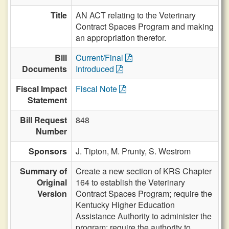
Title
AN ACT relating to the Veterinary
Contract Spaces Program and making
an appropriation therefor.
Bill
Current/Final
Documents
Introduced
Fiscal Impact
Fiscal Note
Statement
Bill Request
848
Number
Sponsors
J. Tipton,
M. Prunty,
S. Westrom
Summary of
Create a new section of KRS Chapter
Original
164 to establish the Veterinary
Version
Contract Spaces Program; require the
Kentucky Higher Education
Assistance Authority to administer the
program; require the authority to