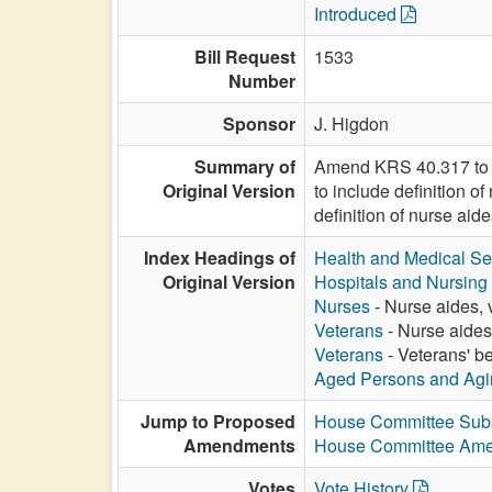
Introduced
Bill Request
1533
Number
Sponsor
J. Higdon
Summary of
Amend KRS 40.317 to d
Original Version
to include definition o
definition of nurse aide
Index Headings of
Health and Medical Se
Original Version
Hospitals and Nursin
Nurses
- Nurse aides, 
Veterans
- Nurse aides
Veterans
- Veterans' be
Aged Persons and Agi
Jump to Proposed
House Committee Subs
Amendments
House Committee Am
Votes
Vote History