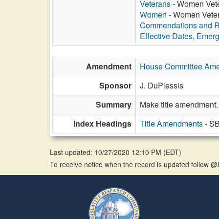
Veterans
- Women Veter
Women
- Women Vetera
Commendations and R
Effective Dates, Emer
Amendment
House Committee Am
Sponsor
J. DuPlessis
Summary
Make title amendment.
Index Headings
Title Amendments
- SB
Last updated: 10/27/2020 12:10 PM
(
EDT
)
To receive notice when the record is updated follow