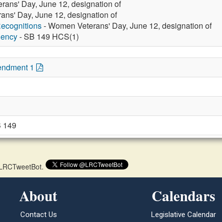
ans' Day, June 12, designation of
ns' Day, June 12, designation of
ecognitions
- Women Veterans' Day, June 12, designation of
gency
- SB 149 HCS(1)
endment 1
 149
 @LRCTweetBot.
About
Calendars
Contact Us
Legislative Calendar