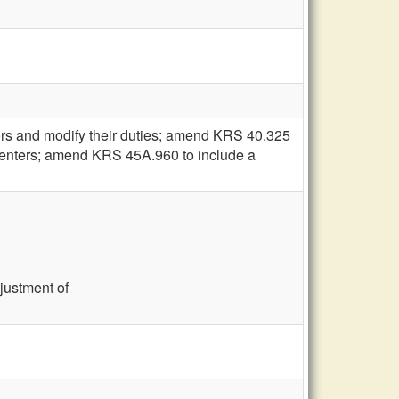
ors and modify their duties; amend KRS 40.325
s' centers; amend KRS 45A.960 to include a
djustment of