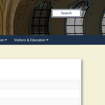
Search
ion
Visitors & Education