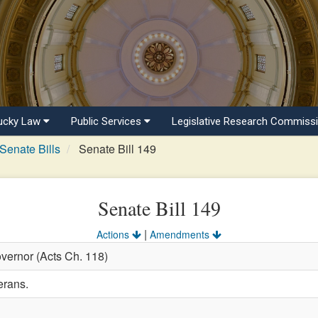
ucky Law
Public Services
Legislative Research Commiss
Senate Bills
Senate Bill 149
Senate Bill 149
|
Actions
Amendments
vernor (Acts Ch. 118)
erans.