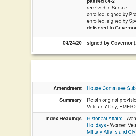
passed 84-2
received in Senate
enrolled, signed by Pr
enrolled, signed by Sp
delivered to Governo
04/24/20
signed by Governor (
Amendment
House Committee Subs
Summary
Retain original provis
Veterans' Day; EME
Index Headings
Historical Affairs
- Wome
Holidays
- Women Veter
Military Affairs and Ci