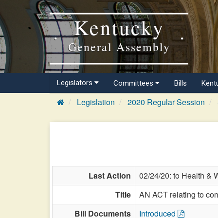
Kentucky
General Assembly
Legislators
Committees
Bills
Kent
Legislation
2020 Regular Session
Last Action
02/24/20: to Health & 
Title
AN ACT relating to com
Bill Documents
Introduced