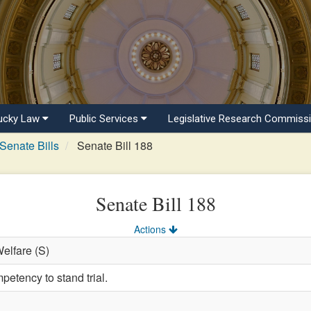
ucky Law
Public Services
Legislative Research Commiss
Senate Bills
Senate Bill 188
Senate Bill 188
Actions
Welfare (S)
petency to stand trial.