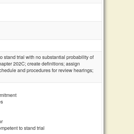
tand trial with no substantial probability of
apter 202C; create definitions; assign
schedule and procedures for review hearings;
mmitment
es
or
mpetent to stand trial