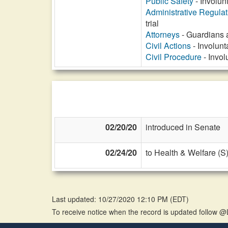
Public Safety
- Involun
Administrative Regula
trial
Attorneys
- Guardians 
Civil Actions
- Involunt
Civil Procedure
- Invol
02/20/20
introduced in Senate
02/24/20
to Health & Welfare (S
Last updated: 10/27/2020 12:10 PM
(
EDT
)
To receive notice when the record is updated follow