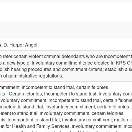
s,
D. Harper Angel
fer certain violent criminal defendants who are incompetent to s
o a new type of involuntary commitment to be created in KRS Ch
ablish hearing procedures and commitment criteria; establish a 
n of administrative regulations.
mmitment, incompetent to stand trial, certain felonies
nts
- Certain felonies, incompetent to stand trial, involuntary co
nvoluntary commitment, incompetent to stand trial, certain feloni
mpetent to stand trial, involuntary commitment, certain felonies
tent to stand trial, involuntary commitment, certain felonies
ts, incompetent to stand trial, involuntary commitment, motion f
et for Health and Family Services, involuntary commitment, inco