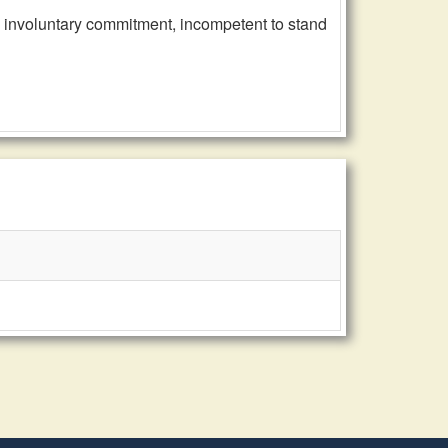
, involuntary commitment, incompetent to stand