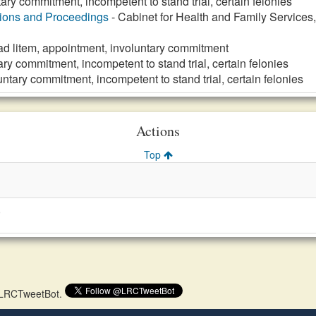
tary commitment, incompetent to stand trial, certain felonies
tions and Proceedings
- Cabinet for Health and Family Services
ad litem, appointment, involuntary commitment
ary commitment, incompetent to stand trial, certain felonies
untary commitment, incompetent to stand trial, certain felonies
Actions
Top
)
 @LRCTweetBot.