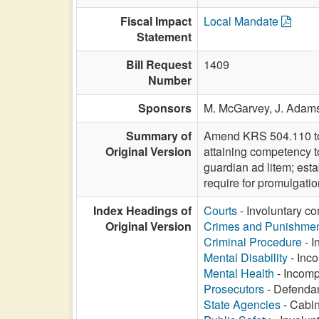
Fiscal Impact
Local Mandate
Statement
Bill Request
1409
Number
Sponsors
M. McGarvey,
J. Adam
Summary of
Amend KRS 504.110 to re
Original Version
attaining competency t
guardian ad litem; est
require for promulgatio
Index Headings of
Courts
- Involuntary co
Original Version
Crimes and Punishme
Criminal Procedure
- I
Mental Disability
- Inco
Mental Health
- Incompe
Prosecutors
- Defendan
State Agencies
- Cabin