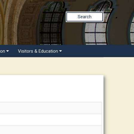
Search
ion
Visitors & Education