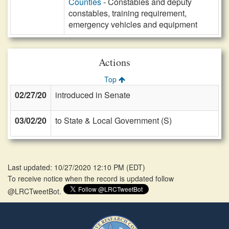
Counties
- Constables and deputy
constables, training requirement,
emergency vehicles and equipment
Actions
Top
02/27/20
introduced in Senate
03/02/20
to State & Local Government (S)
Last updated: 10/27/2020 12:10 PM
(
EDT
)
To receive notice when the record is updated follow
@LRCTweetBot.