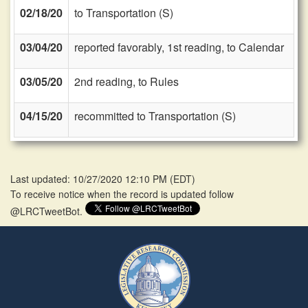
02/18/20
to Transportation (S)
03/04/20
reported favorably, 1st reading, to Calendar
03/05/20
2nd reading, to Rules
04/15/20
recommitted to Transportation (S)
Last updated: 10/27/2020 12:10 PM
(
EDT
)
To receive notice when the record is updated follow
@LRCTweetBot.