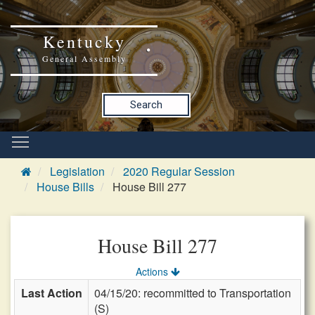
Kentucky
General Assembly
Search
Legislation
2020 Regular Session
House Bills
House Bill 277
House Bill 277
Actions
Last Action
04/15/20: recommitted to Transportation
(S)