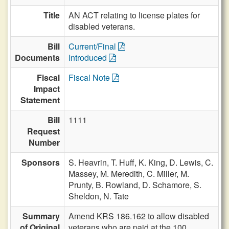
Title
AN ACT relating to license plates for
disabled veterans.
Bill
Current/Final
Documents
Introduced
Fiscal
Fiscal Note
Impact
Statement
Bill
1111
Request
Number
Sponsors
S. Heavrin,
T. Huff,
K. King,
D. Lewis,
C.
Massey,
M. Meredith,
C. Miller,
M.
Prunty,
B. Rowland,
D. Schamore,
S.
Sheldon,
N. Tate
Summary
Amend KRS 186.162 to allow disabled
of Original
veterans who are paid at the 100