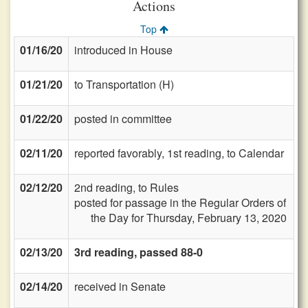
Actions
Top
01/16/20
introduced in House
01/21/20
to Transportation (H)
01/22/20
posted in committee
02/11/20
reported favorably, 1st reading, to Calendar
02/12/20
2nd reading, to Rules
posted for passage in the Regular Orders of
the Day for Thursday, February 13, 2020
02/13/20
3rd reading, passed 88-0
02/14/20
received in Senate