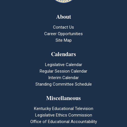
About
Contact Us
Career Opportunities
Site Map
Calendars
Legislative Calendar
Regular Session Calendar
Interim Calendar
Standing Committee Schedule
Miscellaneous
Kentucky Educational Television
Legislative Ethics Commission
Office of Educational Accountability