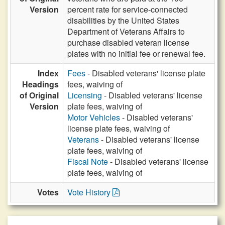
Version
percent rate for service-connected
disabilities by the United States
Department of Veterans Affairs to
purchase disabled veteran license
plates with no initial fee or renewal fee.
Index
Fees
- Disabled veterans' license plate
Headings
fees, waiving of
of Original
Licensing
- Disabled veterans' license
Version
plate fees, waiving of
Motor Vehicles
- Disabled veterans'
license plate fees, waiving of
Veterans
- Disabled veterans' license
plate fees, waiving of
Fiscal Note
- Disabled veterans' license
plate fees, waiving of
Votes
Vote History