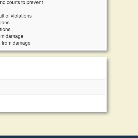
nd courts to prevent
t of violations
tions
tions
from damage
ds from damage