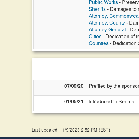
Public Works
- Preserv
Sheriffs
- Damages to m
Attorney, Commonweal
Attorney, County
- Dama
Attorney General
- Dam
Cities
- Dedication of 
Counties
- Dedication 
07/09/20
Prefiled by the sponsor
01/05/21
introduced in Senate
Last updated: 11/9/2023 2:52 PM
(
EST
)