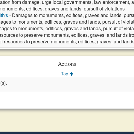
ation from damage, urge local governments, law enforcement, a
onuments, edifices, graves and lands, pursuit of violations
th's
- Damages to monuments, edifices, graves and lands, pursui
ges to monuments, edifices, graves and lands, pursuit of viola
ages to monuments, edifices, graves and lands, pursuit of viola
resources to preserve monuments, edifices, graves, and lands 
of resources to preserve monuments, edifices, graves, and lan
Actions
Top
(s).