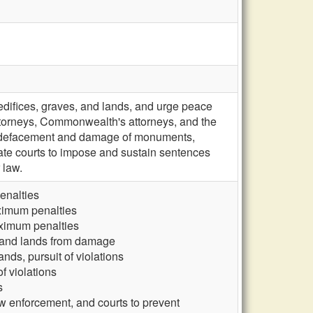
edifices, graves, and lands, and urge peace
attorneys, Commonwealth's attorneys, and the
st defacement and damage of monuments,
llate courts to impose and sustain sentences
 law.
enalties
ximum penalties
aximum penalties
, and lands from damage
ds, pursuit of violations
f violations
s
w enforcement, and courts to prevent