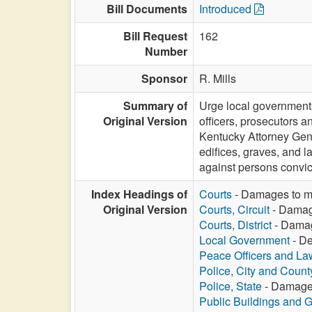
Bill Documents
Introduced
Bill Request
162
Number
Sponsor
R. Mills
Summary of
Urge local governments
Original Version
officers, prosecutors 
Kentucky Attorney Gen
edifices, graves, and l
against persons convic
Index Headings of
Courts
- Damages to mo
Original Version
Courts, Circuit
- Damage
Courts, District
- Damag
Local Government
- De
Peace Officers and L
Police, City and Count
Police, State
- Damages 
Public Buildings and 