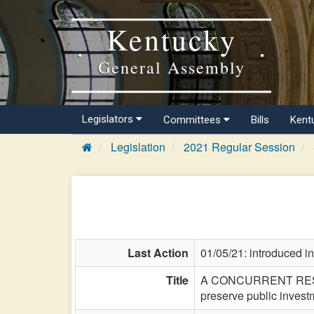
Kentucky
General Assembly
Legislators
Committees
Bills
Kent
Legislation
2021 Regular Session
Last Action
01/05/21: introduced i
Title
A CONCURRENT RESOLUTI
preserve public invest