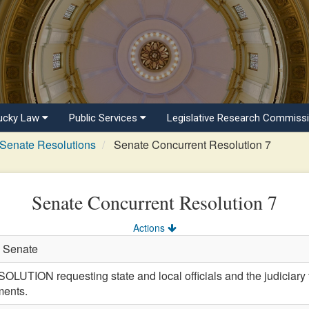
ucky Law
Public Services
Legislative Research Commiss
Senate Resolutions
Senate Concurrent Resolution 7
Senate Concurrent Resolution 7
Actions
n Senate
ON requesting state and local officials and the judiciary to
ments.