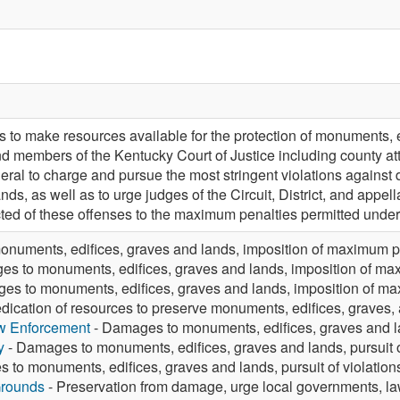
 to make resources available for the protection of monuments, 
and members of the Kentucky Court of Justice including county 
eral to charge and pursue the most stringent violations again
ands, as well as to urge judges of the Circuit, District, and appe
ted of these offenses to the maximum penalties permitted under
numents, edifices, graves and lands, imposition of maximum p
s to monuments, edifices, graves and lands, imposition of ma
es to monuments, edifices, graves and lands, imposition of m
dication of resources to preserve monuments, edifices, graves
aw Enforcement
- Damages to monuments, edifices, graves and lan
y
- Damages to monuments, edifices, graves and lands, pursuit o
to monuments, edifices, graves and lands, pursuit of violation
Grounds
- Preservation from damage, urge local governments, la