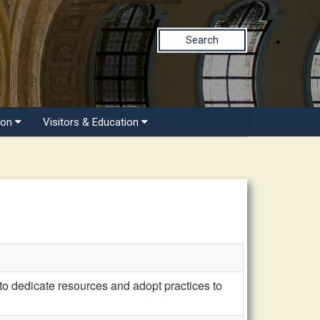
Search
ion
Visitors & Education
 dedicate resources and adopt practices to