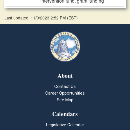
intervention fund, grant funding
Last updated: 11/9/2023 2:52 PM
(
EST
)
About
Contact Us
Career Opportunities
Site Map
Calendars
Legislative Calendar