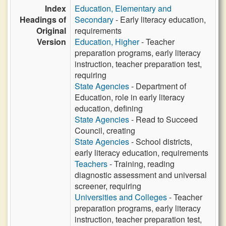
Index
Education, Elementary and
Headings of
Secondary
- Early literacy education,
Original
requirements
Version
Education, Higher
- Teacher
preparation programs, early literacy
instruction, teacher preparation test,
requiring
State Agencies
- Department of
Education, role in early literacy
education, defining
State Agencies
- Read to Succeed
Council, creating
State Agencies
- School districts,
early literacy education, requirements
Teachers
- Training, reading
diagnostic assessment and universal
screener, requiring
Universities and Colleges
- Teacher
preparation programs, early literacy
instruction, teacher preparation test,