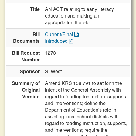
Title
AN ACT relating to early literacy
education and making an
appropriation therefor.
Bill
Current/Final
Documents
Introduced
Bill Request
1273
Number
Sponsor
S. West
Summary of
Amend KRS 158.791 to set forth the
Original
intent of the General Assembly with
Version
regard to reading instruction, supports,
and interventions; define the
Department of Education's role in
assisting local school districts with
regard to reading instruction, supports,
and interventions; require the