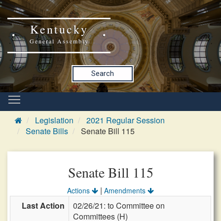
Kentucky
General Assembly
Search
Legislation
2021 Regular Session
Senate Bills
Senate Bill 115
Senate Bill 115
|
Actions
Amendments
Last Action
02/26/21: to Committee on
Committees (H)