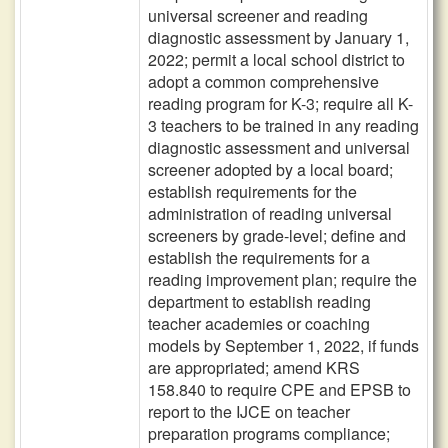
universal screener and reading
diagnostic assessment by January 1,
2022; permit a local school district to
adopt a common comprehensive
reading program for K-3; require all K-
3 teachers to be trained in any reading
diagnostic assessment and universal
screener adopted by a local board;
establish requirements for the
administration of reading universal
screeners by grade-level; define and
establish the requirements for a
reading improvement plan; require the
department to establish reading
teacher academies or coaching
models by September 1, 2022, if funds
are appropriated; amend KRS
158.840 to require CPE and EPSB to
report to the IJCE on teacher
preparation programs compliance;