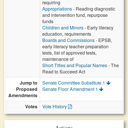
requiring
Appropriations
- Reading diagnostic
and intervention fund, repurpose
funds
Children and Minors
- Early literacy
education, requirements
Boards and Commissions
- EPSB,
early literacy teacher preparation
tests, list of approved tests,
maintenance of
Short Titles and Popular Names
- The
Read to Succeed Act
Jump to
Senate Committee Substitute 1
Proposed
Senate Floor Amendment 1
Amendments
Votes
Vote History
Actions