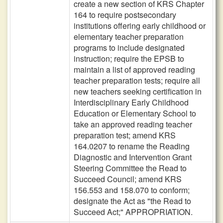
create a new section of KRS Chapter
164 to require postsecondary
institutions offering early childhood or
elementary teacher preparation
programs to include designated
instruction; require the EPSB to
maintain a list of approved reading
teacher preparation tests; require all
new teachers seeking certification in
Interdisciplinary Early Childhood
Education or Elementary School to
take an approved reading teacher
preparation test; amend KRS
164.0207 to rename the Reading
Diagnostic and Intervention Grant
Steering Committee the Read to
Succeed Council; amend KRS
156.553 and 158.070 to conform;
designate the Act as "the Read to
Succeed Act;" APPROPRIATION.