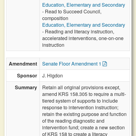
Education, Elementary and Secondary
- Read to Succeed Council,
composition
Education, Elementary and Secondary
- Reading and literacy instruction,
accelerated interventions, one-on-one
instruction
Amendment
Senate Floor Amendment 1
Sponsor
J. Higdon
Summary
Retain all original provisions except,
amend KRS 158.305 to require a multi-
tiered system of supports to include
response to intervention instruction;
retain the existing purpose and function
of the reading diagnostic and
intervention fund; create a new section
of KRS 158 to create a literacy