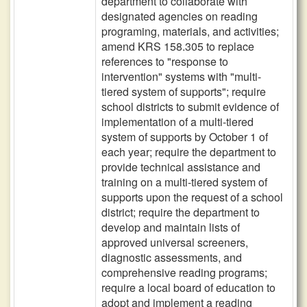
department to collaborate with
designated agencies on reading
programing, materials, and activities;
amend KRS 158.305 to replace
references to "response to
intervention" systems with "multi-
tiered system of supports"; require
school districts to submit evidence of
implementation of a multi-tiered
system of supports by October 1 of
each year; require the department to
provide technical assistance and
training on a multi-tiered system of
supports upon the request of a school
district; require the department to
develop and maintain lists of
approved universal screeners,
diagnostic assessments, and
comprehensive reading programs;
require a local board of education to
adopt and implement a reading