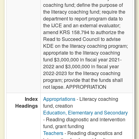
coaching fund; define the purpose of
the literacy coaching fund; require the
department to report program data to
the IJCE and an external evaluator;
amend KRS 158.794 to authorize the
Read to Succeed Council to advise
KDE on the literacy coaching program;
appropriate to the literacy coaching
fund $3,000,000 in fiscal year 2021-
2022 and $3,000,000 in fiscal year
2022-2023 for the literacy coaching
program; provide that the funds shall
not lapse. APPROPRIATION
Index
Appropriations
- Literacy coaching
Headings
fund, creation
Education, Elementary and Secondary
- Reading diagnostic and intervention
fund, grant funding
Teachers
- Reading diagnostics and