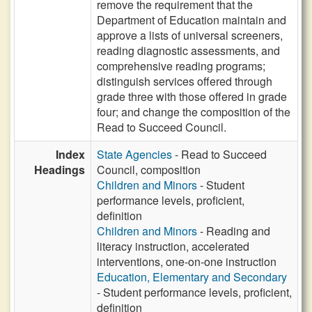
remove the requirement that the
Department of Education maintain and
approve a lists of universal screeners,
reading diagnostic assessments, and
comprehensive reading programs;
distinguish services offered through
grade three with those offered in grade
four; and change the composition of the
Read to Succeed Council.
Index
State Agencies
- Read to Succeed
Headings
Council, composition
Children and Minors
- Student
performance levels, proficient,
definition
Children and Minors
- Reading and
literacy instruction, accelerated
interventions, one-on-one instruction
Education, Elementary and Secondary
- Student performance levels, proficient,
definition