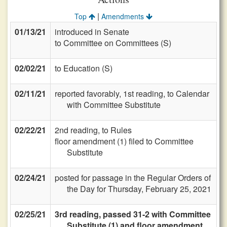
|
Top
Amendments
01/13/21
introduced in Senate
to Committee on Committees (S)
02/02/21
to Education (S)
02/11/21
reported favorably, 1st reading, to Calendar
with Committee Substitute
02/22/21
2nd reading, to Rules
floor amendment (1) filed to Committee
Substitute
02/24/21
posted for passage in the Regular Orders of
the Day for Thursday, February 25, 2021
02/25/21
3rd reading, passed 31-2 with Committee
Substitute (1) and floor amendment