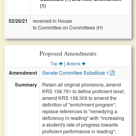
(1)
02/26/21
received in House
to Committee on Committees (H)
Proposed Amendments
|
Top
Actions
Amendment
Senate Committee Substitute 1
Summary
Retain all original provisions, amend
KRS 158.791 to define proficient level;
amend KRS 158.305 to amend the
definition of "enrichment program";
replace references to "remedying a
deficiency in reading" with "increasing
a student's rate of progress towards
proficient performance in reading";