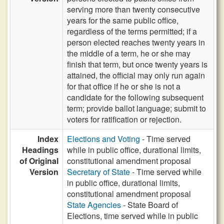
serving more than twenty consecutive
years for the same public office,
regardless of the terms permitted; if a
person elected reaches twenty years in
the middle of a term, he or she may
finish that term, but once twenty years is
attained, the official may only run again
for that office if he or she is not a
candidate for the following subsequent
term; provide ballot language; submit to
voters for ratification or rejection.
Index
Elections and Voting
- Time served
Headings
while in public office, durational limits,
of Original
constitutional amendment proposal
Version
Secretary of State
- Time served while
in public office, durational limits,
constitutional amendment proposal
State Agencies
- State Board of
Elections, time served while in public