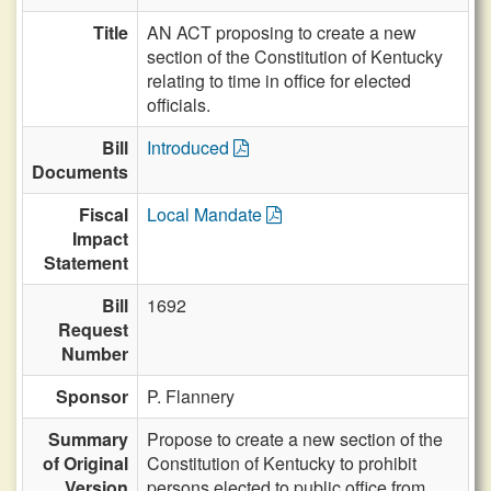
Title
AN ACT proposing to create a new
section of the Constitution of Kentucky
relating to time in office for elected
officials.
Bill
Introduced
Documents
Fiscal
Local Mandate
Impact
Statement
Bill
1692
Request
Number
Sponsor
P. Flannery
Summary
Propose to create a new section of the
of Original
Constitution of Kentucky to prohibit
Version
persons elected to public office from