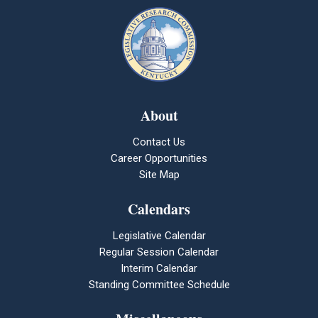
About
Contact Us
Career Opportunities
Site Map
Calendars
Legislative Calendar
Regular Session Calendar
Interim Calendar
Standing Committee Schedule