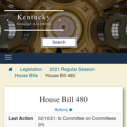
Kentucky
General Assembly
Search
Legislation
2021 Regular Session
House Bills
House Bill 480
House Bill 480
Actions
Last Action
02/10/21: to Committee on Committees
(H)