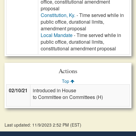
office, constitutional amendment
proposal
Constitution, Ky.
- Time served while in
public office, durational limits,
amendment proposal
Local Mandate
- Time served while in
public office, durational limits,
constitutional amendment proposal
Actions
Top
02/10/21
introduced in House
to Committee on Committees (H)
Last updated: 11/9/2023 2:52 PM
(
EST
)