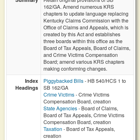
162/GA. Amend numerous KRS
chapters to update language replacing
Kentucky Claims Commission with the
Office of Claims and Appeals, which is
created by this Act and establishes
three boards within this office as the
Board of Tax Appeals, Board of Claims,
and Crime Victims Compensation
Board; amend various KRS chapters
making conforming changes.
Index
Piggybacked Bills
- HB 540/HCS 1 to
Headings
SB 162/GA
Crime Victims
- Crime Victims
Compensation Board, creation
State Agencies
- Board of Claims,
Board of Tax Appeals, Crime Victims
Compensation Board, creation
Taxation
- Board of Tax Appeals,
creation