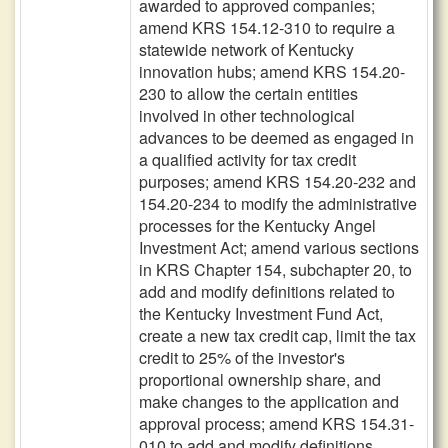
awarded to approved companies;
amend KRS 154.12-310 to require a
statewide network of Kentucky
innovation hubs; amend KRS 154.20-
230 to allow the certain entities
involved in other technological
advances to be deemed as engaged in
a qualified activity for tax credit
purposes; amend KRS 154.20-232 and
154.20-234 to modify the administrative
processes for the Kentucky Angel
Investment Act; amend various sections
in KRS Chapter 154, subchapter 20, to
add and modify definitions related to
the Kentucky Investment Fund Act,
create a new tax credit cap, limit the tax
credit to 25% of the investor's
proportional ownership share, and
make changes to the application and
approval process; amend KRS 154.31-
010 to add and modify definitions