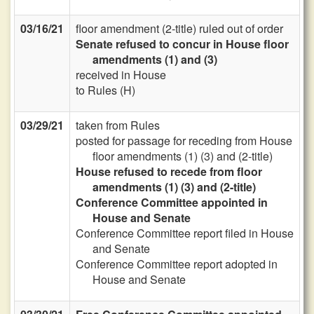
03/16/21
floor amendment (2-title) ruled out of order
Senate refused to concur in House floor
amendments (1) and (3)
received in House
to Rules (H)
03/29/21
taken from Rules
posted for passage for receding from House
floor amendments (1) (3) and (2-title)
House refused to recede from floor
amendments (1) (3) and (2-title)
Conference Committee appointed in
House and Senate
Conference Committee report filed in House
and Senate
Conference Committee report adopted in
House and Senate