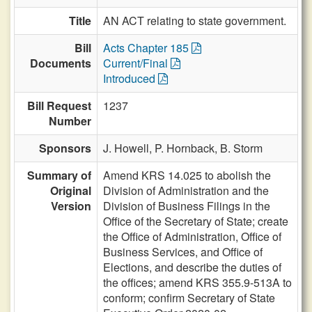
Title
AN ACT relating to state government.
Bill
Acts Chapter 185
Documents
Current/Final
Introduced
Bill Request
1237
Number
Sponsors
J. Howell,
P. Hornback,
B. Storm
Summary of
Amend KRS 14.025 to abolish the
Original
Division of Administration and the
Version
Division of Business Filings in the
Office of the Secretary of State; create
the Office of Administration, Office of
Business Services, and Office of
Elections, and describe the duties of
the offices; amend KRS 355.9-513A to
conform; confirm Secretary of State