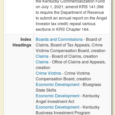
the Kentucky Commercialization Fund
on July 1, 2021; amend KRS 141.396
to require the Department of Revenue
to submit an annual report on the Angel
Investor tax credit; repeal various
sections in KRS Chapter 164.
Index
Boards and Commissions
- Board of
Headings
Claims, Board of Tax Appeals, Crime
Victims Compensation Board, creation
Claims
- Board of Claims, creation
Claims
- Office of Claims and Appeals,
creation
Crime Victims
- Crime Victims
Compensation Board, creation
Economic Development
- Bluegrass
State Skills
Economic Development
- Kentucky
Angel Investment Act
Economic Development
- Kentucky
Business Investment Program