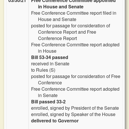
03/30/21
Free Conference Committee appointed
in House and Senate
Free Conference Committee report filed in
House and Senate
posted for passage for consideration of
Conference Report and Free
Conference Report
Free Conference Committee report adopted
in House
Bill 53-34 passed
received in Senate
to Rules (S)
posted for passage for consideration of Free
Conference
Free Conference Committee report adopted
in Senate
Bill passed 33-2
enrolled, signed by President of the Senate
enrolled, signed by Speaker of the House
delivered to Governor