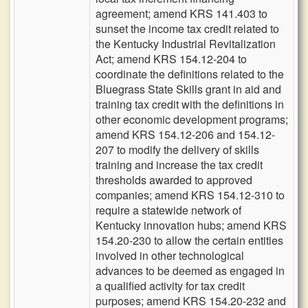
agreement; amend KRS 141.403 to
sunset the income tax credit related to
the Kentucky Industrial Revitalization
Act; amend KRS 154.12-204 to
coordinate the definitions related to the
Bluegrass State Skills grant in aid and
training tax credit with the definitions in
other economic development programs;
amend KRS 154.12-206 and 154.12-
207 to modify the delivery of skills
training and increase the tax credit
thresholds awarded to approved
companies; amend KRS 154.12-310 to
require a statewide network of
Kentucky innovation hubs; amend KRS
154.20-230 to allow the certain entities
involved in other technological
advances to be deemed as engaged in
a qualified activity for tax credit
purposes; amend KRS 154.20-232 and