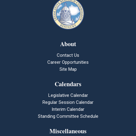
About
Contact Us
Career Opportunities
Site Map
Calendars
Legislative Calendar
Regular Session Calendar
Interim Calendar
Standing Committee Schedule
Miscellaneous