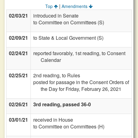
|
Top
Amendments
02/03/21
introduced in Senate
to Committee on Committees (S)
02/09/21
to State & Local Government (S)
02/24/21
reported favorably, 1st reading, to Consent
Calendar
02/25/21
2nd reading, to Rules
posted for passage in the Consent Orders of
the Day for Friday, February 26, 2021
02/26/21
3rd reading, passed 36-0
03/01/21
received in House
to Committee on Committees (H)