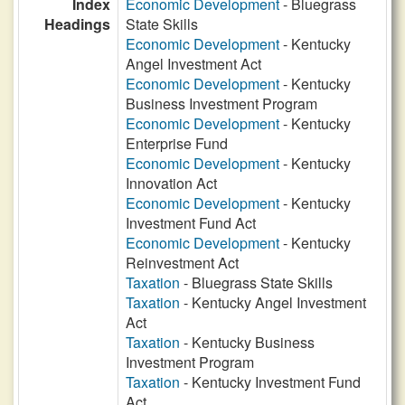
Index
Economic Development
- Bluegrass
Headings
State Skills
Economic Development
- Kentucky
Angel Investment Act
Economic Development
- Kentucky
Business Investment Program
Economic Development
- Kentucky
Enterprise Fund
Economic Development
- Kentucky
Innovation Act
Economic Development
- Kentucky
Investment Fund Act
Economic Development
- Kentucky
Reinvestment Act
Taxation
- Bluegrass State Skills
Taxation
- Kentucky Angel Investment
Act
Taxation
- Kentucky Business
Investment Program
Taxation
- Kentucky Investment Fund
Act