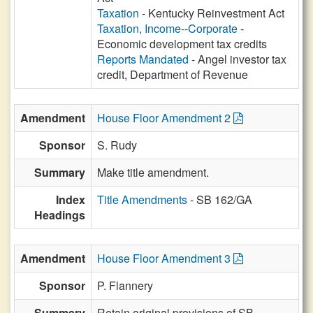
Taxation
- Kentucky Reinvestment Act
Taxation, Income--Corporate
-
Economic development tax credits
Reports Mandated
- Angel investor tax
credit, Department of Revenue
Amendment
House Floor Amendment 2
Sponsor
S. Rudy
Summary
Make title amendment.
Index
Title Amendments
- SB 162/GA
Headings
Amendment
House Floor Amendment 3
Sponsor
P. Flannery
Summary
Retain original provisions of SB