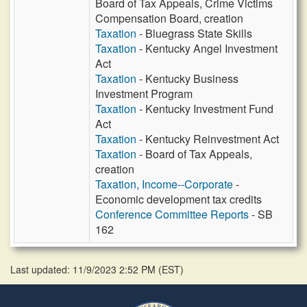
Board of Tax Appeals, Crime Victims
Compensation Board, creation
Taxation
- Bluegrass State Skills
Taxation
- Kentucky Angel Investment
Act
Taxation
- Kentucky Business
Investment Program
Taxation
- Kentucky Investment Fund
Act
Taxation
- Kentucky Reinvestment Act
Taxation
- Board of Tax Appeals,
creation
Taxation, Income--Corporate
-
Economic development tax credits
Conference Committee Reports
- SB
162
Last updated: 11/9/2023 2:52 PM
(
EST
)