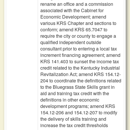
rename an office and a commission
associated with the Cabinet for
Economic Development; amend
various KRS Chapter and sections to
conform; amend KRS 65.7047 to
require the city or county to engage a
qualified independent outside
consultant prior to entering a local tax
increment financing agreement; amend
KRS 141.403 to sunset the income tax
credit related to the Kentucky Industrial
Revitalization Act; amend KRS 154.12-
204 to coordinate the definitions related
to the Bluegrass State Skills grant in
aid and training tax credit with the
definitions in other economic
development programs; amend KRS
154.12-206 and 154.12-207 to modify
the delivery of skills training and
increase the tax credit thresholds