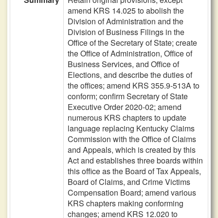
amend KRS 14.025 to abolish the
Division of Administration and the
Division of Business Filings in the
Office of the Secretary of State; create
the Office of Administration, Office of
Business Services, and Office of
Elections, and describe the duties of
the offices; amend KRS 355.9-513A to
conform; confirm Secretary of State
Executive Order 2020-02; amend
numerous KRS chapters to update
language replacing Kentucky Claims
Commission with the Office of Claims
and Appeals, which is created by this
Act and establishes three boards within
this office as the Board of Tax Appeals,
Board of Claims, and Crime Victims
Compensation Board; amend various
KRS chapters making conforming
changes; amend KRS 12.020 to