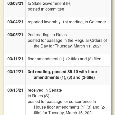
03/03/21
to State Government (H)
posted in committee
03/04/21
reported favorably, 1st reading, to Calendar
03/05/21
2nd reading, to Rules
posted for passage in the Regular Orders of
the Day for Thursday, March 11, 2021
03/11/21
floor amendment (1), (2-title) and (3) filed
03/12/21
3rd reading, passed 85-10 with floor
amendments (1), (3) and (2-title)
03/15/21
received in Senate
to Rules (S)
posted for passage for concurrence in
House floor amendments (1) (3) and (2-
title) for Tuesday, March 16, 2021