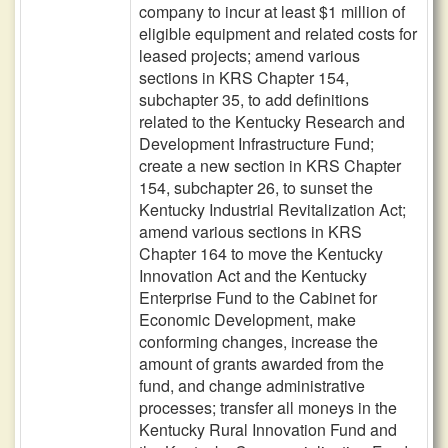
company to incur at least $1 million of
eligible equipment and related costs for
leased projects; amend various
sections in KRS Chapter 154,
subchapter 35, to add definitions
related to the Kentucky Research and
Development Infrastructure Fund;
create a new section in KRS Chapter
154, subchapter 26, to sunset the
Kentucky Industrial Revitalization Act;
amend various sections in KRS
Chapter 164 to move the Kentucky
Innovation Act and the Kentucky
Enterprise Fund to the Cabinet for
Economic Development, make
conforming changes, increase the
amount of grants awarded from the
fund, and change administrative
processes; transfer all moneys in the
Kentucky Rural Innovation Fund and