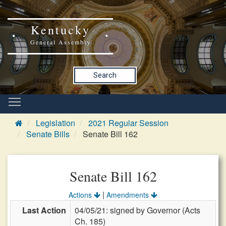
Kentucky
General Assembly
Search
Legislation
2021 Regular Session
Senate Bills
Senate Bill 162
Senate Bill 162
|
Actions
Amendments
Last Action
04/05/21: signed by Governor (Acts
Ch. 185)