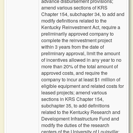
advance disbursement provisions;
amend various sections of KRS
Chapter 154, subchapter 34, to add and
modify definitions related to the
Kentucky Reinvestment Act, require a
preliminarily approved company to
complete the reinvestment project
within 3 years from the date of
preliminary approval, limit the amount
of incentives allowed in any year to no
more than 20% of the total amount of
approved costs, and require the
company to incur at least $1 million of
eligible equipment and related costs for
leased projects; amend various
sections in KRS Chapter 154,
subchapter 35, to add definitions
related to the Kentucky Research and
Development Infrastructure Fund and
modify the duties of the research
centers of the University of Louisville;