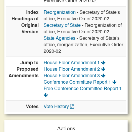
Executive Order 2020-02.
Index
Reorganization
- Secretary of State's
Headings of
office, Executive Order 2020-02
Original
Secretary of State
- Reorganization of
Version
office, Executive Order 2020-02
State Agencies
- Secretary of State's
office, reorganization, Executive Order
2020-02
Jump to
House Floor Amendment 1
Proposed
House Floor Amendment 2
Amendments
House Floor Amendment 3
Conference Committee Report 1
Free Conference Committee Report 1
Votes
Vote History
Actions