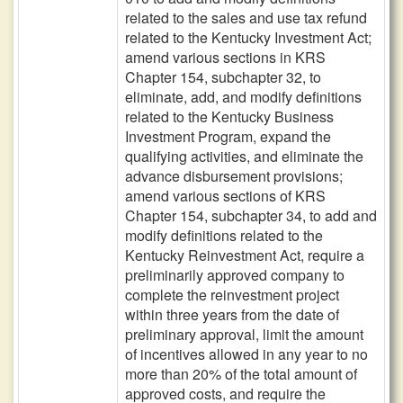
related to the sales and use tax refund
related to the Kentucky Investment Act;
amend various sections in KRS
Chapter 154, subchapter 32, to
eliminate, add, and modify definitions
related to the Kentucky Business
Investment Program, expand the
qualifying activities, and eliminate the
advance disbursement provisions;
amend various sections of KRS
Chapter 154, subchapter 34, to add and
modify definitions related to the
Kentucky Reinvestment Act, require a
preliminarily approved company to
complete the reinvestment project
within three years from the date of
preliminary approval, limit the amount
of incentives allowed in any year to no
more than 20% of the total amount of
approved costs, and require the