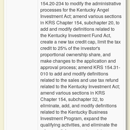
154.20-234 to modify the administrative
processes for the Kentucky Angel
Investment Act; amend various sections
in KRS Chapter 154, subchapter 20, to
add and modify definitions related to
the Kentucky Investment Fund Act,
create a new tax credit cap, limit the tax
credit to 25% of the investor's
proportional ownership share, and
make changes to the application and
approval process; amend KRS 154.31-
010 to add and modify definitions
related to the sales and use tax refund
related to the Kentucky Investment Act;
amend various sections in KRS
Chapter 154, subchapter 32, to
eliminate, add, and modify definitions
related to the Kentucky Business
Investment Program, expand the
qualifying activities, and eliminate the