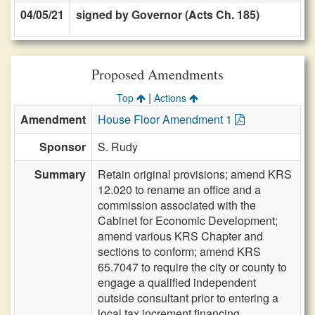
04/05/21
signed by Governor (Acts Ch. 185)
Proposed Amendments
|
Top
Actions
Amendment
House Floor Amendment 1
Sponsor
S. Rudy
Summary
Retain original provisions; amend KRS
12.020 to rename an office and a
commission associated with the
Cabinet for Economic Development;
amend various KRS Chapter and
sections to conform; amend KRS
65.7047 to require the city or county to
engage a qualified independent
outside consultant prior to entering a
local tax increment financing