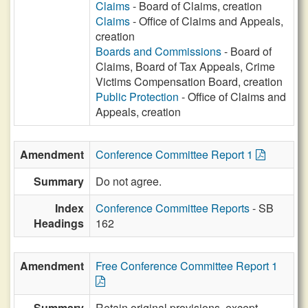
Claims
- Board of Claims, creation
Claims
- Office of Claims and Appeals,
creation
Boards and Commissions
- Board of
Claims, Board of Tax Appeals, Crime
Victims Compensation Board, creation
Public Protection
- Office of Claims and
Appeals, creation
Amendment
Conference Committee Report 1
Summary
Do not agree.
Index
Conference Committee Reports
- SB
Headings
162
Amendment
Free Conference Committee Report 1
Summary
Retain original provisions, except