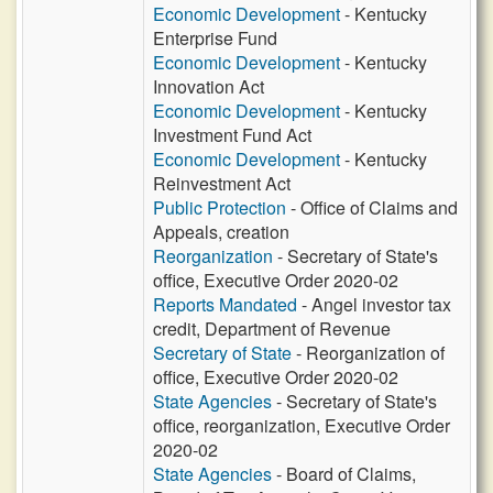
Economic Development
- Kentucky
Enterprise Fund
Economic Development
- Kentucky
Innovation Act
Economic Development
- Kentucky
Investment Fund Act
Economic Development
- Kentucky
Reinvestment Act
Public Protection
- Office of Claims and
Appeals, creation
Reorganization
- Secretary of State's
office, Executive Order 2020-02
Reports Mandated
- Angel investor tax
credit, Department of Revenue
Secretary of State
- Reorganization of
office, Executive Order 2020-02
State Agencies
- Secretary of State's
office, reorganization, Executive Order
2020-02
State Agencies
- Board of Claims,