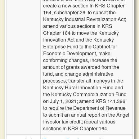
create a new section in KRS Chapter
154, subchapter 26, to sunset the
Kentucky Industrial Revitalization Act;
amend various sections in KRS
Chapter 164 to move the Kentucky
Innovation Act and the Kentucky
Enterprise Fund to the Cabinet for
Economic Development, make
conforming changes, increase the
amount of grants awarded from the
fund, and change administrative
processes; transfer all moneys in the
Kentucky Rural Innovation Fund and
the Kentucky Commercialization Fund
on July 1, 2021; amend KRS 141.396
to require the Department of Revenue
to submit an annual report on the Angel
Investor tax credit; repeal various
sections in KRS Chapter 164.