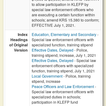
to allow participation in KLEFP by
special law enforcement officers who
are executing a certain function within
schools; amend KRS 15.380 to conform;
EFFECTIVE July 1, 2021.
Index
Education, Elementary and Secondary
-
Headings
Special law enforcement officers with
of Original
specialized function, training stipend
Version
Effective Dates, Delayed
- Police,
training stipend, increase, July 1, 2021
Effective Dates, Delayed
- Special law
enforcement officers with specialized
function, training stipend, July 1, 2021
Local Government
- Police, training
stipend, increase
Peace Officers and Law Enforcement
-
Special law enforcement officers with
specialized duties in schools;
participation in KLEFP fund