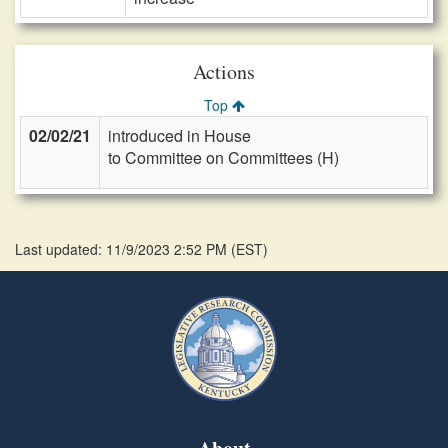
Actions
Top
02/02/21
introduced in House
to Committee on Committees (H)
Last updated: 11/9/2023 2:52 PM
(
EST
)