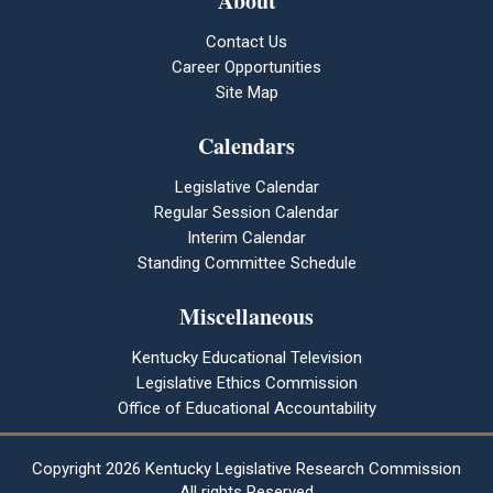
About
Contact Us
Career Opportunities
Site Map
Calendars
Legislative Calendar
Regular Session Calendar
Interim Calendar
Standing Committee Schedule
Miscellaneous
Kentucky Educational Television
Legislative Ethics Commission
Office of Educational Accountability
Copyright
2026 Kentucky Legislative Research Commission
All rights Reserved