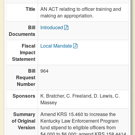
Title
AN ACT relating to officer training and
making an appropriation.
Bill
Introduced
Documents
Fiscal
Local Mandate
Impact
Statement
Bill
964
Request
Number
Sponsors
K. Bratcher,
C. Freeland,
D. Lewis,
C.
Massey
Summary
Amend KRS 15.460 to increase the
of Original
Kentucky Law Enforcement Program
Version
fund stipend to eligible officers from
$4,000 to $6,000; amend KRS 158.4414