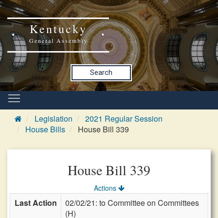
Kentucky
General Assembly
Search
Legislation
2021 Regular Session
House Bills
House Bill 339
House Bill 339
Actions
Last Action
02/02/21: to Committee on Committees
(H)