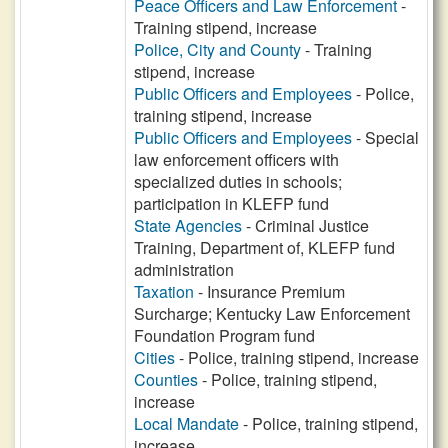
Peace Officers and Law Enforcement
-
Training stipend, increase
Police, City and County
- Training
stipend, increase
Public Officers and Employees
- Police,
training stipend, increase
Public Officers and Employees
- Special
law enforcement officers with
specialized duties in schools;
participation in KLEFP fund
State Agencies
- Criminal Justice
Training, Department of, KLEFP fund
administration
Taxation
- Insurance Premium
Surcharge; Kentucky Law Enforcement
Foundation Program fund
Cities
- Police, training stipend, increase
Counties
- Police, training stipend,
increase
Local Mandate
- Police, training stipend,
increase