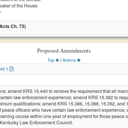
eaker of the House
r
Acts Ch. 73)
Proposed Amendments
|
Top
Actions
nt 1
ions; amend KRS 15.440 to remove the requirement that all mand
 certain law enforcement experience; amend KRS 15.382 to requir
inimum qualifications; amend KRS 15.386, 15.388, 15.392, and 15
g of peace officers who have certain law enforcement experienc
 training course within one year of employment for those peace o
e Kentucky Law Enforcement Council.