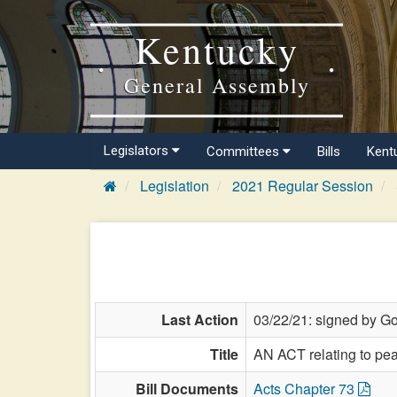
Kentucky
General Assembly
Legislators
Committees
Bills
Kent
Legislation
2021 Regular Session
Last Action
03/22/21: signed by Go
Title
AN ACT relating to pea
Bill Documents
Acts Chapter 73