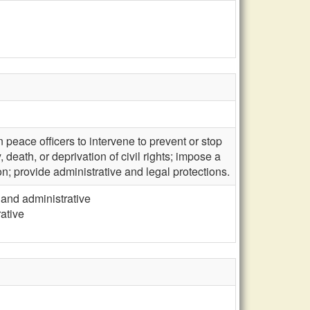
peace officers to intervene to prevent or stop
 death, or deprivation of civil rights; impose a
n; provide administrative and legal protections.
 and administrative
rative