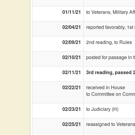
01/11/21
to Veterans, Military Af
02/04/21
reported favorably, 1st
02/09/21
2nd reading, to Rules
02/10/21
posted for passage in 
02/11/21
3rd reading, passed 
02/22/21
received in House
to Committee on Commi
02/23/21
to Judiciary (H)
02/25/21
reassigned to Veterans,