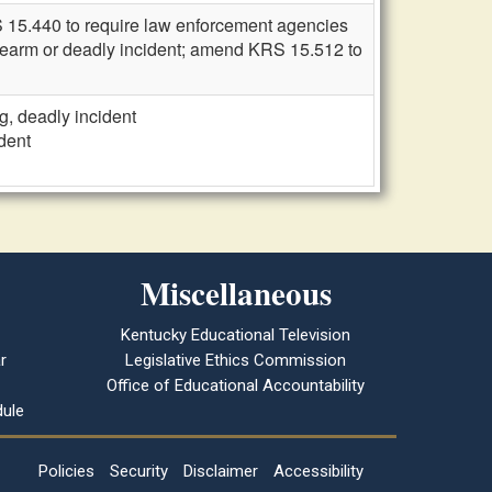
S 15.440 to require law enforcement agencies
a firearm or deadly incident; amend KRS 15.512 to
g, deadly incident
dent
Miscellaneous
Kentucky Educational Television
r
Legislative Ethics Commission
Office of Educational Accountability
ule
Policies
Security
Disclaimer
Accessibility