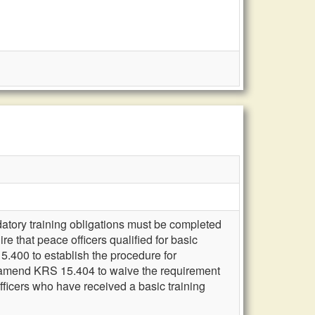
atory training obligations must be completed
e that peace officers qualified for basic
.400 to establish the procedure for
e; amend KRS 15.404 to waive the requirement
fficers who have received a basic training