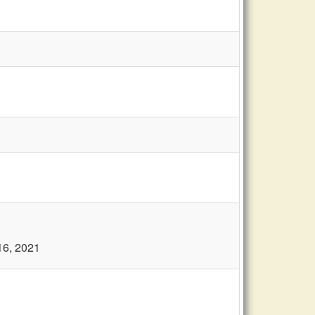
16, 2021