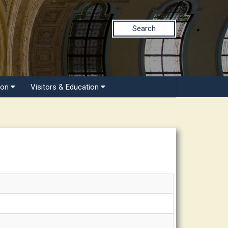
Search
ion
Visitors & Education