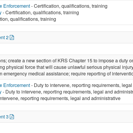
aw Enforcement
- Certification, qualifications, training
y
- Certification, qualifications, training
tion, qualifications, training
nt 2
ons; create a new section of KRS Chapter 15 to impose a duty on 
ng physical force that will cause unlawful serious physical injury,
in emergency medical assistance; require reporting of interventio
aw Enforcement
- Duty to intervene, reporting requirements, legal
y
- Duty to intervene, reporting requirements, legal and administ
intervene, reporting requirements, legal and administrative
nt 3