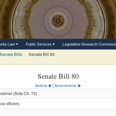
ucky Law
Public Services
Legislative Research Commiss
Senate Bills
Senate Bill 80
Senate Bill 80
|
Actions
Amendments
vernor (Acts Ch. 73)
ce officers.