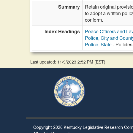
Summary
Retain original provis
to adopt a written poli
conform.
Index Headings
Peace Officers and L
Police, City and Count
Police, State
- Policies
Last updated: 11/9/2023 2:52 PM
(
EST
)
Copyright
2026 Kentucky Legislative Research Co