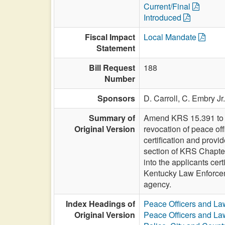
Current/Final
Introduced
Fiscal Impact
Local Mandate
Statement
Bill Request
188
Number
Sponsors
D. Carroll,
C. Embry Jr
Summary of
Amend KRS 15.391 to am
Original Version
revocation of peace off
certification and prov
section of KRS Chapter
into the applicants cer
Kentucky Law Enforcemen
agency.
Index Headings of
Peace Officers and L
Original Version
Peace Officers and L