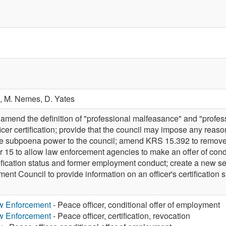
.,
M. Nemes,
D. Yates
end the definition of "professional malfeasance" and "profes
icer certification; provide that the council may impose any reas
ide subpoena power to the council; amend KRS 15.392 to remov
 15 to allow law enforcement agencies to make an offer of con
tification status and former employment conduct; create a new s
t Council to provide information on an officer's certification s
aw Enforcement
- Peace officer, conditional offer of employment
aw Enforcement
- Peace officer, certification, revocation