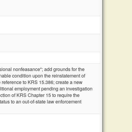
sional nonfeasance"; add grounds for the
onable condition upon the reinstatement of
e reference to KRS 15.386; create a new
ditional employment pending an investigation
ection of KRS Chapter 15 to require the
tatus to an out-of-state law enforcement