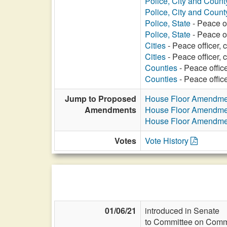
Police, City and Count
Police, City and Count
Police, State
- Peace of
Police, State
- Peace of
Cities
- Peace officer, 
Cities
- Peace officer, c
Counties
- Peace office
Counties
- Peace office
Jump to Proposed
House Floor Amendme
Amendments
House Floor Amendme
House Floor Amendme
Votes
Vote History
01/06/21
introduced in Senate
to Committee on Commi