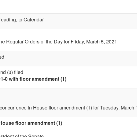
 reading, to Calendar
the Regular Orders of the Day for Friday, March 5, 2021
ed
d (3) filed
91-0 with floor amendment (1)
 concurrence in House floor amendment (1) for Tuesday, March 
 House floor amendment (1)
esident of the Senate