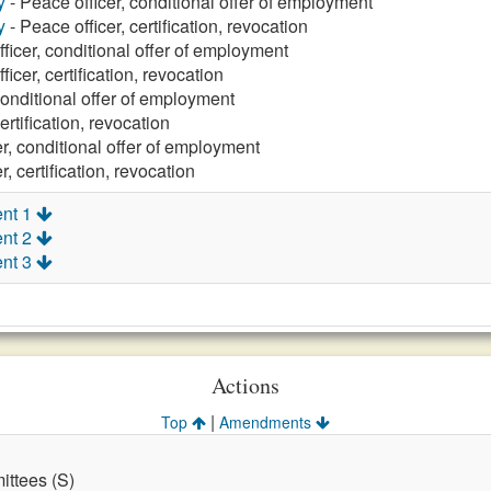
y
- Peace officer, conditional offer of employment
y
- Peace officer, certification, revocation
ficer, conditional offer of employment
ficer, certification, revocation
conditional offer of employment
ertification, revocation
r, conditional offer of employment
r, certification, revocation
nt 1
nt 2
nt 3
Actions
|
Top
Amendments
ttees (S)