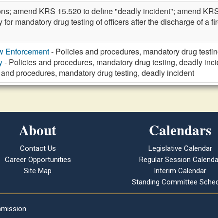
ions; amend KRS 15.520 to define "deadly incident"; amend KR
cy for mandatory drug testing of officers after the discharge of 
aw Enforcement
- Policies and procedures, mandatory drug testin
y
- Policies and procedures, mandatory drug testing, deadly inci
 and procedures, mandatory drug testing, deadly incident
About
Calendars
Contact Us
Legislative Calendar
Career Opportunities
Regular Session Calenda
Site Map
Interim Calendar
Standing Committee Sched
mmission