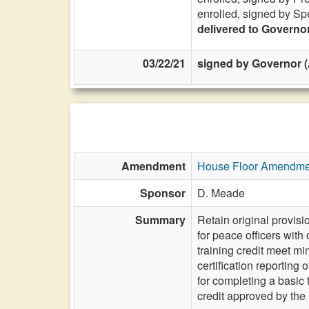
enrolled, signed by Sp
delivered to Governo
03/22/21
signed by Governor (
Amendment
House Floor Amendme
Sponsor
D. Meade
Summary
Retain original provis
for peace officers with
training credit meet m
certification reportin
for completing a basic
credit approved by th