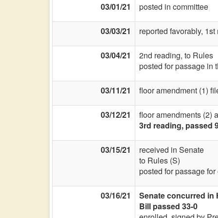
03/01/21
posted in committee
03/03/21
reported favorably, 1st
03/04/21
2nd reading, to Rules
posted for passage in 
03/11/21
floor amendment (1) fil
03/12/21
floor amendments (2) an
3rd reading, passed 
03/15/21
received in Senate
to Rules (S)
posted for passage for
03/16/21
Senate concurred in
Bill passed 33-0
enrolled, signed by Pr