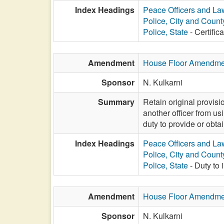
Index Headings
Peace Officers and L
Police, City and Count
Police, State
- Certifica
Amendment
House Floor Amendme
Sponsor
N. Kulkarni
Summary
Retain original provisi
another officer from usi
duty to provide or obta
Index Headings
Peace Officers and L
Police, City and Count
Police, State
- Duty to 
Amendment
House Floor Amendme
Sponsor
N. Kulkarni