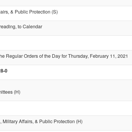
fairs, & Public Protection (S)
 reading, to Calendar
the Regular Orders of the Day for Thursday, February 11, 2021
28-0
ttees (H)
 Military Affairs, & Public Protection (H)