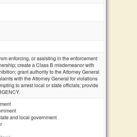
rom enforcing, or assisting in the enforcement
ownership; create a Class B misdemeanor with
bition; grant authority to the Attorney General
omplaints with the Attorney General for violations
pting to arrest local or state officials; provide
MERGENCY.
nment
vernment
 state and local government
r