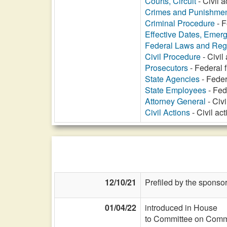
Courts, Circuit
- Civil 
Crimes and Punishme
Criminal Procedure
- F
Effective Dates, Emer
Federal Laws and Reg
Civil Procedure
- Civil
Prosecutors
- Federal 
State Agencies
- Feder
State Employees
- Fed
Attorney General
- Civi
Civil Actions
- Civil ac
12/10/21
Prefiled by the sponsor
01/04/22
introduced in House
to Committee on Commi