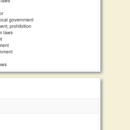
m laws
or
 local government
ent, prohibition
rm laws
t
nment
ernment
laws