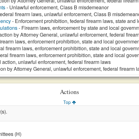
action by Attorney General, unlawful enforcement, federal firear
nts
- Unlawful enforcement, Class B misdemeanor
ederal firearm laws, unlawful enforcement, Class B misdemean
gency
- Enforcement prohibition, federal firearm laws, state and
ulations
- Firearm laws, enforcement by state and local governm
 action by Attorney General, unlawful enforcement, federal firea
firearm laws, enforcement prohibition, state and local governmen
al firearm laws, enforcement prohibition, state and local gover
eral firearm laws, enforcement prohibition, state and local gov
l action, unlawful enforcement, federal firearm laws
tion by Attorney General, unlawful enforcement, federal firearm 
Actions
Top
(s).
ttees (H)