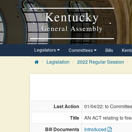
Kentucky
General Assembly
Legislators
Committees
Bills
Kent
Legislation
2022 Regular Session
Last Action
01/04/22: to Committe
Title
AN ACT relating to fir
Bill Documents
Introduced