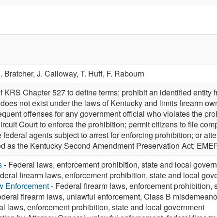
. Bratcher,
J. Calloway,
T. Huff,
F. Rabourn
 KRS Chapter 527 to define terms; prohibit an identified entity f
at does not exist under the laws of Kentucky and limits firearm 
ent offenses for any government official who violates the prohi
n Circuit Court to enforce the prohibition; permit citizens to file c
 federal agents subject to arrest for enforcing prohibition; or attem
cited as the Kentucky Second Amendment Preservation Act; E
s
- Federal laws, enforcement prohibition, state and local gover
deral firearm laws, enforcement prohibition, state and local go
aw Enforcement
- Federal firearm laws, enforcement prohibition,
ederal firearm laws, unlawful enforcement, Class B misdemeano
al laws, enforcement prohibition, state and local government