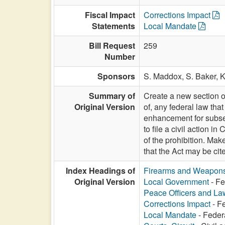
Fiscal Impact
Corrections Impact
Statements
Local Mandate
Bill Request
259
Number
Sponsors
S. Maddox,
S. Baker,
K
Summary of
Create a new section of
Original Version
of, any federal law th
enhancement for subsequ
to file a civil action i
of the prohibition. Make
that the Act may be 
Index Headings of
Firearms and Weapon
Original Version
Local Government
- Fe
Peace Officers and L
Corrections Impact
- F
Local Mandate
- Feder