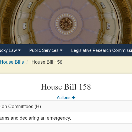
ucky Law
Public Services
Legislative Research Commiss
House Bills
House Bill 158
House Bill 158
Actions
e on Committees (H)
earms and declaring an emergency.