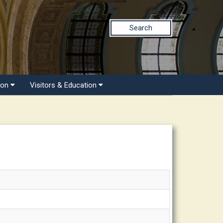
Search
ion
Visitors & Education