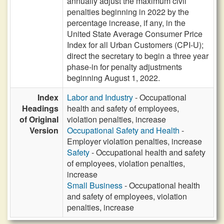
annually adjust the maximum civil
penalties beginning in 2022 by the
percentage increase, if any, in the
United State Average Consumer Price
Index for all Urban Customers (CPI-U);
direct the secretary to begin a three year
phase-in for penalty adjustments
beginning August 1, 2022.
Index
Labor and Industry
- Occupational
Headings
health and safety of employees,
of Original
violation penalties, increase
Version
Occupational Safety and Health
-
Employer violation penalties, increase
Safety
- Occupational health and safety
of employees, violation penalties,
increase
Small Business
- Occupational health
and safety of employees, violation
penalties, increase