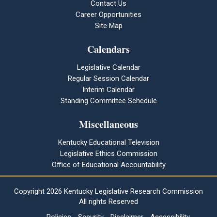
Contact Us
Career Opportunities
Site Map
Calendars
Legislative Calendar
Regular Session Calendar
Interim Calendar
Standing Committee Schedule
Miscellaneous
Kentucky Educational Television
Legislative Ethics Commission
Office of Educational Accountability
Copyright
2026 Kentucky Legislative Research Commission
All rights Reserved