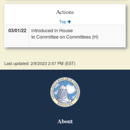
Actions
Top
03/01/22
introduced in House
to Committee on Committees (H)
Last updated: 2/8/2023 2:57 PM
(
EST
)
About