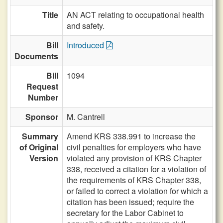
Title
AN ACT relating to occupational health
and safety.
Bill
Introduced
Documents
Bill
1094
Request
Number
Sponsor
M. Cantrell
Summary
Amend KRS 338.991 to increase the
of Original
civil penalties for employers who have
Version
violated any provision of KRS Chapter
338, received a citation for a violation of
the requirements of KRS Chapter 338,
or failed to correct a violation for which a
citation has been issued; require the
secretary for the Labor Cabinet to