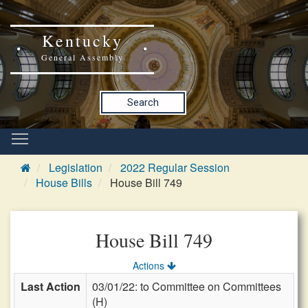
Kentucky
General Assembly
Search
Legislation
2022 Regular Session
House Bills
House Bill 749
House Bill 749
Actions
Last Action
03/01/22: to Committee on Committees
(H)