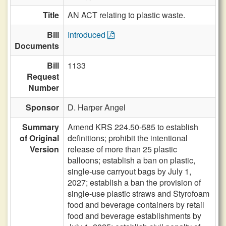
Title
AN ACT relating to plastic waste.
Bill
Introduced
Documents
Bill
1133
Request
Number
Sponsor
D. Harper Angel
Summary
Amend KRS 224.50-585 to establish
of Original
definitions; prohibit the intentional
Version
release of more than 25 plastic
balloons; establish a ban on plastic,
single-use carryout bags by July 1,
2027; establish a ban the provision of
single-use plastic straws and Styrofoam
food and beverage containers by retail
food and beverage establishments by