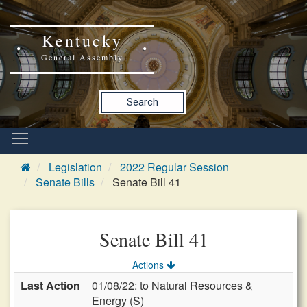
Kentucky
General Assembly
Search
Legislation
2022 Regular Session
Senate Bills
Senate Bill 41
Senate Bill 41
Actions
Last Action
01/08/22: to Natural Resources &
Energy (S)