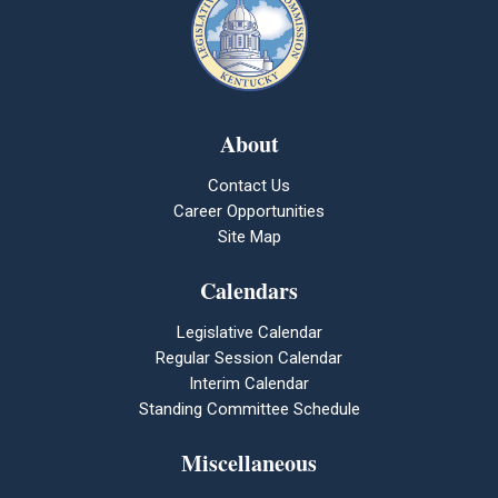
About
Contact Us
Career Opportunities
Site Map
Calendars
Legislative Calendar
Regular Session Calendar
Interim Calendar
Standing Committee Schedule
Miscellaneous