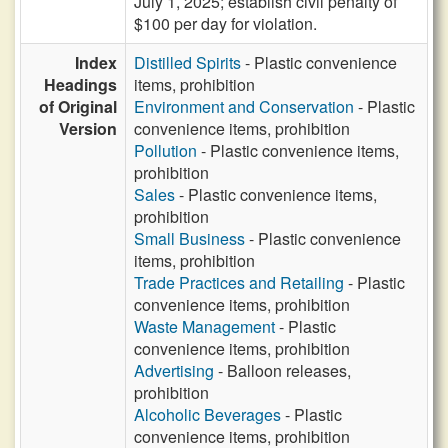
July 1, 2025; establish civil penalty of
$100 per day for violation.
Index
Distilled Spirits
- Plastic convenience
Headings
items, prohibition
of Original
Environment and Conservation
- Plastic
Version
convenience items, prohibition
Pollution
- Plastic convenience items,
prohibition
Sales
- Plastic convenience items,
prohibition
Small Business
- Plastic convenience
items, prohibition
Trade Practices and Retailing
- Plastic
convenience items, prohibition
Waste Management
- Plastic
convenience items, prohibition
Advertising
- Balloon releases,
prohibition
Alcoholic Beverages
- Plastic
convenience items, prohibition