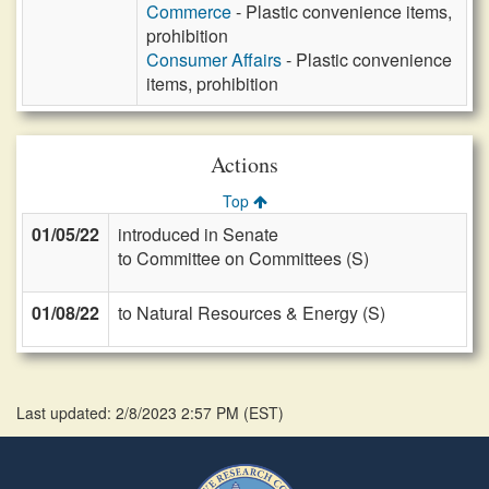
Commerce
- Plastic convenience items,
prohibition
Consumer Affairs
- Plastic convenience
items, prohibition
Actions
Top
01/05/22
introduced in Senate
to Committee on Committees (S)
01/08/22
to Natural Resources & Energy (S)
Last updated: 2/8/2023 2:57 PM
(
EST
)