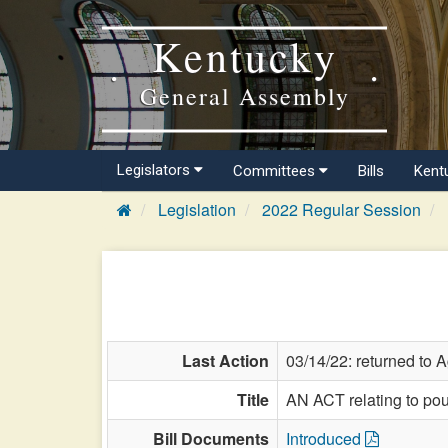
Kentucky
General Assembly
Legislators
Committees
Bills
Kent
Legislation
2022 Regular Session
Last Action
03/14/22: returned to A
Title
AN ACT relating to poul
Bill Documents
Introduced