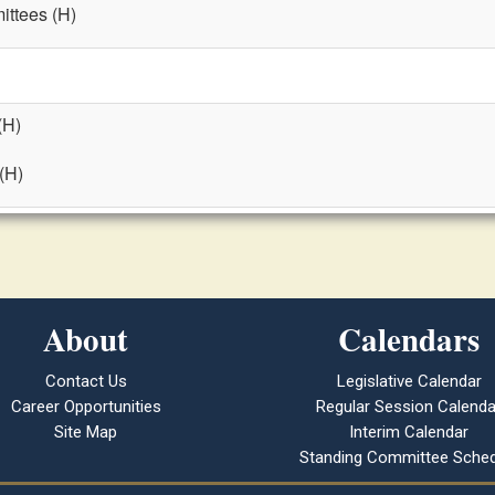
ttees (H)
(H)
 (H)
About
Calendars
Contact Us
Legislative Calendar
Career Opportunities
Regular Session Calenda
Site Map
Interim Calendar
Standing Committee Sched