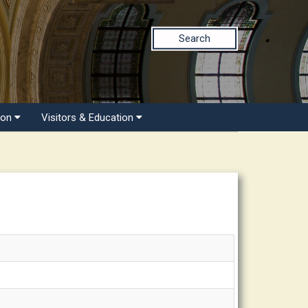
Search
ion
Visitors & Education