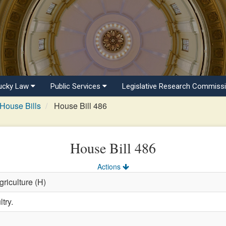
ucky Law
Public Services
Legislative Research Commiss
House Bills
House Bill 486
House Bill 486
Actions
griculture (H)
try.