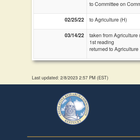
to Committee on Commi
02/25/22
to Agriculture (H)
03/14/22
taken from Agriculture 
1st reading
returned to Agriculture
Last updated: 2/8/2023 2:57 PM
(
EST
)