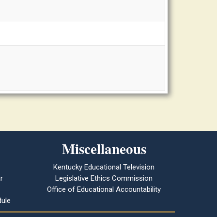
Miscellaneous
Kentucky Educational Television
r
Legislative Ethics Commission
Office of Educational Accountability
ule