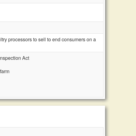
ry processors to sell to end consumers on a
Inspection Act
 farm