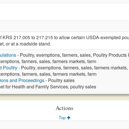
f KRS 217.005 to 217.215 to allow certain USDA-exempted poult
et, or at a roadside stand.
ulations
- Poultry, exemptions, farmers, sales, Poultry Products 
xemptions, farmers, sales, farmers markets, farm
d Poultry
- Poultry, exemptions, farmers, sales, farmers markets,
xemptions, farmers, sales, farmers markets, farm
tions and Proceedings
- Poultry sales
et for Health and Family Services, poultry sales
Actions
Top