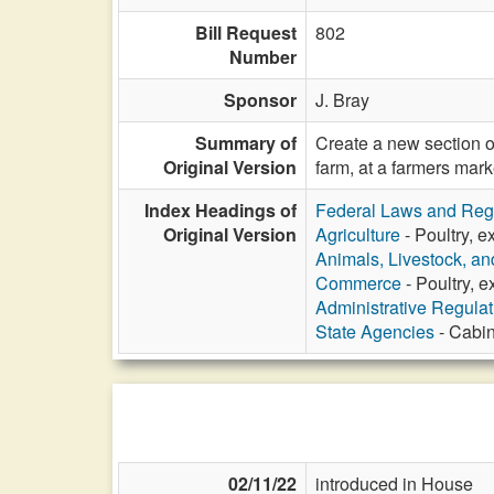
Bill Request
802
Number
Sponsor
J. Bray
Summary of
Create a new section o
Original Version
farm, at a farmers mark
Index Headings of
Federal Laws and Reg
Original Version
Agriculture
- Poultry, e
Animals, Livestock, an
Commerce
- Poultry, e
Administrative Regula
State Agencies
- Cabin
02/11/22
introduced in House