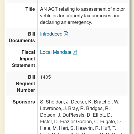
Title
AN ACT relating to assessment of motor
vehicles for property tax purposes and
declaring an emergency.
Bill
Introduced
Documents
Fiscal
Local Mandate
Impact
Statement
Bill
1405
Request
Number
Sponsors
S. Sheldon,
J. Decker,
K. Bratcher,
W.
Lawrence,
J. Bray,
R. Bridges,
R.
Dotson,
J. DuPlessis,
D. Elliott,
D.
Fister,
D. Frazier Gordon,
C. Fugate,
D.
Hale,
M. Hart,
S. Heavrin,
R. Huff,
T.