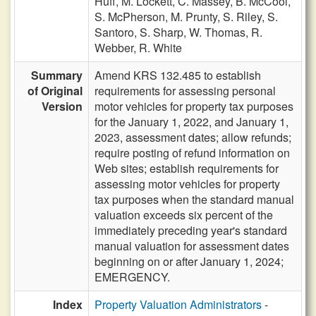
Huff,
M. Lockett,
C. Massey,
B. McCool,
S. McPherson,
M. Prunty,
S. Riley,
S.
Santoro,
S. Sharp,
W. Thomas,
R.
Webber,
R. White
Summary
Amend KRS 132.485 to establish
of Original
requirements for assessing personal
Version
motor vehicles for property tax purposes
for the January 1, 2022, and January 1,
2023, assessment dates; allow refunds;
require posting of refund information on
Web sites; establish requirements for
assessing motor vehicles for property
tax purposes when the standard manual
valuation exceeds six percent of the
immediately preceding year's standard
manual valuation for assessment dates
beginning on or after January 1, 2024;
EMERGENCY.
Index
Property Valuation Administrators
-