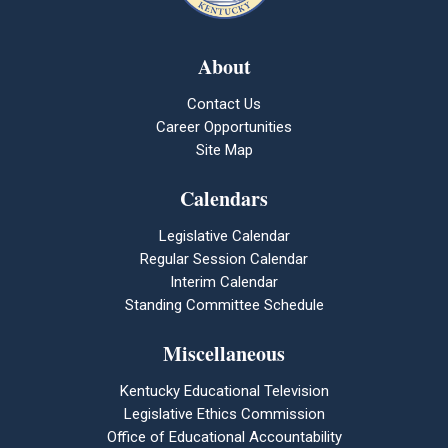
About
Contact Us
Career Opportunities
Site Map
Calendars
Legislative Calendar
Regular Session Calendar
Interim Calendar
Standing Committee Schedule
Miscellaneous
Kentucky Educational Television
Legislative Ethics Commission
Office of Educational Accountability