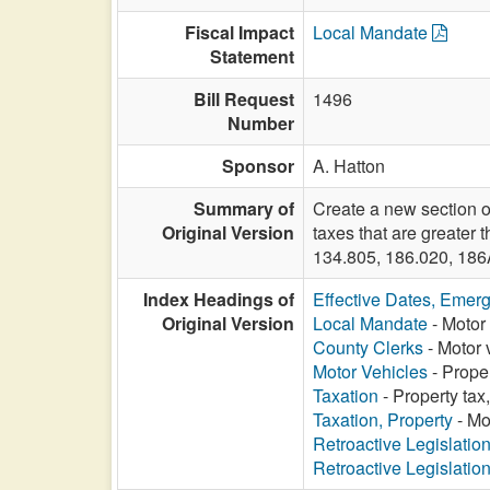
Fiscal Impact
Local Mandate
Statement
Bill Request
1496
Number
Sponsor
A. Hatton
Summary of
Create a new section o
Original Version
taxes that are greater
134.805, 186.020, 186
Index Headings of
Effective Dates, Emer
Original Version
Local Mandate
- Motor 
County Clerks
- Motor 
Motor Vehicles
- Prope
Taxation
- Property tax
Taxation, Property
- Mo
Retroactive Legislatio
Retroactive Legislatio