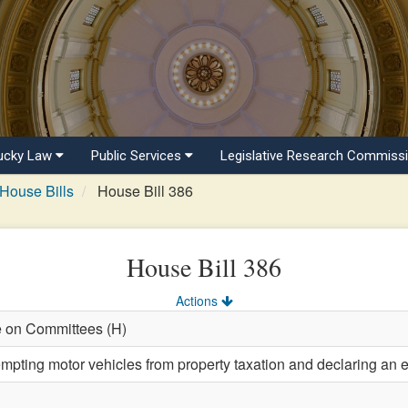
ucky Law
Public Services
Legislative Research Commiss
House Bills
House Bill 386
House Bill 386
Actions
e on Committees (H)
mpting motor vehicles from property taxation and declaring an