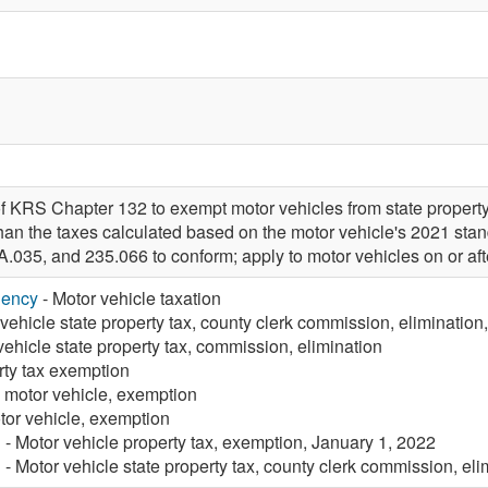
f KRS Chapter 132 to exempt motor vehicles from state property
 than the taxes calculated based on the motor vehicle's 2021 st
A.035, and 235.066 to conform; apply to motor vehicles on or 
gency
- Motor vehicle taxation
vehicle state property tax, county clerk commission, elimination
vehicle state property tax, commission, elimination
rty tax exemption
, motor vehicle, exemption
tor vehicle, exemption
n
- Motor vehicle property tax, exemption, January 1, 2022
n
- Motor vehicle state property tax, county clerk commission, el