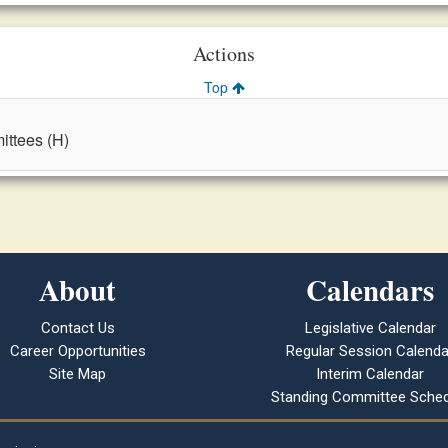
Actions
Top
ttees (H)
About
Calendars
Contact Us
Legislative Calendar
Career Opportunities
Regular Session Calenda
Site Map
Interim Calendar
Standing Committee Sched