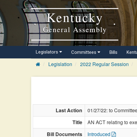
Kentucky
General Assembly
Legislators
Committees
Bills
Kent
Legislation
2022 Regular Session
Last Action
01/27/22: to Committe
Title
AN ACT relating to exe
Bill Documents
Introduced