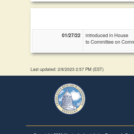
01/27/22
introduced in House
to Committee on Commi
Last updated: 2/8/2023 2:57 PM
(
EST
)