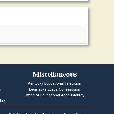
Miscellaneous
Kentucky Educational Television
r
Legislative Ethics Commission
Office of Educational Accountability
ule