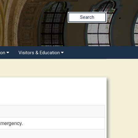
Search
ion
Visitors & Education
 emergency.