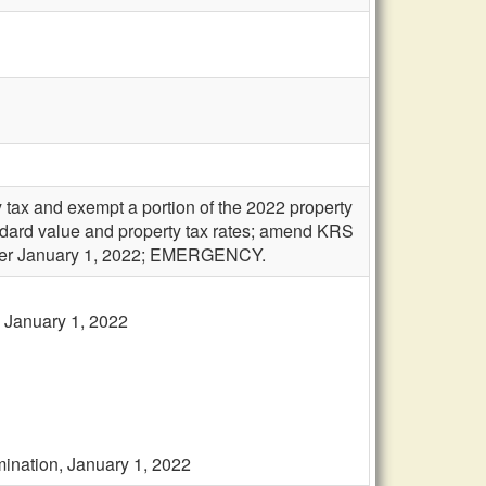
 tax and exempt a portion of the 2022 property
andard value and property tax rates; amend KRS
after January 1, 2022; EMERGENCY.
, January 1, 2022
imination, January 1, 2022