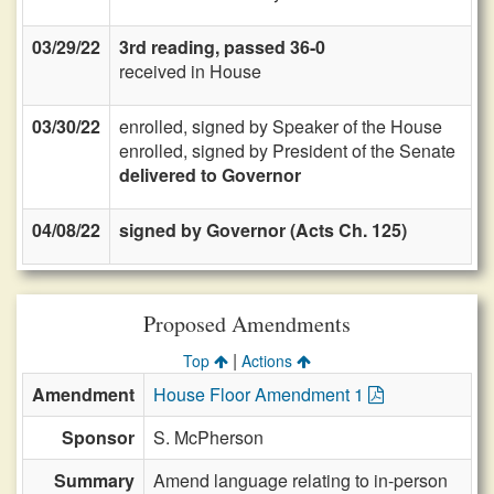
03/29/22
3rd reading, passed 36-0
received in House
03/30/22
enrolled, signed by Speaker of the House
enrolled, signed by President of the Senate
delivered to Governor
04/08/22
signed by Governor (Acts Ch. 125)
Proposed Amendments
|
Top
Actions
Amendment
House Floor Amendment 1
Sponsor
S. McPherson
Summary
Amend language relating to in-person