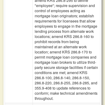
amend KRS 286.8-295 to define
"employee"; require supervision and
control of employees acting as
mortgage loan originators; establish
requirements for licensees that allow
employees to engage in the mortgage
lending process from alternate work
locations; amend KRS 286.8-160 to
prohibit records from being
maintained at an alternate work
location; amend KRS 286.8-170 to
permit mortgage loan companies and
mortgage loan brokers to utilize third-
party secure storage facilities if certain
conditions are met; amend KRS
286.8-100, 286.8-140, 286.8-150,
286.8-220, 286.8-255, 286.8-285, and
355.9-408 to update references to
conform; make technical amendments
throughout.