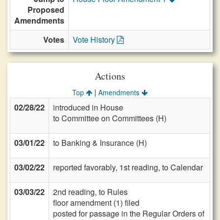
Proposed
Amendments
Votes
Vote History
Actions
|
Top
Amendments
02/28/22
introduced in House
to Committee on Committees (H)
03/01/22
to Banking & Insurance (H)
03/02/22
reported favorably, 1st reading, to Calendar
03/03/22
2nd reading, to Rules
floor amendment (1) filed
posted for passage in the Regular Orders of