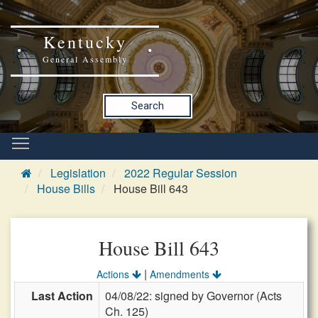
Kentucky
General Assembly
Search
Legislation
2022 Regular Session
House Bills
House Bill 643
House Bill 643
|
Actions
Amendments
Last Action
04/08/22: signed by Governor (Acts
Ch. 125)