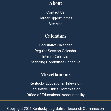
About
Contact Us
Career Opportunities
Site Map
Calendars
Legislative Calendar
Regular Session Calendar
Interim Calendar
Standing Committee Schedule
Miscellaneous
Kentucky Educational Television
Legislative Ethics Commission
Office of Educational Accountability
Copyright
2026 Kentucky Legislative Research Commission