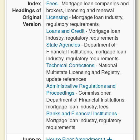
Index
Fees
- Mortgage loan companies and
Headings of
brokers, licensing and renewal
Original
Licensing
- Mortgage loan industry,
Version
regulatory requirements
Loans and Credit
- Mortgage loan
industry, regulatory requirements
State Agencies
- Department of
Financial Institutions, mortgage loan
industry, regulatory requirements
Technical Corrections
- National
Multistate Licensing and Registry,
update references
Administrative Regulations and
Proceedings
- Commissioner,
Department of Financial Institutions,
mortgage loan industry, fees
Banks and Financial Institutions
-
Mortgage loan industry, regulatory
requirements
Jump to
House Floor Amendment 1