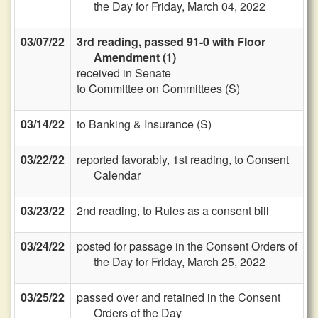
the Day for Friday, March 04, 2022
03/07/22
3rd reading, passed 91-0 with Floor
Amendment (1)
received in Senate
to Committee on Committees (S)
03/14/22
to Banking & Insurance (S)
03/22/22
reported favorably, 1st reading, to Consent
Calendar
03/23/22
2nd reading, to Rules as a consent bill
03/24/22
posted for passage in the Consent Orders of
the Day for Friday, March 25, 2022
03/25/22
passed over and retained in the Consent
Orders of the Day