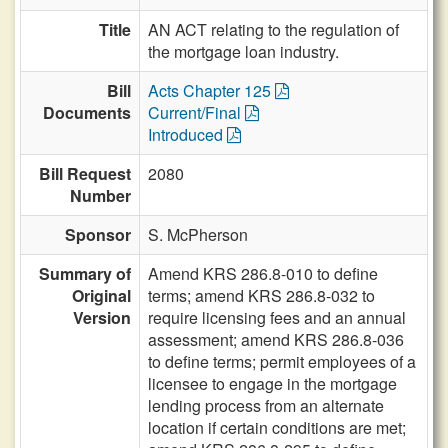
Title
AN ACT relating to the regulation of
the mortgage loan industry.
Bill
Acts Chapter 125
Documents
Current/Final
Introduced
Bill Request
2080
Number
Sponsor
S. McPherson
Summary of
Amend KRS 286.8-010 to define
Original
terms; amend KRS 286.8-032 to
Version
require licensing fees and an annual
assessment; amend KRS 286.8-036
to define terms; permit employees of a
licensee to engage in the mortgage
lending process from an alternate
location if certain conditions are met;