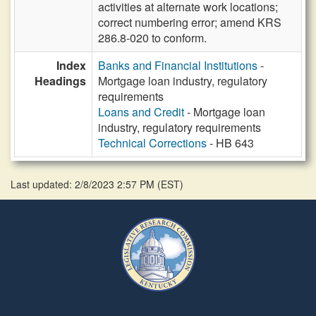
activities at alternate work locations;
correct numbering error; amend KRS
286.8-020 to conform.
Index
Banks and Financial Institutions
-
Headings
Mortgage loan industry, regulatory
requirements
Loans and Credit
- Mortgage loan
industry, regulatory requirements
Technical Corrections
- HB 643
Last updated: 2/8/2023 2:57 PM
(
EST
)