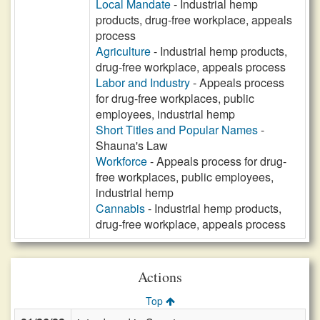
Local Mandate
- Industrial hemp
products, drug-free workplace, appeals
process
Agriculture
- Industrial hemp products,
drug-free workplace, appeals process
Labor and Industry
- Appeals process
for drug-free workplaces, public
employees, industrial hemp
Short Titles and Popular Names
-
Shauna's Law
Workforce
- Appeals process for drug-
free workplaces, public employees,
industrial hemp
Cannabis
- Industrial hemp products,
drug-free workplace, appeals process
Actions
Top