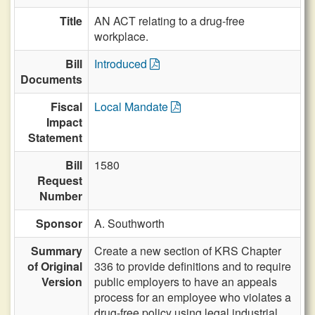
Title
AN ACT relating to a drug-free
workplace.
Bill
Introduced
Documents
Fiscal
Local Mandate
Impact
Statement
Bill
1580
Request
Number
Sponsor
A. Southworth
Summary
Create a new section of KRS Chapter
of Original
336 to provide definitions and to require
Version
public employers to have an appeals
process for an employee who violates a
drug-free policy using legal industrial