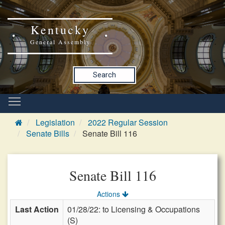
Kentucky
General Assembly
Search
Legislation
2022 Regular Session
Senate Bills
Senate Bill 116
Senate Bill 116
Actions
Last Action
01/28/22: to Licensing & Occupations
(S)