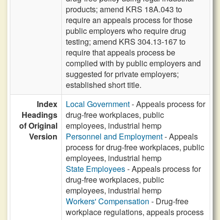
products; amend KRS 18A.043 to
require an appeals process for those
public employers who require drug
testing; amend KRS 304.13-167 to
require that appeals process be
complied with by public employers and
suggested for private employers;
established short title.
Index
Local Government
- Appeals process for
Headings
drug-free workplaces, public
of Original
employees, industrial hemp
Version
Personnel and Employment
- Appeals
process for drug-free workplaces, public
employees, industrial hemp
State Employees
- Appeals process for
drug-free workplaces, public
employees, industrial hemp
Workers' Compensation
- Drug-free
workplace regulations, appeals process