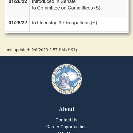
01/26/22
introduced in Senate
to Committee on Committees (S)
01/28/22
to Licensing & Occupations (S)
Last updated: 2/8/2023 2:57 PM
(
EST
)
About
Contact Us
Career Opportunities