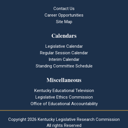
Contact Us
Career Opportunities
Site Map
Calendars
Legislative Calendar
Regular Session Calendar
Interim Calendar
Standing Committee Schedule
Miscellaneous
Kentucky Educational Television
Legislative Ethics Commission
Office of Educational Accountability
Copyright
2026 Kentucky Legislative Research Commission
All rights Reserved