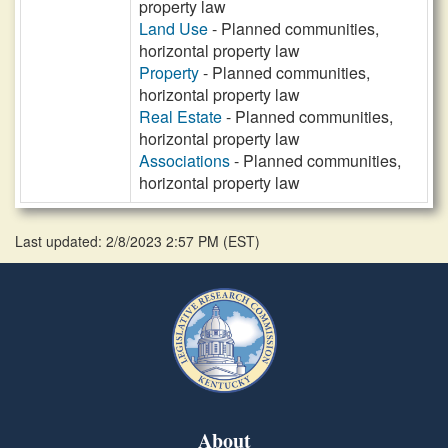
property law
Land Use
- Planned communities,
horizontal property law
Property
- Planned communities,
horizontal property law
Real Estate
- Planned communities,
horizontal property law
Associations
- Planned communities,
horizontal property law
Last updated: 2/8/2023 2:57 PM
(
EST
)
About