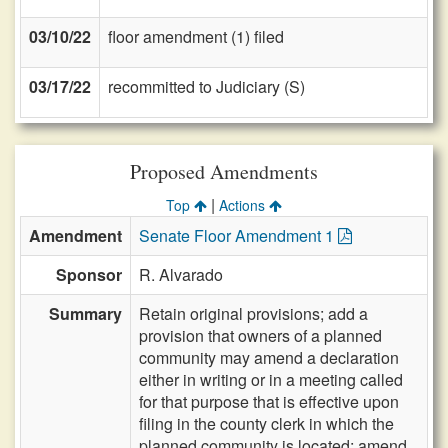
03/10/22
floor amendment (1) filed
03/17/22
recommitted to Judiciary (S)
Proposed Amendments
|
Top
Actions
Amendment
Senate Floor Amendment 1
Sponsor
R. Alvarado
Summary
Retain original provisions; add a
provision that owners of a planned
community may amend a declaration
either in writing or in a meeting called
for that purpose that is effective upon
filing in the county clerk in which the
planned community is located; amend