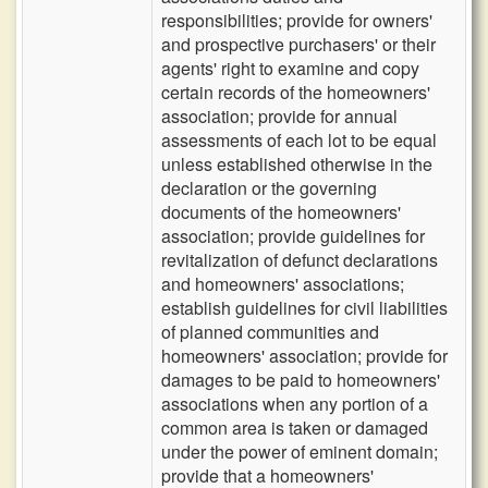
responsibilities; provide for owners'
and prospective purchasers' or their
agents' right to examine and copy
certain records of the homeowners'
association; provide for annual
assessments of each lot to be equal
unless established otherwise in the
declaration or the governing
documents of the homeowners'
association; provide guidelines for
revitalization of defunct declarations
and homeowners' associations;
establish guidelines for civil liabilities
of planned communities and
homeowners' association; provide for
damages to be paid to homeowners'
associations when any portion of a
common area is taken or damaged
under the power of eminent domain;
provide that a homeowners'