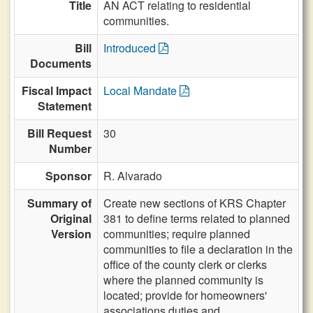
Title
AN ACT relating to residential
communities.
Bill
Introduced
Documents
Fiscal Impact
Local Mandate
Statement
Bill Request
30
Number
Sponsor
R. Alvarado
Summary of
Create new sections of KRS Chapter
Original
381 to define terms related to planned
Version
communities; require planned
communities to file a declaration in the
office of the county clerk or clerks
where the planned community is
located; provide for homeowners'
associations duties and