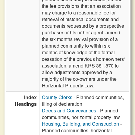
the fee provisions that an association
may charge to a reasonable fee for
retrieval of historical documents and
documents requested by a prospective
purchaser or his or her agent; amend
the six months revival provision of a
planned community to within six
months of knowledge of the formal
cessation of the previous homeowners'
association; amend KRS 381.870 to
allow adjustments approved by a
majority of the co-owners under the
Horizontal Property Law.
Index
County Clerks
- Planned communities,
Headings
filing of declaration
Deeds and Conveyances
- Planned
communities, horizontal property law
Housing, Building, and Construction
-
Planned communities, horizontal