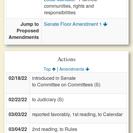
communities, rights and
responsibilities
Jump to
Senate Floor Amendment 1
Proposed
Amendments
Actions
|
Top
Amendments
02/18/22
introduced in Senate
to Committee on Committees (S)
02/22/22
to Judiciary (S)
03/03/22
reported favorably, 1st reading, to Calendar
03/04/22
2nd reading, to Rules