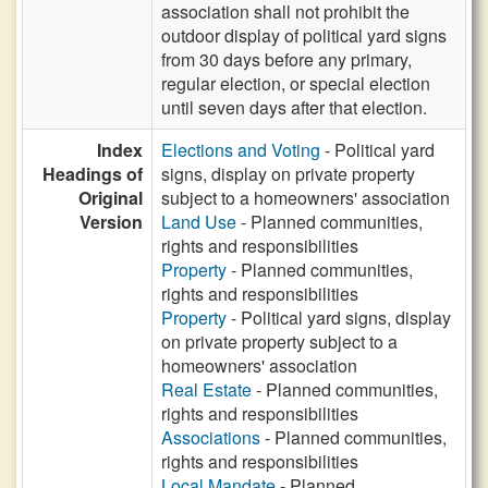
association shall not prohibit the
outdoor display of political yard signs
from 30 days before any primary,
regular election, or special election
until seven days after that election.
Index
Elections and Voting
- Political yard
Headings of
signs, display on private property
Original
subject to a homeowners' association
Version
Land Use
- Planned communities,
rights and responsibilities
Property
- Planned communities,
rights and responsibilities
Property
- Political yard signs, display
on private property subject to a
homeowners' association
Real Estate
- Planned communities,
rights and responsibilities
Associations
- Planned communities,
rights and responsibilities
Local Mandate
- Planned