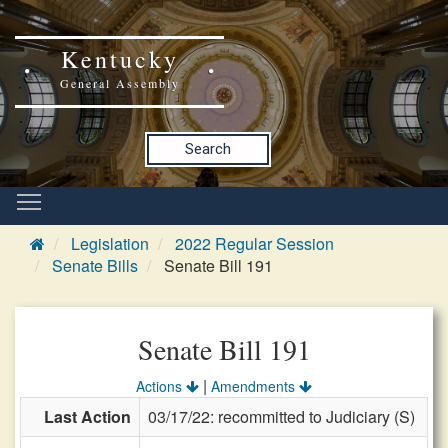
Kentucky
General Assembly
Search
Legislation
2022 Regular Session
Senate Bills
Senate Bill 191
Senate Bill 191
|
Actions
Amendments
Last Action
03/17/22: recommitted to Judiciary (S)