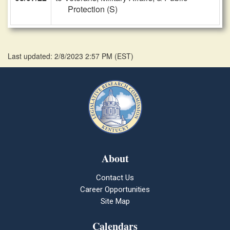
Protection (S)
Last updated: 2/8/2023 2:57 PM
(
EST
)
About
Contact Us
Career Opportunities
Site Map
Calendars