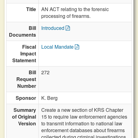
Title
AN ACT relating to the forensic
processing of firearms.
Bill
Introduced
Documents
Fiscal
Local Mandate
Impact
Statement
Bill
272
Request
Number
Sponsor
K. Berg
Summary
Create a new section of KRS Chapter
of Original
15 to require law enforcement agencies
Version
to transmit information to national law
enforcement databases about firearms
collected during criminal investigations.