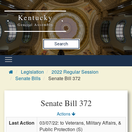
Kentucky
General Assembly
Search
Legislation
2022 Regular Session
Senate Bills
Senate Bill 372
Senate Bill 372
Actions
Last Action
03/07/22: to Veterans, Military Affairs, &
Public Protection (S)