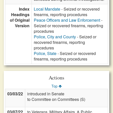
Index
Local Mandate
- Seized or recovered
Headings
firearms, reporting procedures
of Original
Peace Officers and Law Enforcement
-
Version
Seized or recovered firearms, reporting
procedures
Police, City and County
- Seized or
recovered firearms, reporting
procedures
Police, State
- Seized or recovered
firearms, reporting procedures
Actions
Top
03/03/22
introduced in Senate
to Committee on Committees (S)
03/07/22
to Veterans, Military Affairs, & Public