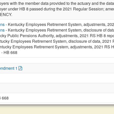
ers with the member data provided to the actuary and the data t
mployer under HB 8 passed during the 2021 Regular Session;
GENCY.
ons
- Kentucky Employees Retirement System, adjustments, 202
ons
- Kentucky Employees Retirement System, disclosure of data
cky Public Pensions Authority, adjustments, 2021 RS HB 8 repo
tucky Employees Retirement System, disclosure of data, 2021 R
ntucky Employees Retirement System, adjustments, 2021 RS HB
n
- HB 668
endment 1
B 668