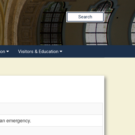
Search
ion
Visitors & Education
 an emergency.