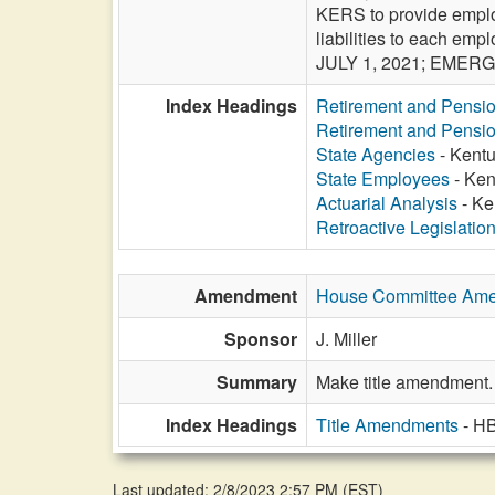
KERS to provide employ
liabilities to each e
JULY 1, 2021; EMER
Index Headings
Retirement and Pensi
Retirement and Pensi
State Agencies
- Kentu
State Employees
- Ken
Actuarial Analysis
- Ke
Retroactive Legislatio
Amendment
House Committee Am
Sponsor
J. Miller
Summary
Make title amendment.
Index Headings
Title Amendments
- H
Last updated: 2/8/2023 2:57 PM
(
EST
)