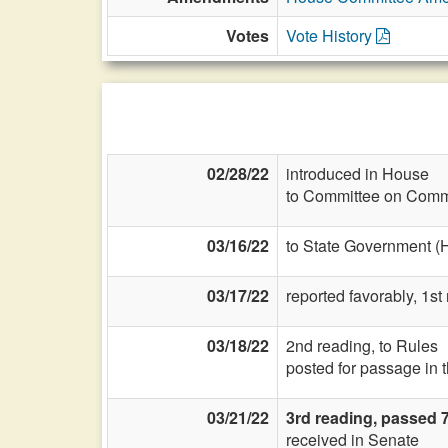
Votes
Vote History
02/28/22
introduced in House
to Committee on Commi
03/16/22
to State Government (
03/17/22
reported favorably, 1s
03/18/22
2nd reading, to Rules
posted for passage in 
03/21/22
3rd reading, passed 
received in Senate