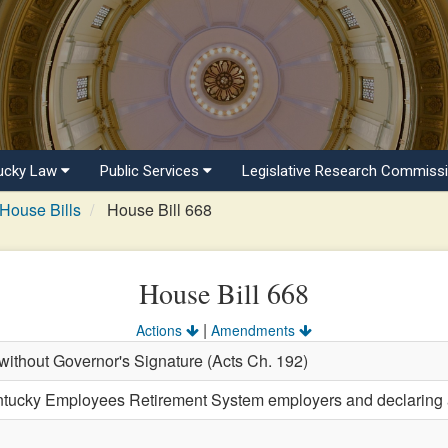
ucky Law
Public Services
Legislative Research Commiss
House Bills
House Bill 668
House Bill 668
|
Actions
Amendments
ithout Governor's Signature (Acts Ch. 192)
ntucky Employees Retirement System employers and declaring