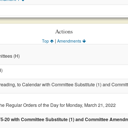
Actions
|
Top
Amendments
ttees (H)
H)
t reading, to Calendar with Committee Substitute (1) and Commit
the Regular Orders of the Day for Monday, March 21, 2022
75-20 with Committee Substitute (1) and Committee Amendmen