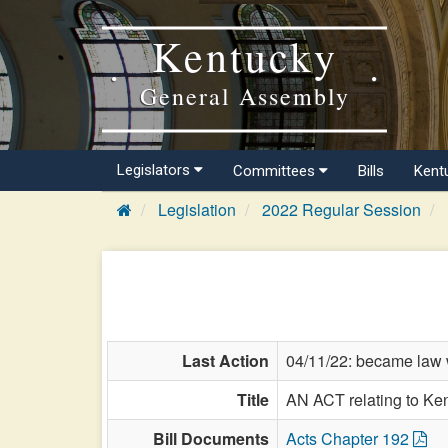
Kentucky
General Assembly
Legislators
Committees
Bills
Kent
Legislation
2022 Regular Session
Last Action
04/11/22: became law w
Title
AN ACT relating to Ke
Bill Documents
Acts Chapter 192