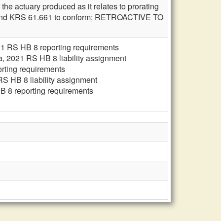
he actuary produced as it relates to prorating
 amend KRS 61.661 to conform; RETROACTIVE TO
1 RS HB 8 reporting requirements
, 2021 RS HB 8 liability assignment
rting requirements
S HB 8 liability assignment
 8 reporting requirements