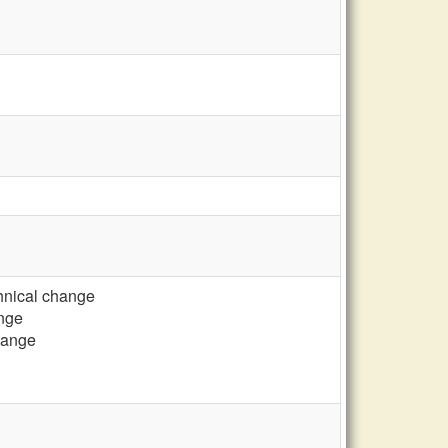
chnical change
ange
change