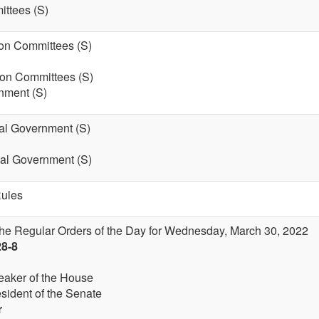
ttees (S)
on Committees (S)
 on Committees (S)
nment (S)
cal Government (S)
cal Government (S)
Rules
the Regular Orders of the Day for Wednesday, March 30, 2022
28-8
eaker of the House
esident of the Senate
r