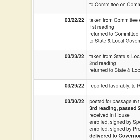
to Committee on Commi
03/22/22
taken from Committee 
1st reading
returned to Committee
to State & Local Gover
03/23/22
taken from State & Lo
2nd reading
returned to State & Lo
03/29/22
reported favorably, to 
03/30/22
posted for passage in 
3rd reading, passed 
received in House
enrolled, signed by Sp
enrolled, signed by Pr
delivered to Governo