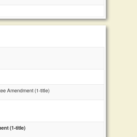
tee Amendment (1-title)
t (1-title)