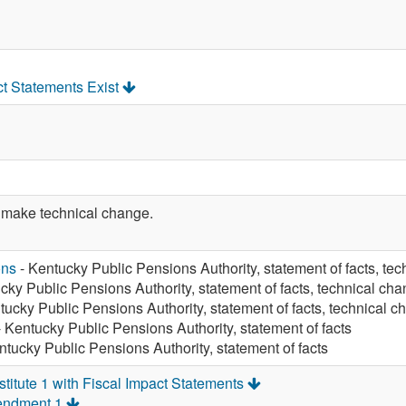
ct Statements Exist
make technical change.
ons
- Kentucky Public Pensions Authority, statement of facts, te
cky Public Pensions Authority, statement of facts, technical ch
tucky Public Pensions Authority, statement of facts, technical 
 Kentucky Public Pensions Authority, statement of facts
ntucky Public Pensions Authority, statement of facts
itute 1 with Fiscal Impact Statements
endment 1