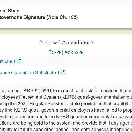
 of State
overnor's Signature (Acts Ch. 192)
Proposed Amendments
|
Top
Actions
titute 1
 House Committee Substitute 1
ions; amend KRS 61.5991 to exempt contracts for services throu
ployees Retirement System (KERS) quasi-governmental employe
ring the 2021 Regular Session; delete provisions that prohibit 
they find KERS quasi-governmental employers have failed to prope
 system to perform audits on KERS quasi-governmental employer
utions are being paid to the system and provide that if any agen
gibility for future subsidies; define "non-core services indepen