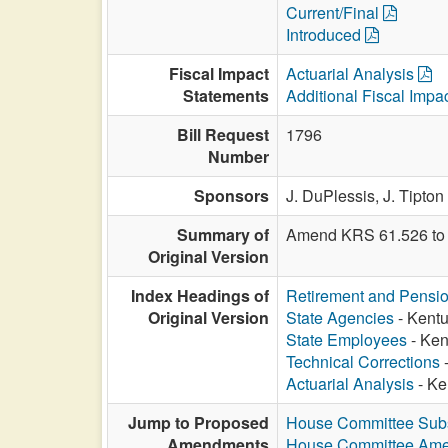
Current/Final
Introduced
Fiscal Impact
Actuarial Analysis
Statements
Additional Fiscal Impa
Bill Request
1796
Number
Sponsors
J. DuPlessis,
J. Tipton
Summary of
Amend KRS 61.526 to 
Original Version
Index Headings of
Retirement and Pensi
Original Version
State Agencies
- Kentu
State Employees
- Ken
Technical Corrections
-
Actuarial Analysis
- Ke
Jump to Proposed
House Committee Subst
Amendments
House Committee Am