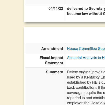
04/11/22
delivered to Secretary
became law without G
Amendment
House Committee Subs
Fiscal Impact
Actuarial Analysis to
Statement
Summary
Delete original provis
used by a Kentucky Em
established by HB 8 du
back contributions if 
coverage; require the
reported to and contrib
employer shall lose eli