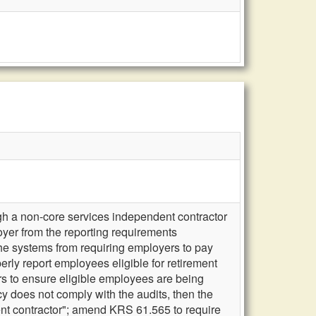
gh a non-core services independent contractor
r from the reporting requirements
the systems from requiring employers to pay
rly report employees eligible for retirement
s to ensure eligible employees are being
cy does not comply with the audits, then the
dent contractor"; amend KRS 61.565 to require