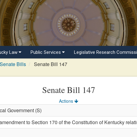
ucky Law
Public Services
Legislative Research Commiss
Senate Bills
Senate Bill 147
Senate Bill 147
Actions
ocal Government (S)
endment to Section 170 of the Constitution of Kentucky relatin