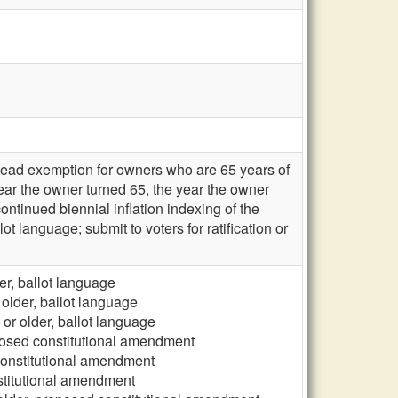
tead exemption for owners who are 65 years of
year the owner turned 65, the year the owner
ontinued biennial inflation indexing of the
language; submit to voters for ratification or
r, ballot language
older, ballot language
r older, ballot language
posed constitutional amendment
constitutional amendment
stitutional amendment