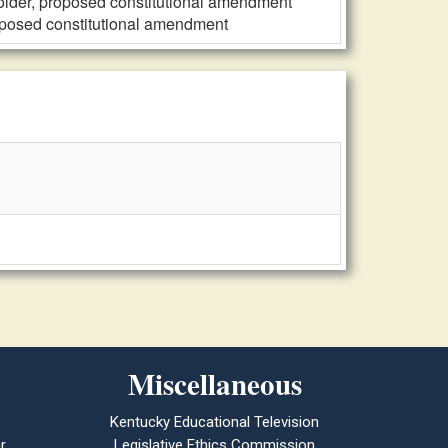
older, proposed constitutional amendment
oposed constitutional amendment
Miscellaneous
Kentucky Educational Television
r
Legislative Ethics Commission