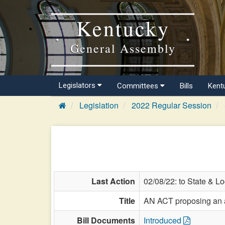
Kentucky
General Assembly
Legislators
Committees
Bills
Kent
Legislation
2022 Regular Session
Last Action
02/08/22: to State & L
Title
AN ACT proposing an am
Bill Documents
Introduced