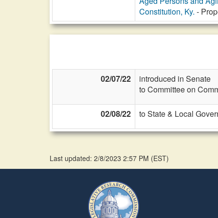
Aged Persons and Agi
Constitution, Ky.
- Prop
02/07/22
introduced in Senate
to Committee on Commi
02/08/22
to State & Local Gover
Last updated: 2/8/2023 2:57 PM
(
EST
)