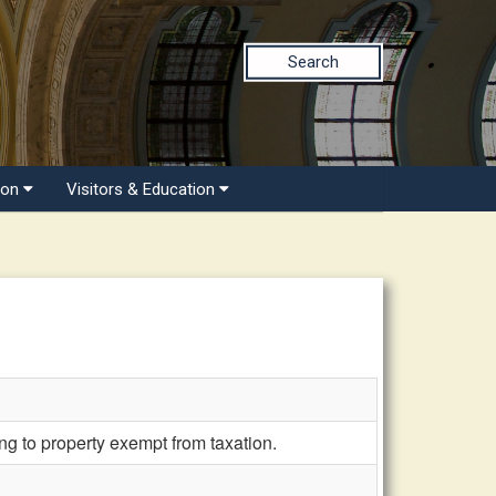
Search
ion
Visitors & Education
g to property exempt from taxation.