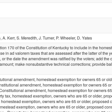
o,
A. Kerr,
S. Meredith,
J. Turner,
P. Wheeler,
D. Yates
on 170 of the Constitution of Kentucky to include in the homes
se in ad valorem taxes that are assessed after the latter of the 
 or the date the amendment was ratified by the voters; add the c
ount; make nonsubstantive technical corrections; provide ballot 
tutional amendment, homestead exemption for owners 65 or olde
nstitutional amendment, homestead exemption for owners 65 or 
Constitutional amendment, homestead exemption for owners 65 o
rty tax, homestead exemption, owners who are 65 or older, pro
x, homestead exemption, owners who are 65 or older, proposed 
mestead exemption, owners who are 65 or older, proposed con