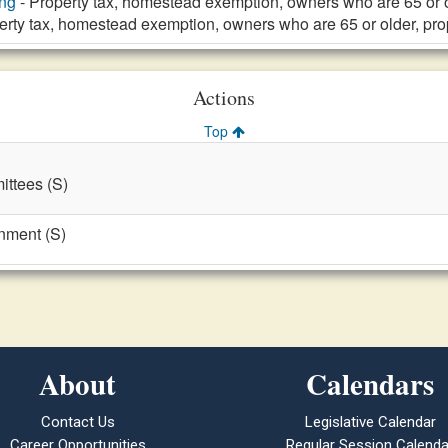
ng
- Property tax, homestead exemption, owners who are 65 or 
erty tax, homestead exemption, owners who are 65 or older, pr
Actions
Top
ttees (S)
nment (S)
About
Calendars
Contact Us
Legislative Calendar
Career Opportunities
Regular Session Calenda