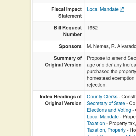
Fiscal Impact
Local Mandate
Statement
Bill Request
1652
Number
Sponsors
M. Nemes,
R. Alvarad
Summary of
Propose to amend Secti
Original Version
age or older any increa
purchased the property,
homestead exemption am
rejection.
Index Headings of
County Clerks
- Consti
Original Version
Secretary of State
- Co
Elections and Voting
- 
Local Mandate
- Prope
Taxation
- Property ta
Taxation, Property
- Ho