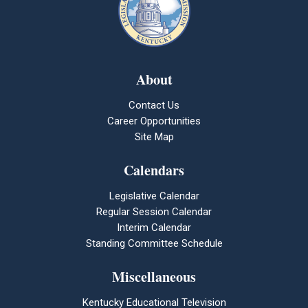
About
Contact Us
Career Opportunities
Site Map
Calendars
Legislative Calendar
Regular Session Calendar
Interim Calendar
Standing Committee Schedule
Miscellaneous
Kentucky Educational Television