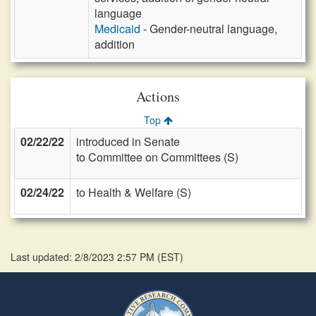
language
Medicaid
- Gender-neutral language,
addition
Actions
Top
02/22/22
introduced in Senate
to Committee on Committees (S)
02/24/22
to Health & Welfare (S)
Last updated: 2/8/2023 2:57 PM
(
EST
)