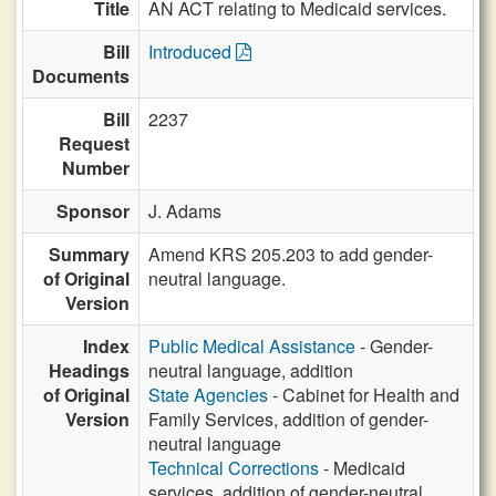
Title
AN ACT relating to Medicaid services.
Bill
Introduced
Documents
Bill
2237
Request
Number
Sponsor
J. Adams
Summary
Amend KRS 205.203 to add gender-
of Original
neutral language.
Version
Index
Public Medical Assistance
- Gender-
Headings
neutral language, addition
of Original
State Agencies
- Cabinet for Health and
Version
Family Services, addition of gender-
neutral language
Technical Corrections
- Medicaid
services, addition of gender-neutral