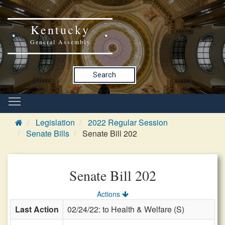
Kentucky
General Assembly
Search
Legislation
2022 Regular Session
Senate Bills
Senate Bill 202
Senate Bill 202
Actions
Last Action
02/24/22: to Health & Welfare (S)