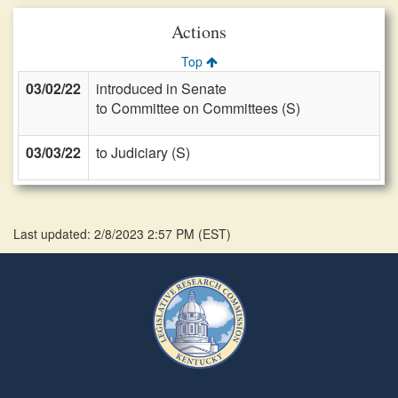
Actions
Top
03/02/22
introduced in Senate
to Committee on Committees (S)
03/03/22
to Judiciary (S)
Last updated: 2/8/2023 2:57 PM
(
EST
)