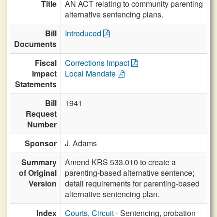
Title
AN ACT relating to community parenting
alternative sentencing plans.
Bill
Introduced
Documents
Fiscal
Corrections Impact
Impact
Local Mandate
Statements
Bill
1941
Request
Number
Sponsor
J. Adams
Summary
Amend KRS 533.010 to create a
of Original
parenting-based alternative sentence;
Version
detail requirements for parenting-based
alternative sentencing plan.
Index
Courts, Circuit
- Sentencing, probation