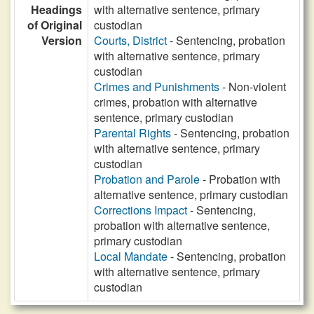
Headings
with alternative sentence, primary
of Original
custodian
Version
Courts, District
- Sentencing, probation
with alternative sentence, primary
custodian
Crimes and Punishments
- Non-violent
crimes, probation with alternative
sentence, primary custodian
Parental Rights
- Sentencing, probation
with alternative sentence, primary
custodian
Probation and Parole
- Probation with
alternative sentence, primary custodian
Corrections Impact
- Sentencing,
probation with alternative sentence,
primary custodian
Local Mandate
- Sentencing, probation
with alternative sentence, primary
custodian