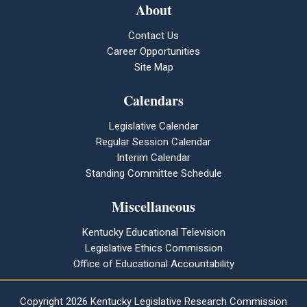
About
Contact Us
Career Opportunities
Site Map
Calendars
Legislative Calendar
Regular Session Calendar
Interim Calendar
Standing Committee Schedule
Miscellaneous
Kentucky Educational Television
Legislative Ethics Commission
Office of Educational Accountability
Copyright
2026 Kentucky Legislative Research Commission