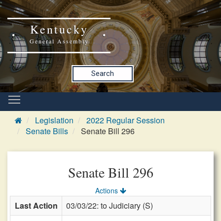
Kentucky
General Assembly
Search
Legislation
2022 Regular Session
Senate Bills
Senate Bill 296
Senate Bill 296
Actions
Last Action
03/03/22: to Judiciary (S)