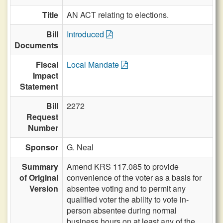
Title
AN ACT relating to elections.
Bill
Introduced
Documents
Fiscal
Local Mandate
Impact
Statement
Bill
2272
Request
Number
Sponsor
G. Neal
Summary
Amend KRS 117.085 to provide
of Original
convenience of the voter as a basis for
Version
absentee voting and to permit any
qualified voter the ability to vote in-
person absentee during normal
business hours on at least any of the