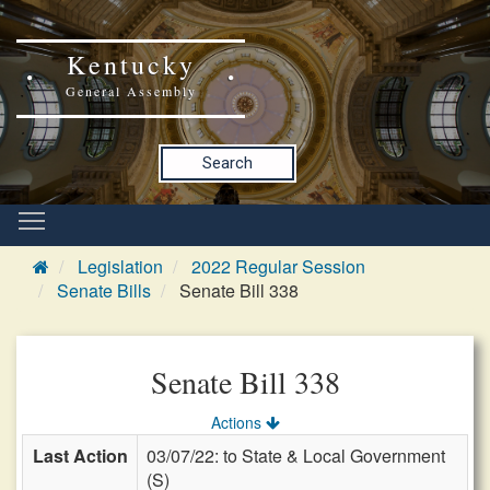
Kentucky
General Assembly
Search
Legislation
2022 Regular Session
Senate Bills
Senate Bill 338
Senate Bill 338
Actions
Last Action
03/07/22: to State & Local Government
(S)