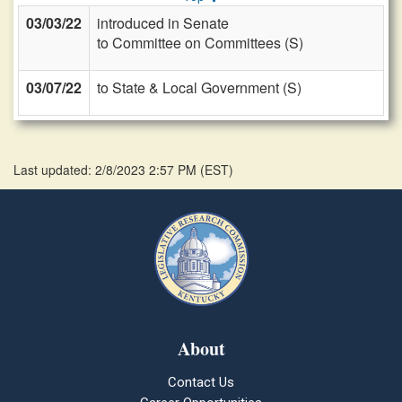
03/03/22
introduced in Senate
to Committee on Committees (S)
03/07/22
to State & Local Government (S)
Last updated: 2/8/2023 2:57 PM
(
EST
)
About
Contact Us