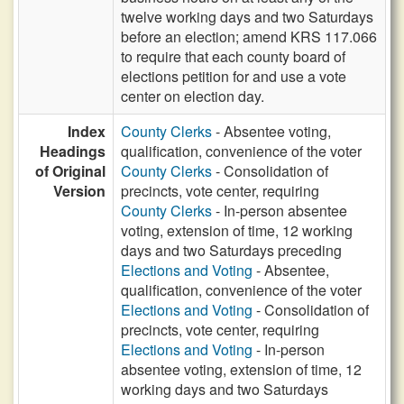
twelve working days and two Saturdays
before an election; amend KRS 117.066
to require that each county board of
elections petition for and use a vote
center on election day.
Index
County Clerks
- Absentee voting,
Headings
qualification, convenience of the voter
of Original
County Clerks
- Consolidation of
Version
precincts, vote center, requiring
County Clerks
- In-person absentee
voting, extension of time, 12 working
days and two Saturdays preceding
Elections and Voting
- Absentee,
qualification, convenience of the voter
Elections and Voting
- Consolidation of
precincts, vote center, requiring
Elections and Voting
- In-person
absentee voting, extension of time, 12
working days and two Saturdays