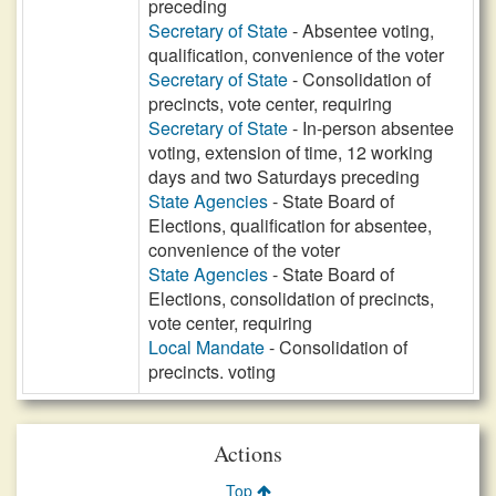
preceding
Secretary of State
- Absentee voting,
qualification, convenience of the voter
Secretary of State
- Consolidation of
precincts, vote center, requiring
Secretary of State
- In-person absentee
voting, extension of time, 12 working
days and two Saturdays preceding
State Agencies
- State Board of
Elections, qualification for absentee,
convenience of the voter
State Agencies
- State Board of
Elections, consolidation of precincts,
vote center, requiring
Local Mandate
- Consolidation of
precincts. voting
Actions
Top