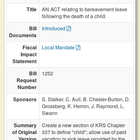
Title
AN ACT relating to bereavement leave
following the death of a child.
Bill
Introduced
Documents
Fiscal
Local Mandate
Impact
Statement
Bill
1252
Request
Number
Sponsors
S. Stalker,
C. Aull,
B. Chester-Burton,
D.
Grossberg,
K. Herron,
J. Raymond,
L.
Swann
Summary
Create a new section of KRS Chapter
of Original
337 to define "child"; allow use of paid
Version
vacation or sick leave provided by the