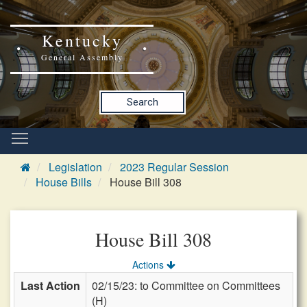
Kentucky
General Assembly
Search
Legislation
2023 Regular Session
House Bills
House Bill 308
House Bill 308
Actions
Last Action
02/15/23: to Committee on Committees
(H)