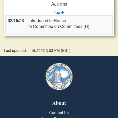
Actions
Top
02/15/23
introduced in House
to Committee on Committees (H)
Last updated: 11/9/2023 3:03 PM
(
EST
)
About
Contact Us