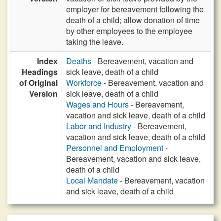
employer for bereavement following the
death of a child; allow donation of time
by other employees to the employee
taking the leave.
Index
Deaths
- Bereavement, vacation and
Headings
sick leave, death of a child
of Original
Workforce
- Bereavement, vacation and
Version
sick leave, death of a child
Wages and Hours
- Bereavement,
vacation and sick leave, death of a child
Labor and Industry
- Bereavement,
vacation and sick leave, death of a child
Personnel and Employment
-
Bereavement, vacation and sick leave,
death of a child
Local Mandate
- Bereavement, vacation
and sick leave, death of a child