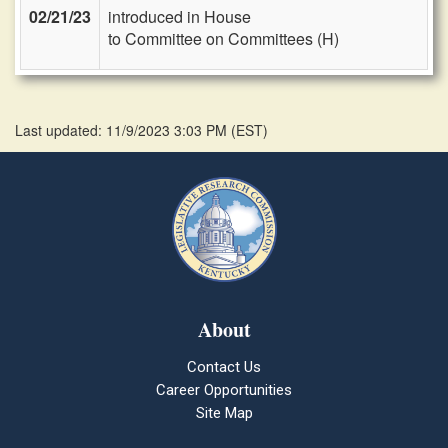
02/21/23
introduced in House
to Committee on Committees (H)
Last updated: 11/9/2023 3:03 PM
(
EST
)
About
Contact Us
Career Opportunities
Site Map