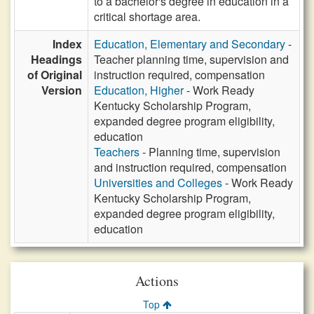
to a bachelor's degree in education in a
critical shortage area.
Index
Education, Elementary and Secondary
-
Headings
Teacher planning time, supervision and
of Original
instruction required, compensation
Version
Education, Higher
- Work Ready
Kentucky Scholarship Program,
expanded degree program eligibility,
education
Teachers
- Planning time, supervision
and instruction required, compensation
Universities and Colleges
- Work Ready
Kentucky Scholarship Program,
expanded degree program eligibility,
education
Actions
Top