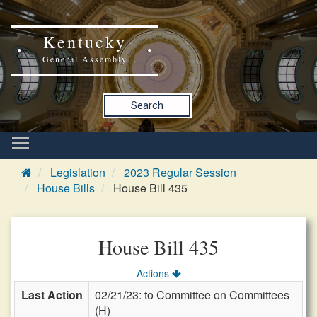
Kentucky
General Assembly
Search
Legislation
2023 Regular Session
House Bills
House Bill 435
House Bill 435
Actions
Last Action
02/21/23: to Committee on Committees
(H)