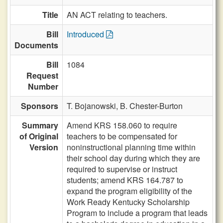
Title
AN ACT relating to teachers.
Bill
Introduced
Documents
Bill
1084
Request
Number
Sponsors
T. Bojanowski,
B. Chester-Burton
Summary
Amend KRS 158.060 to require
of Original
teachers to be compensated for
Version
noninstructional planning time within
their school day during which they are
required to supervise or instruct
students; amend KRS 164.787 to
expand the program eligibility of the
Work Ready Kentucky Scholarship
Program to include a program that leads