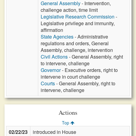
General Assembly
- Intervention,
challenge action, time limit
Legislative Research Commission
-
Legislative privilege and immunity,
affirmation
State Agencies
- Administrative
regulations and orders, General
Assembly, challenge, intervention
Civil Actions
- General Assembly, right
to intervene, challenge
Governor
- Executive orders, right to
intervene in court challenge
Courts
- General Assembly, right to
intervene, challenge
Actions
Top
02/22/23
introduced in House