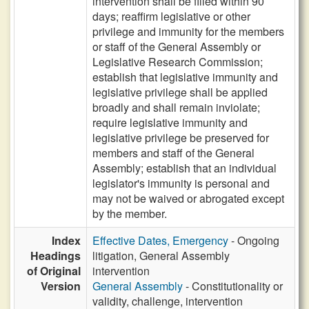
intervention shall be filled within 90
days; reaffirm legislative or other
privilege and immunity for the members
or staff of the General Assembly or
Legislative Research Commission;
establish that legislative immunity and
legislative privilege shall be applied
broadly and shall remain inviolate;
require legislative immunity and
legislative privilege be preserved for
members and staff of the General
Assembly; establish that an individual
legislator's immunity is personal and
may not be waived or abrogated except
by the member.
Index
Effective Dates, Emergency
- Ongoing
Headings
litigation, General Assembly
of Original
intervention
Version
General Assembly
- Constitutionality or
validity, challenge, intervention