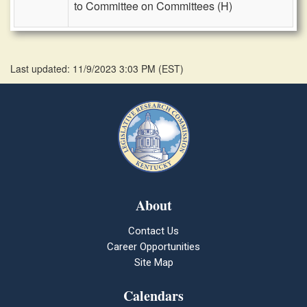
to Committee on Committees (H)
Last updated: 11/9/2023 3:03 PM
(
EST
)
About
Contact Us
Career Opportunities
Site Map
Calendars