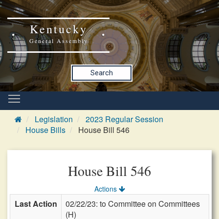
Kentucky
General Assembly
Search
Legislation
2023 Regular Session
House Bills
House Bill 546
House Bill 546
Actions
Last Action
02/22/23: to Committee on Committees
(H)