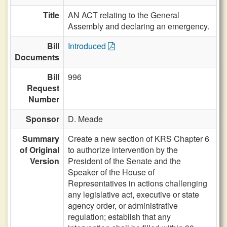
Title
AN ACT relating to the General
Assembly and declaring an emergency.
Bill
Introduced
Documents
Bill
996
Request
Number
Sponsor
D. Meade
Summary
Create a new section of KRS Chapter 6
of Original
to authorize intervention by the
Version
President of the Senate and the
Speaker of the House of
Representatives in actions challenging
any legislative act, executive or state
agency order, or administrative
regulation; establish that any