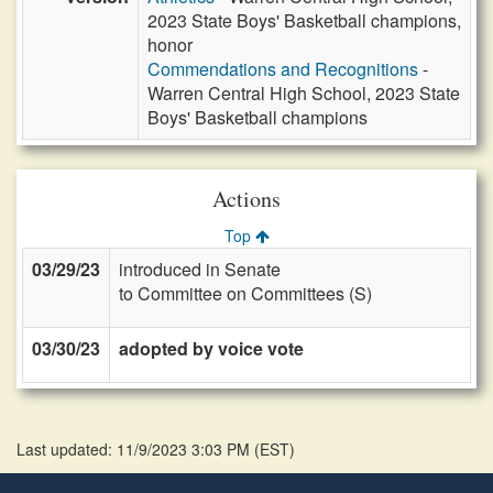
2023 State Boys' Basketball champions,
honor
Commendations and Recognitions
-
Warren Central High School, 2023 State
Boys' Basketball champions
Actions
Top
03/29/23
introduced in Senate
to Committee on Committees (S)
03/30/23
adopted by voice vote
Last updated: 11/9/2023 3:03 PM
(
EST
)