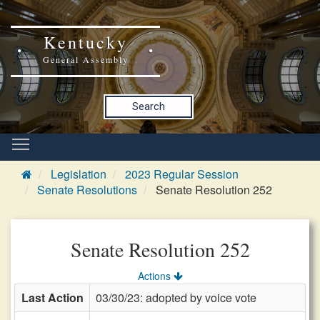
Kentucky
General Assembly
Search
Legislation
2023 Regular Session
Senate Resolutions
Senate Resolution 252
Senate Resolution 252
Actions
Last Action
03/30/23: adopted by voice vote