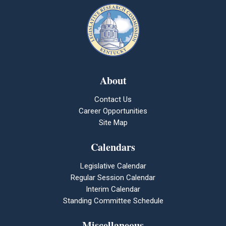
About
Contact Us
Career Opportunities
Site Map
Calendars
Legislative Calendar
Regular Session Calendar
Interim Calendar
Standing Committee Schedule
Miscellaneous