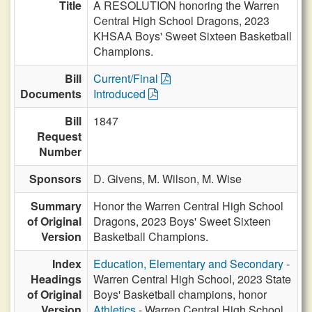
Title
A RESOLUTION honoring the Warren
Central High School Dragons, 2023
KHSAA Boys' Sweet Sixteen Basketball
Champions.
Bill
Current/Final
Documents
Introduced
Bill
1847
Request
Number
Sponsors
D. Givens,
M. Wilson,
M. Wise
Summary
Honor the Warren Central High School
of Original
Dragons, 2023 Boys' Sweet Sixteen
Version
Basketball Champions.
Index
Education, Elementary and Secondary
-
Headings
Warren Central High School, 2023 State
of Original
Boys' Basketball champions, honor
Version
Athletics
- Warren Central High School,