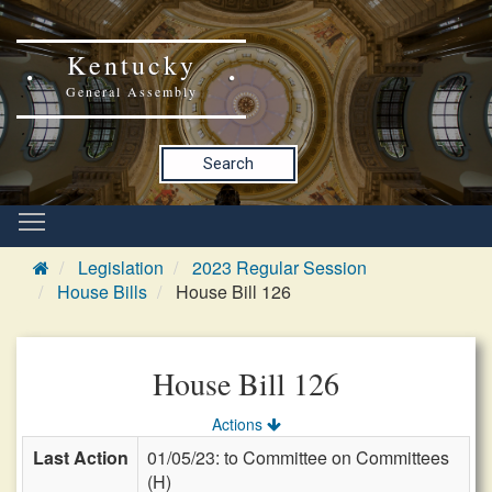
Kentucky
General Assembly
Search
Legislation
2023 Regular Session
House Bills
House Bill 126
House Bill 126
Actions
Last Action
01/05/23: to Committee on Committees
(H)