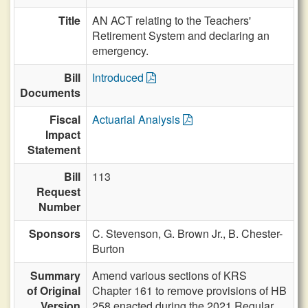
Title
AN ACT relating to the Teachers'
Retirement System and declaring an
emergency.
Bill
Introduced
Documents
Fiscal
Actuarial Analysis
Impact
Statement
Bill
113
Request
Number
Sponsors
C. Stevenson,
G. Brown Jr.,
B. Chester-
Burton
Summary
Amend various sections of KRS
of Original
Chapter 161 to remove provisions of HB
Version
258 enacted during the 2021 Regular