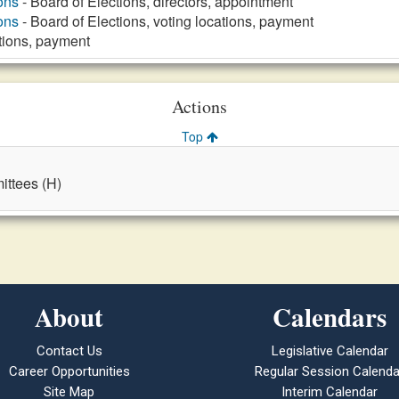
ons
- Board of Elections, directors, appointment
ons
- Board of Elections, voting locations, payment
tions, payment
Actions
Top
ttees (H)
About
Calendars
Contact Us
Legislative Calendar
Career Opportunities
Regular Session Calenda
Site Map
Interim Calendar