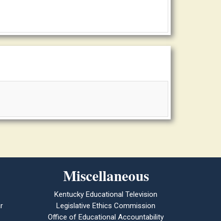
Miscellaneous
Kentucky Educational Television
r
Legislative Ethics Commission
Office of Educational Accountability