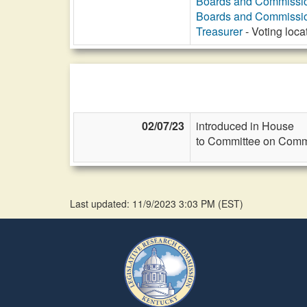
Boards and Commissi
Boards and Commissi
Treasurer
- Voting loca
02/07/23
introduced in House
to Committee on Commi
Last updated: 11/9/2023 3:03 PM
(
EST
)