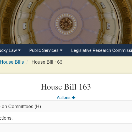
ucky Law
Public Services
Legislative Research Commiss
House Bills
House Bill 163
House Bill 163
Actions
e on Committees (H)
ctions.