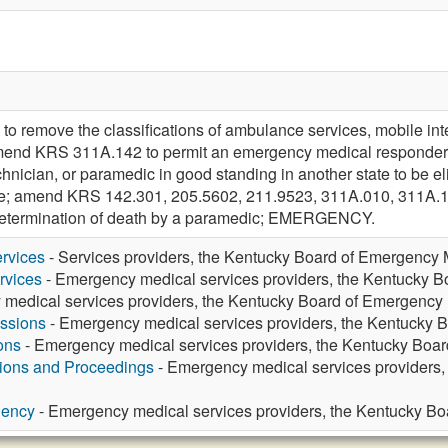
remove the classifications of ambulance services, mobile inte
mend KRS 311A.142 to permit an emergency medical responder
ician, or paramedic in good standing in another state to be eligi
nsure; amend KRS 142.301, 205.5602, 211.9523, 311A.010, 311A.
 determination of death by a paramedic; EMERGENCY.
rvices
- Services providers, the Kentucky Board of Emergency 
rvices
- Emergency medical services providers, the Kentucky 
medical services providers, the Kentucky Board of Emergency
ssions
- Emergency medical services providers, the Kentucky 
ons
- Emergency medical services providers, the Kentucky Boa
tions and Proceedings
- Emergency medical services providers
gency
- Emergency medical services providers, the Kentucky B