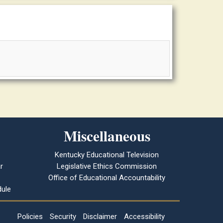
Miscellaneous
Kentucky Educational Television
r
Legislative Ethics Commission
Office of Educational Accountability
ule
Policies
Security
Disclaimer
Accessibility