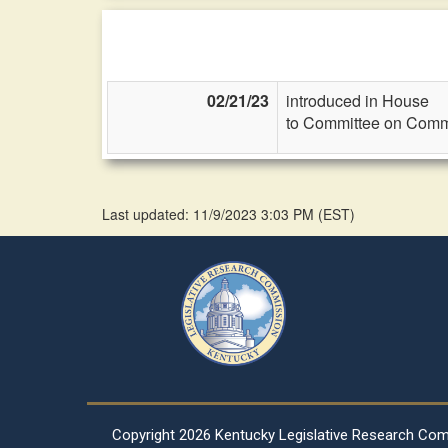
02/21/23
introduced in House
to Committee on Commi
Last updated: 11/9/2023 3:03 PM
(
EST
)
Copyright
2026 Kentucky Legislative Research Co