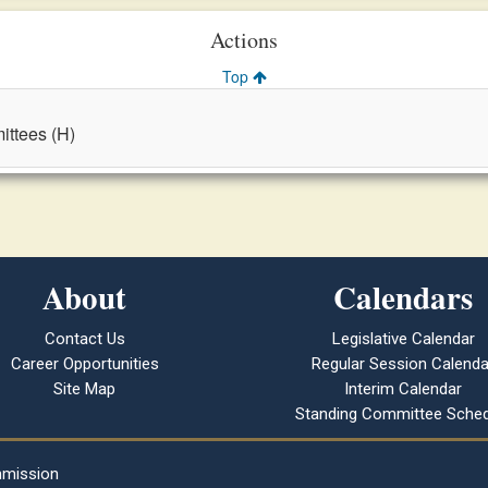
Actions
Top
ttees (H)
About
Calendars
Contact Us
Legislative Calendar
Career Opportunities
Regular Session Calenda
Site Map
Interim Calendar
Standing Committee Sched
mmission