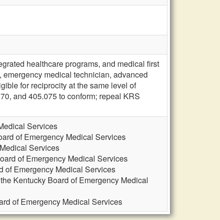
grated healthcare programs, and medical first
, emergency medical technician, advanced
ble for reciprocity at the same level of
170, and 405.075 to conform; repeal KRS
Medical Services
Board of Emergency Medical Services
 Medical Services
Board of Emergency Medical Services
rd of Emergency Medical Services
, the Kentucky Board of Emergency Medical
oard of Emergency Medical Services