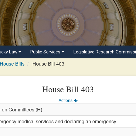
ucky Law
Public Services
Legislative Research Commiss
House Bills
House Bill 403
House Bill 403
Actions
e on Committees (H)
ergency medical services and declaring an emergency.