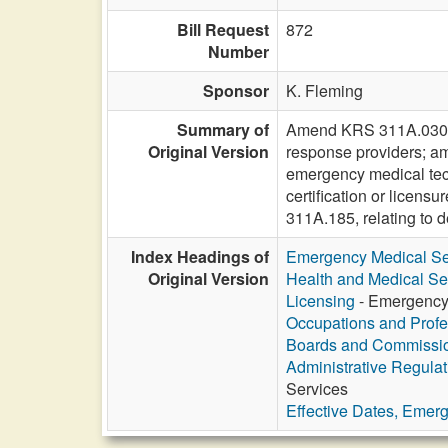
Bill Request
872
Number
Sponsor
K. Fleming
Summary of
Amend KRS 311A.030 to 
Original Version
response providers; a
emergency medical techn
certification or lice
311A.185, relating to
Index Headings of
Emergency Medical Se
Original Version
Health and Medical Se
Licensing
- Emergency 
Occupations and Profe
Boards and Commissi
Administrative Regula
Services
Effective Dates, Emer