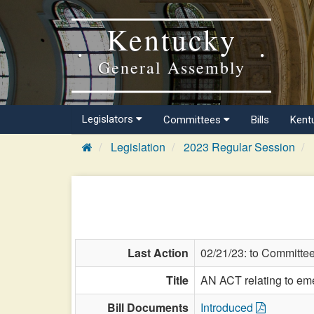
Kentucky
General Assembly
Legislators
Committees
Bills
Kent
Legislation
2023 Regular Session
Last Action
02/21/23: to Committe
Title
AN ACT relating to em
Bill Documents
Introduced