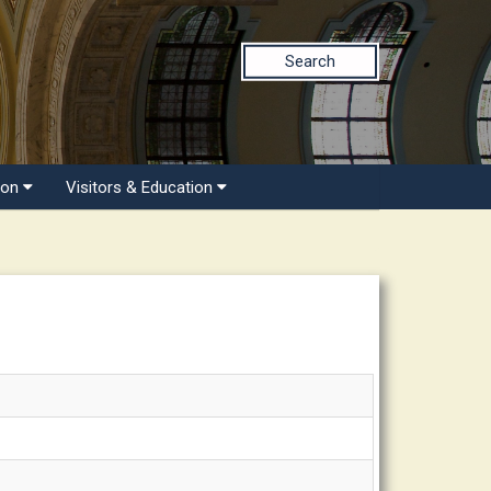
Search
ion
Visitors & Education