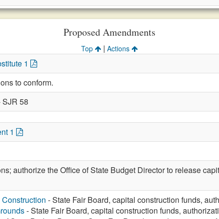
Proposed Amendments
|
Top
Actions
stitute 1
ions to conform.
- SJR 58
nt 1
ons; authorize the Office of State Budget Director to release capi
 Construction
- State Fair Board, capital construction funds, aut
Grounds
- State Fair Board, capital construction funds, authorizat