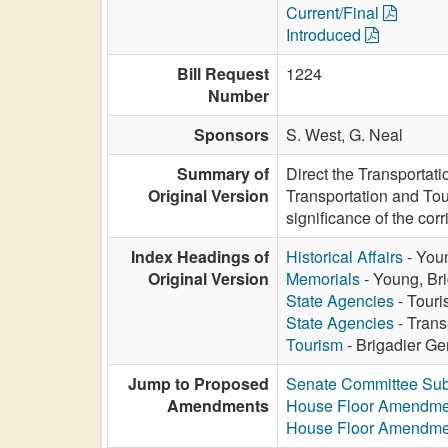
Current/Final
Introduced
Bill Request
1224
Number
Sponsors
S. West,
G. Neal
Summary of
Direct the Transportat
Original Version
Transportation and Tour
significance of the corr
Index Headings of
Historical Affairs
- Youn
Original Version
Memorials
- Young, Bri
State Agencies
- Touri
State Agencies
- Trans
Tourism
- Brigadier Ge
Jump to Proposed
Senate Committee Sub
Amendments
House Floor Amendme
House Floor Amendme