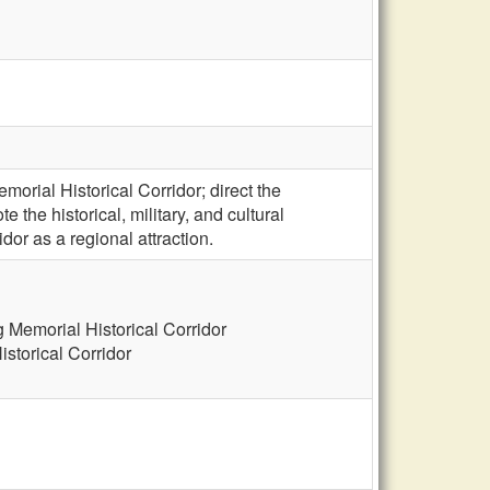
orial Historical Corridor; direct the
the historical, military, and cultural
idor as a regional attraction.
 Memorial Historical Corridor
storical Corridor