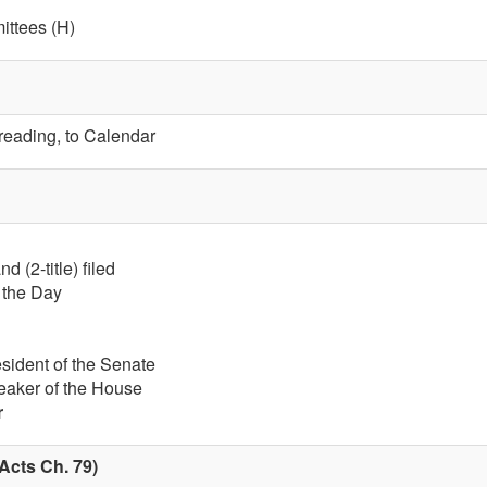
ttees (H)
 reading, to Calendar
 (2-title) filed
f the Day
esident of the Senate
eaker of the House
r
Acts Ch. 79)