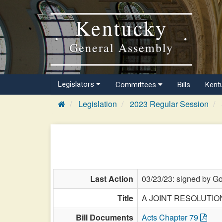
Kentucky
General Assembly
Legislators
Committees
Bills
Kent
Legislation
2023 Regular Session
Last Action
03/23/23: signed by Go
Title
A JOINT RESOLUTION de
Bill Documents
Acts Chapter 79