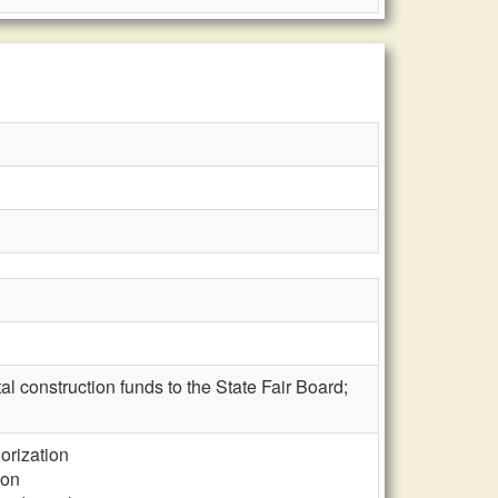
tal construction funds to the State Fair Board;
horization
ion