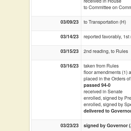
received in House
to Committee on Commi
03/09/23
to Transportation (H)
03/14/23
reported favorably, 1st
03/15/23
2nd reading, to Rules
03/16/23
taken from Rules
floor amendments (1) and
placed in the Orders o
passed 94-0
received in Senate
enrolled, signed by Pr
enrolled, signed by Sp
delivered to Governo
03/23/23
signed by Governor (