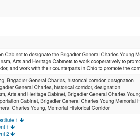
ion Cabinet to designate the Brigadier General Charles Young Mem
ism, Arts and Heritage Cabinets to work cooperatively to promote 
idor, and work with their counterparts in Ohio to promote the corr
g, Brigadier General Charles, historical corridor, designation
gadier General Charles, historical corridor, designation
sm, Arts and Heritage Cabinet, Brigadier General Charles Young
portation Cabinet, Brigadier General Charles Young Memorial Hi
neral Charles Young, Memorial Historical Corridor
stitute 1
nt 1
nt 2