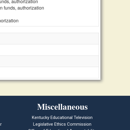
funds, authorization
on funds, authorization
horization
Miscellaneous
Kentucky Educational Television
r
Legislative Ethics Commission