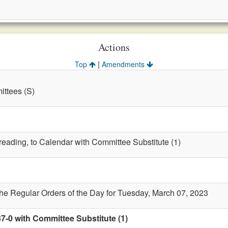
Actions
|
Top
Amendments
ttees (S)
 reading, to Calendar with Committee Substitute (1)
the Regular Orders of the Day for Tuesday, March 07, 2023
7-0 with Committee Substitute (1)