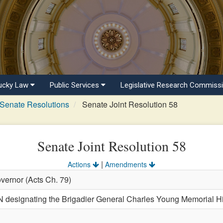
ucky Law
Public Services
Legislative Research Commiss
Senate Resolutions
Senate Joint Resolution 58
Senate Joint Resolution 58
|
Actions
Amendments
vernor (Acts Ch. 79)
signating the Brigadier General Charles Young Memorial Hist