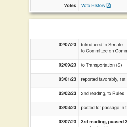
Votes
Vote History
02/07/23
introduced in Senate
to Committee on Commi
02/09/23
to Transportation (S)
03/01/23
reported favorably, 1st
03/02/23
2nd reading, to Rules
03/03/23
posted for passage in 
03/07/23
3rd reading, passed 3