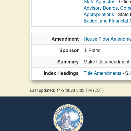
State Agencies
- Offic
Advisory Boards, Com
Appropriations
- State 
Budget and Financial 
Amendment
House Floor Amendme
Sponsor
J. Petrie
Summary
Make title amendment.
Index Headings
Title Amendments
- S
Last updated: 11/9/2023 3:03 PM
(
EST
)