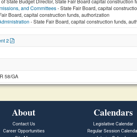
e of State Budget Director, State Fair Board capital construction 
missions, and Committees
- State Fair Board, capital constructi
Fair Board, capital construction funds, authorization
Administration
- State Fair Board, capital construction funds, aut
nt 2
JR 58/GA
About
Calendars
Contact Us
Legislative Calendar
Career Opportunities
Regular Session Calenda