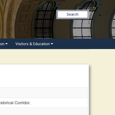
Search
ion
Visitors & Education
orical Corridor.