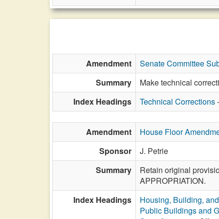
Amendment
Senate Committee Sub
Summary
Make technical correct
Index Headings
Technical Corrections
Amendment
House Floor Amendme
Sponsor
J. Petrie
Summary
Retain original provisi
APPROPRIATION.
Index Headings
Housing, Building, and
Public Buildings and 