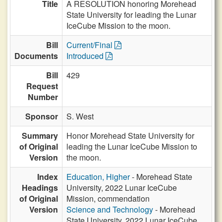
Title
A RESOLUTION honoring Morehead
State University for leading the Lunar
IceCube Mission to the moon.
Bill
Current/Final
Documents
Introduced
Bill
429
Request
Number
Sponsor
S. West
Summary
Honor Morehead State University for
of Original
leading the Lunar IceCube Mission to
Version
the moon.
Index
Education, Higher
- Morehead State
Headings
University, 2022 Lunar IceCube
of Original
Mission, commendation
Version
Science and Technology
- Morehead
State University, 2022 Lunar IceCube