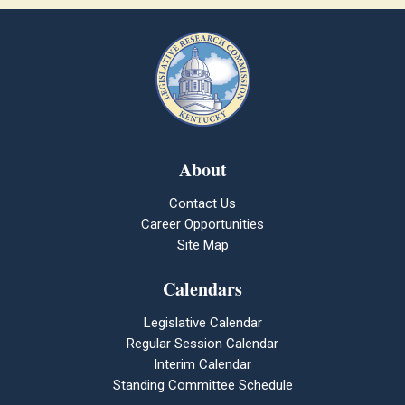
About
Contact Us
Career Opportunities
Site Map
Calendars
Legislative Calendar
Regular Session Calendar
Interim Calendar
Standing Committee Schedule