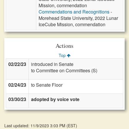
Mission, commendation
Commendations and Recognitions
-
Morehead State University, 2022 Lunar
IceCube Mission, commendation
Actions
Top
02/22/23
introduced in Senate
to Committee on Committees (S)
02/24/23
to Senate Floor
03/30/23
adopted by voice vote
Last updated: 11/9/2023 3:03 PM
(
EST
)