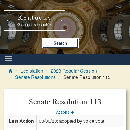
Kentucky
General Assembly
Search
Legislation
2023 Regular Session
Senate Resolutions
Senate Resolution 113
Senate Resolution 113
Actions
Last Action
03/30/23: adopted by voice vote