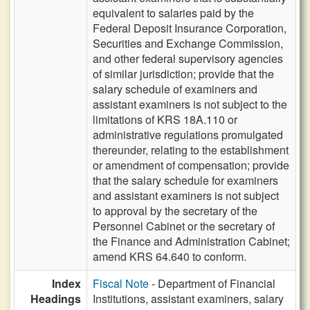
equivalent to salaries paid by the
Federal Deposit Insurance Corporation,
Securities and Exchange Commission,
and other federal supervisory agencies
of similar jurisdiction; provide that the
salary schedule of examiners and
assistant examiners is not subject to the
limitations of KRS 18A.110 or
administrative regulations promulgated
thereunder, relating to the establishment
or amendment of compensation; provide
that the salary schedule for examiners
and assistant examiners is not subject
to approval by the secretary of the
Personnel Cabinet or the secretary of
the Finance and Administration Cabinet;
amend KRS 64.640 to conform.
Index
Fiscal Note
- Department of Financial
Headings
Institutions, assistant examiners, salary