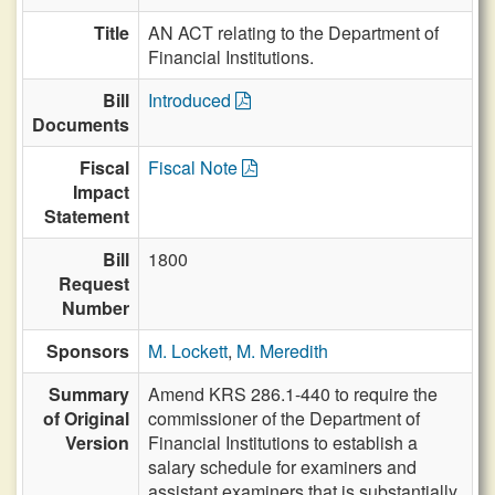
Title
AN ACT relating to the Department of
Financial Institutions.
Bill
Introduced
Documents
Fiscal
Fiscal Note
Impact
Statement
Bill
1800
Request
Number
Sponsors
M. Lockett
,
M. Meredith
Summary
Amend KRS 286.1-440 to require the
of Original
commissioner of the Department of
Version
Financial Institutions to establish a
salary schedule for examiners and
assistant examiners that is substantially