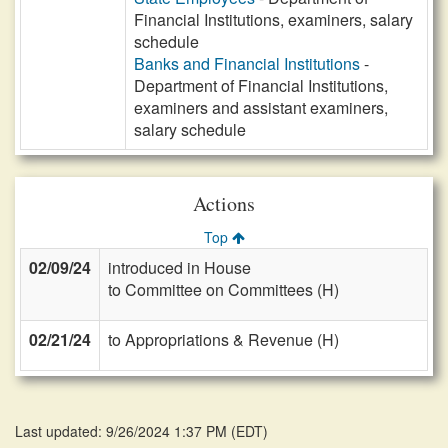
Financial Institutions, examiners, salary
schedule
Banks and Financial Institutions
-
Department of Financial Institutions,
examiners and assistant examiners,
salary schedule
Actions
Top
02/09/24
introduced in House
to Committee on Committees (H)
02/21/24
to Appropriations & Revenue (H)
Last updated: 9/26/2024 1:37 PM
(
EDT
)