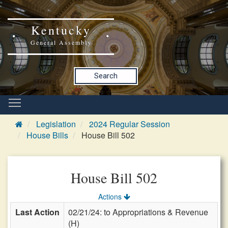
Kentucky
General Assembly
Search
Legislation
2024 Regular Session
House Bills
House Bill 502
House Bill 502
Actions
Last Action
02/21/24: to Appropriations & Revenue
(H)