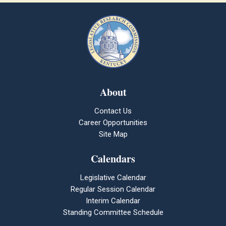
About
Contact Us
Career Opportunities
Site Map
Calendars
Legislative Calendar
Regular Session Calendar
Interim Calendar
Standing Committee Schedule