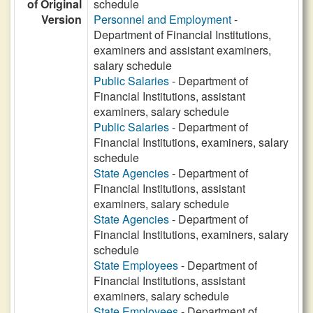
of Original
schedule
Version
Personnel and Employment
-
Department of Financial Institutions,
examiners and assistant examiners,
salary schedule
Public Salaries
- Department of
Financial Institutions, assistant
examiners, salary schedule
Public Salaries
- Department of
Financial Institutions, examiners, salary
schedule
State Agencies
- Department of
Financial Institutions, assistant
examiners, salary schedule
State Agencies
- Department of
Financial Institutions, examiners, salary
schedule
State Employees
- Department of
Financial Institutions, assistant
examiners, salary schedule
State Employees
- Department of