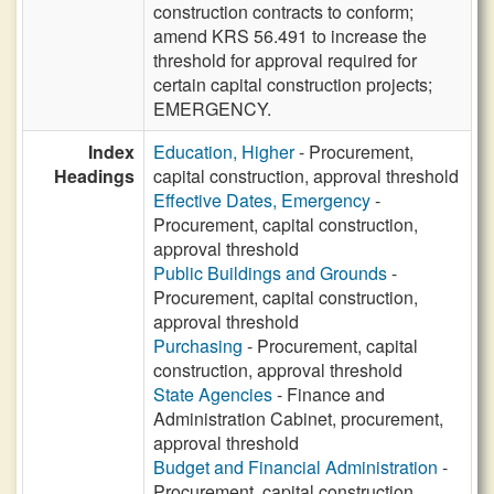
construction contracts to conform;
amend KRS 56.491 to increase the
threshold for approval required for
certain capital construction projects;
EMERGENCY.
Index
Education, Higher
- Procurement,
Headings
capital construction, approval threshold
Effective Dates, Emergency
-
Procurement, capital construction,
approval threshold
Public Buildings and Grounds
-
Procurement, capital construction,
approval threshold
Purchasing
- Procurement, capital
construction, approval threshold
State Agencies
- Finance and
Administration Cabinet, procurement,
approval threshold
Budget and Financial Administration
-
Procurement, capital construction,