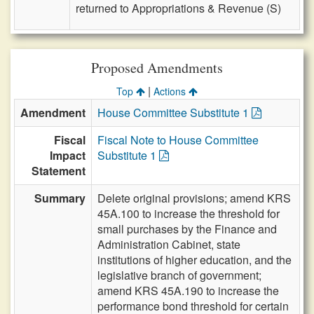
returned to Appropriations & Revenue (S)
Proposed Amendments
|
Top
Actions
Amendment
House Committee Substitute 1
Fiscal
Fiscal Note to House Committee
Impact
Substitute 1
Statement
Summary
Delete original provisions; amend KRS
45A.100 to increase the threshold for
small purchases by the Finance and
Administration Cabinet, state
institutions of higher education, and the
legislative branch of government;
amend KRS 45A.190 to increase the
performance bond threshold for certain