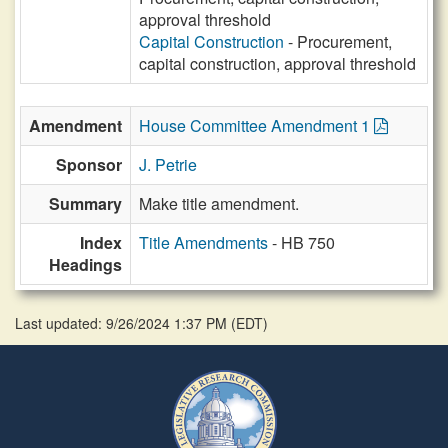
approval threshold
Capital Construction
- Procurement,
capital construction, approval threshold
Amendment
House Committee Amendment 1
Sponsor
J. Petrie
Summary
Make title amendment.
Index
Title Amendments
- HB 750
Headings
Last updated: 9/26/2024 1:37 PM
(
EDT
)