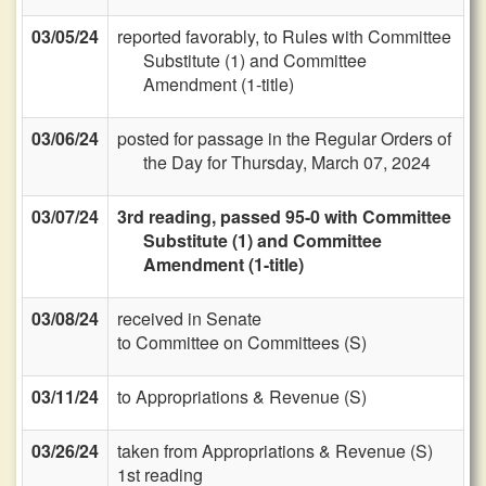
03/05/24
reported favorably, to Rules with Committee
Substitute (1) and Committee
Amendment (1-title)
03/06/24
posted for passage in the Regular Orders of
the Day for Thursday, March 07, 2024
03/07/24
3rd reading, passed 95-0 with Committee
Substitute (1) and Committee
Amendment (1-title)
03/08/24
received in Senate
to Committee on Committees (S)
03/11/24
to Appropriations & Revenue (S)
03/26/24
taken from Appropriations & Revenue (S)
1st reading