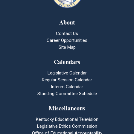
About
Contact Us
Career Opportunities
Site Map
Calendars
Legislative Calendar
Regular Session Calendar
Interim Calendar
Standing Committee Schedule
Miscellaneous
Kentucky Educational Television
Legislative Ethics Commission
Office of Educational Accountability