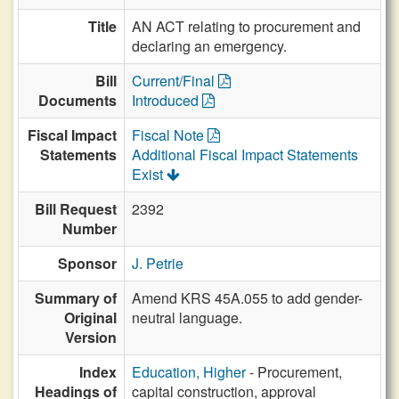
Title
AN ACT relating to procurement and
declaring an emergency.
Bill
Current/Final
Documents
Introduced
Fiscal Impact
Fiscal Note
Statements
Additional Fiscal Impact Statements
Exist
Bill Request
2392
Number
Sponsor
J. Petrie
Summary of
Amend KRS 45A.055 to add gender-
Original
neutral language.
Version
Index
Education, Higher
- Procurement,
Headings of
capital construction, approval