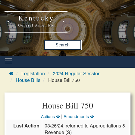
Kentucky
General Assembly
Search
Legislation
2024 Regular Session
House Bills
House Bill 750
House Bill 750
|
Actions
Amendments
Last Action
03/26/24: returned to Appropriations &
Revenue (S)