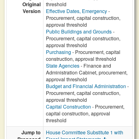
Original
threshold
Version
Effective Dates, Emergency
-
Procurement, capital construction,
approval threshold
Public Buildings and Grounds
-
Procurement, capital construction,
approval threshold
Purchasing
- Procurement, capital
construction, approval threshold
State Agencies
- Finance and
Administration Cabinet, procurement,
approval threshold
Budget and Financial Administration
-
Procurement, capital construction,
approval threshold
Capital Construction
- Procurement,
capital construction, approval
threshold
Jump to
House Committee Substitute 1 with