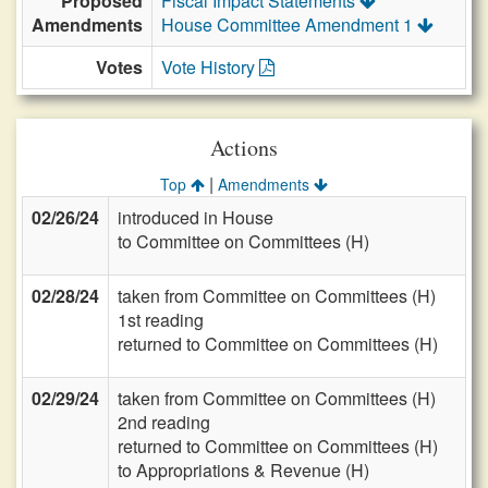
Proposed
Fiscal Impact Statements
Amendments
House Committee Amendment 1
Votes
Vote History
Actions
|
Top
Amendments
02/26/24
introduced in House
to Committee on Committees (H)
02/28/24
taken from Committee on Committees (H)
1st reading
returned to Committee on Committees (H)
02/29/24
taken from Committee on Committees (H)
2nd reading
returned to Committee on Committees (H)
to Appropriations & Revenue (H)