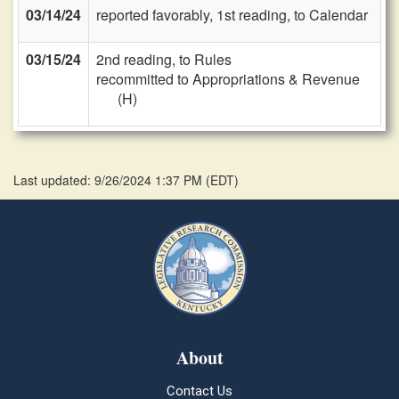
03/14/24
reported favorably, 1st reading, to Calendar
03/15/24
2nd reading, to Rules
recommitted to Appropriations & Revenue
(H)
Last updated: 9/26/2024 1:37 PM
(
EDT
)
About
Contact Us