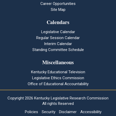
Career Opportunities
Site Map
Calendars
Legislative Calendar
Regular Session Calendar
Interim Calendar
Standing Committee Schedule
Miscellaneous
Kentucky Educational Television
Legislative Ethics Commission
Office of Educational Accountability
Copyright
2026 Kentucky Legislative Research Commission
All rights Reserved
Policies
Security
Disclaimer
Accessibility