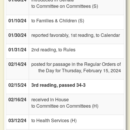
to Committee on Committees (S)
01/10/24
to Families & Children (S)
01/30/24
reported favorably, 1st reading, to Calendar
01/31/24
2nd reading, to Rules
02/14/24
posted for passage in the Regular Orders of
the Day for Thursday, February 15, 2024
02/15/24
3rd reading, passed 34-3
02/16/24
received in House
to Committee on Committees (H)
03/12/24
to Health Services (H)