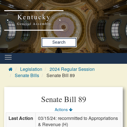
Kentucky
General Assembly
Search
Legislation
2024 Regular Session
Senate Bills
Senate Bill 89
Senate Bill 89
Actions
Last Action
03/15/24: recommitted to Appropriations
& Revenue (H)