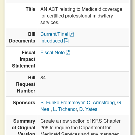
Title
AN ACT relating to Medicaid coverage
for certified professional midwifery
services.
Bill
Current/Final
Documents
Introduced
Fiscal
Fiscal Note
Impact
Statement
Bill
84
Request
Number
Sponsors
S. Funke Frommeyer
,
C. Armstrong
,
G.
Neal
,
L. Tichenor
,
D. Yates
Summary
Create a new section of KRS Chapter
of Original
205 to require the Department for
Version
Medicaid Services and any managed