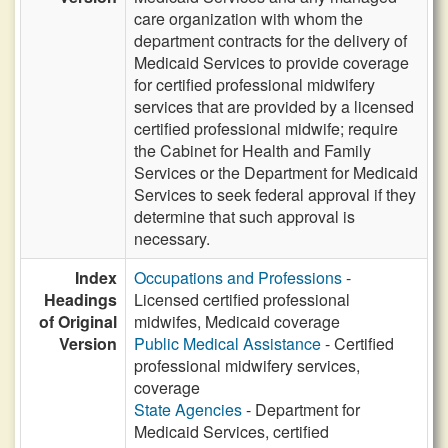
care organization with whom the
department contracts for the delivery of
Medicaid Services to provide coverage
for certified professional midwifery
services that are provided by a licensed
certified professional midwife; require
the Cabinet for Health and Family
Services or the Department for Medicaid
Services to seek federal approval if they
determine that such approval is
necessary.
Index
Occupations and Professions
-
Headings
Licensed certified professional
of Original
midwifes, Medicaid coverage
Version
Public Medical Assistance
- Certified
professional midwifery services,
coverage
State Agencies
- Department for
Medicaid Services, certified