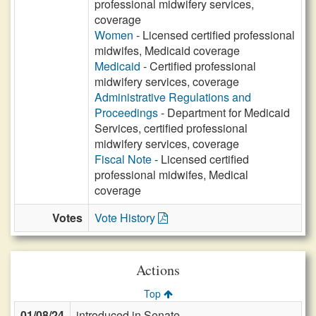
professional midwifery services,
coverage
Women
- Licensed certified professional
midwifes, Medicaid coverage
Medicaid
- Certified professional
midwifery services, coverage
Administrative Regulations and
Proceedings
- Department for Medicaid
Services, certified professional
midwifery services, coverage
Fiscal Note
- Licensed certified
professional midwifes, Medical
coverage
Votes
Vote History
Actions
Top
01/08/24
introduced in Senate