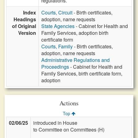
regulations.
Index
Courts, Circuit
- Birth certificates,
Headings
adoption, name requests
of Original
State Agencies
- Cabinet for Health and
Version
Family Services, adoption birth
certificate form
Courts, Family
- Birth certificates,
adoption, name requests
Administrative Regulations and
Proceedings
- Cabinet for Health and
Family Services, birth certificate form,
adoption
Actions
Top
02/06/25
introduced in House
to Committee on Committees (H)