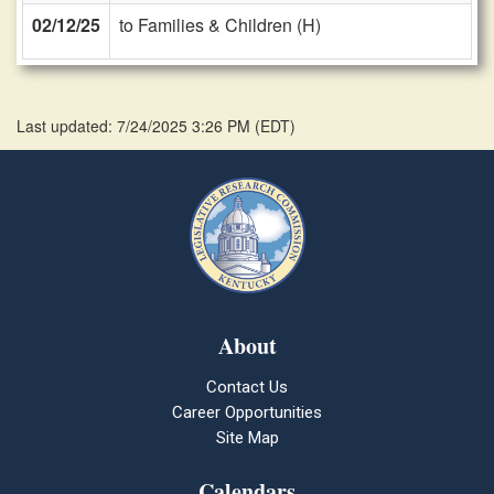
02/12/25
to Families & Children (H)
Last updated: 7/24/2025 3:26 PM
(
EDT
)
About
Contact Us
Career Opportunities
Site Map
Calendars