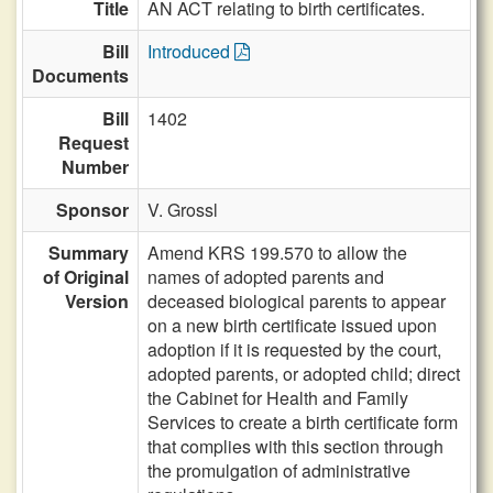
Title
AN ACT relating to birth certificates.
Bill
Introduced
Documents
Bill
1402
Request
Number
Sponsor
V. Grossl
Summary
Amend KRS 199.570 to allow the
of Original
names of adopted parents and
Version
deceased biological parents to appear
on a new birth certificate issued upon
adoption if it is requested by the court,
adopted parents, or adopted child; direct
the Cabinet for Health and Family
Services to create a birth certificate form
that complies with this section through
the promulgation of administrative