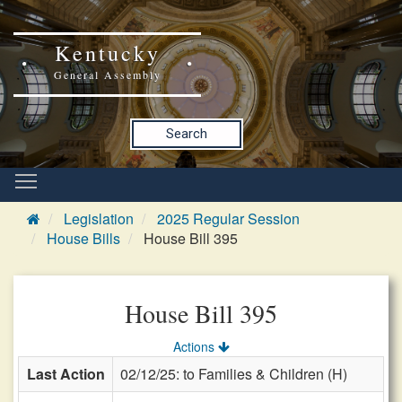
Kentucky
General Assembly
Search
Legislation
2025 Regular Session
House Bills
House Bill 395
House Bill 395
Actions
Last Action
02/12/25: to Families & Children (H)