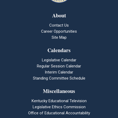
About
Contact Us
Career Opportunities
Site Map
Calendars
Legislative Calendar
Regular Session Calendar
Interim Calendar
Standing Committee Schedule
Miscellaneous
Kentucky Educational Television
Legislative Ethics Commission
Office of Educational Accountability