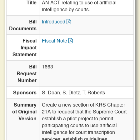
Title
AN ACT relating to use of artificial
intelligence by courts.
Bill
Introduced
Documents
Fiscal
Fiscal Note
Impact
Statement
Bill
1663
Request
Number
Sponsors
S. Doan,
S. Dietz,
T. Roberts
Summary
Create a new section of KRS Chapter
of Original
21A to request that the Supreme Court
Version
establish a pilot project to permit
participating courts to use artificial
intelligence for court transcription
services; establish guidelines.