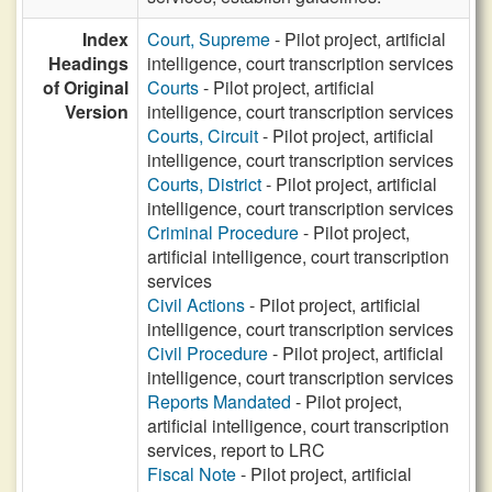
Index
Court, Supreme
- Pilot project, artificial
Headings
intelligence, court transcription services
of Original
Courts
- Pilot project, artificial
Version
intelligence, court transcription services
Courts, Circuit
- Pilot project, artificial
intelligence, court transcription services
Courts, District
- Pilot project, artificial
intelligence, court transcription services
Criminal Procedure
- Pilot project,
artificial intelligence, court transcription
services
Civil Actions
- Pilot project, artificial
intelligence, court transcription services
Civil Procedure
- Pilot project, artificial
intelligence, court transcription services
Reports Mandated
- Pilot project,
artificial intelligence, court transcription
services, report to LRC
Fiscal Note
- Pilot project, artificial