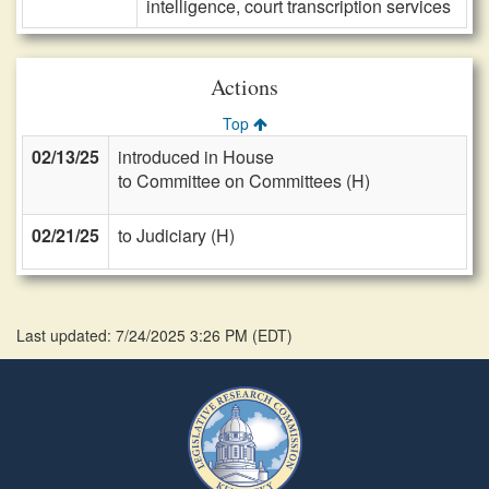
intelligence, court transcription services
Actions
Top
02/13/25
introduced in House
to Committee on Committees (H)
02/21/25
to Judiciary (H)
Last updated: 7/24/2025 3:26 PM
(
EDT
)