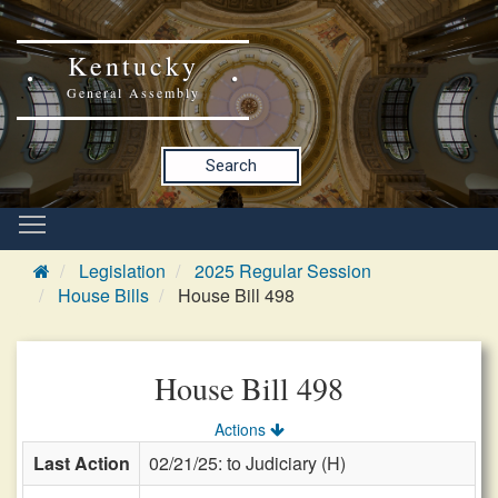
Kentucky
General Assembly
Search
Legislation
2025 Regular Session
House Bills
House Bill 498
House Bill 498
Actions
Last Action
02/21/25: to Judiciary (H)