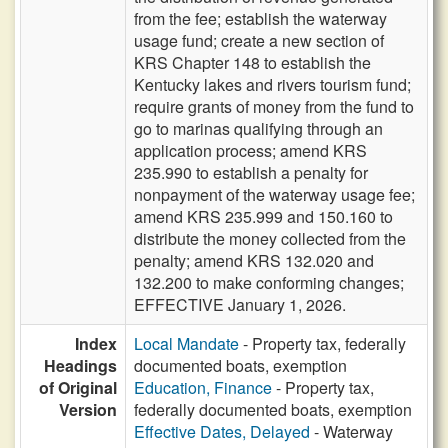
from the fee; establish the waterway
usage fund; create a new section of
KRS Chapter 148 to establish the
Kentucky lakes and rivers tourism fund;
require grants of money from the fund to
go to marinas qualifying through an
application process; amend KRS
235.990 to establish a penalty for
nonpayment of the waterway usage fee;
amend KRS 235.999 and 150.160 to
distribute the money collected from the
penalty; amend KRS 132.020 and
132.200 to make conforming changes;
EFFECTIVE January 1, 2026.
Index
Local Mandate
- Property tax, federally
Headings
documented boats, exemption
of Original
Education, Finance
- Property tax,
Version
federally documented boats, exemption
Effective Dates, Delayed
- Waterway