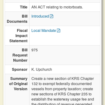
Title
AN ACT relating to motorboats.
Bill
Introduced
Documents
Fiscal
Local Mandate
Impact
Statement
Bill
975
Request
Number
Sponsor
K. Upchurch
Summary
Create a new section of KRS Chapter
of Original
132 to exempt federally documented
Version
vessels from property taxation; create
new sections of KRS Chapter 235 to
establish the waterway usage fee and
the distribution of revenue generated