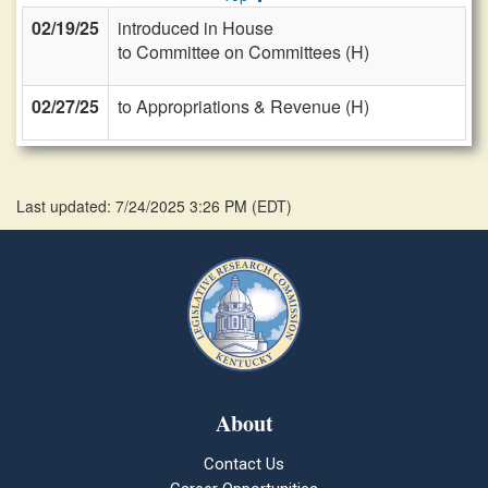
02/19/25
introduced in House
to Committee on Committees (H)
02/27/25
to Appropriations & Revenue (H)
Last updated: 7/24/2025 3:26 PM
(
EDT
)
About
Contact Us