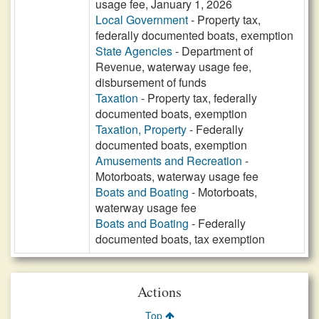
usage fee, January 1, 2026
Local Government
- Property tax,
federally documented boats, exemption
State Agencies
- Department of
Revenue, waterway usage fee,
disbursement of funds
Taxation
- Property tax, federally
documented boats, exemption
Taxation, Property
- Federally
documented boats, exemption
Amusements and Recreation
-
Motorboats, waterway usage fee
Boats and Boating
- Motorboats,
waterway usage fee
Boats and Boating
- Federally
documented boats, tax exemption
Actions
Top