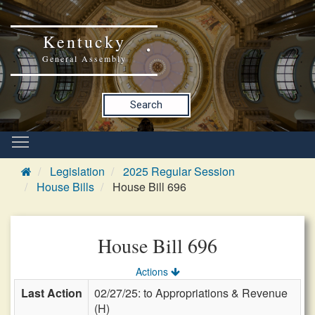
Kentucky
General Assembly
Search
Legislation
2025 Regular Session
House Bills
House Bill 696
House Bill 696
Actions
Last Action
02/27/25: to Appropriations & Revenue
(H)