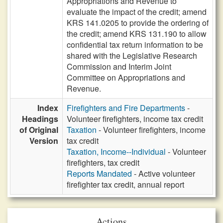
Appropriations and Revenue to
evaluate the impact of the credit; amend
KRS 141.0205 to provide the ordering of
the credit; amend KRS 131.190 to allow
confidential tax return information to be
shared with the Legislative Research
Commission and Interim Joint
Committee on Appropriations and
Revenue.
Index
Firefighters and Fire Departments
-
Headings
Volunteer firefighters, income tax credit
of Original
Taxation
- Volunteer firefighters, income
Version
tax credit
Taxation, Income--Individual
- Volunteer
firefighters, tax credit
Reports Mandated
- Active volunteer
firefighter tax credit, annual report
Actions