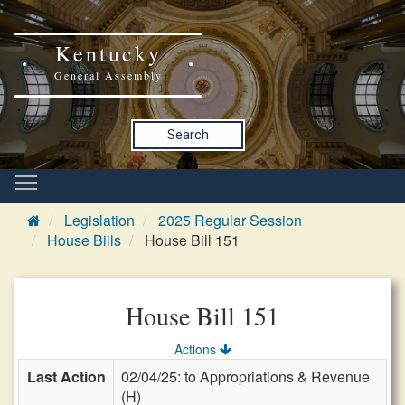
Kentucky
General Assembly
Search
Legislation
2025 Regular Session
House Bills
House Bill 151
House Bill 151
Actions
Last Action
02/04/25: to Appropriations & Revenue
(H)