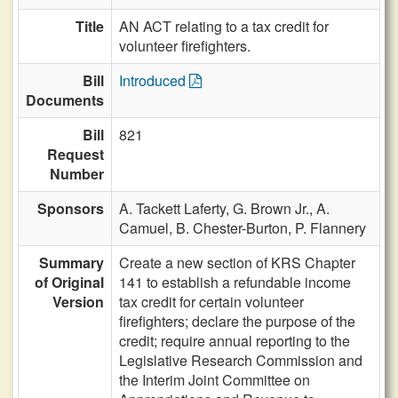
Title
AN ACT relating to a tax credit for
volunteer firefighters.
Bill
Introduced
Documents
Bill
821
Request
Number
Sponsors
A. Tackett Laferty,
G. Brown Jr.,
A.
Camuel,
B. Chester-Burton,
P. Flannery
Summary
Create a new section of KRS Chapter
of Original
141 to establish a refundable income
Version
tax credit for certain volunteer
firefighters; declare the purpose of the
credit; require annual reporting to the
Legislative Research Commission and
the Interim Joint Committee on