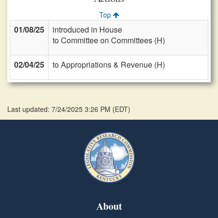
Top
01/08/25
introduced in House
to Committee on Committees (H)
02/04/25
to Appropriations & Revenue (H)
Last updated: 7/24/2025 3:26 PM
(
EDT
)
About