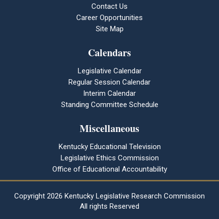
Contact Us
Career Opportunities
Site Map
Calendars
Legislative Calendar
Regular Session Calendar
Interim Calendar
Standing Committee Schedule
Miscellaneous
Kentucky Educational Television
Legislative Ethics Commission
Office of Educational Accountability
Copyright
2026 Kentucky Legislative Research Commission
All rights Reserved