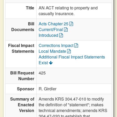
Title
AN ACT relating to property and
casualty insurance.
Bill
Acts Chapter 25
Documents
Current/Final
Introduced
Fiscal Impact
Corrections Impact
Statements
Local Mandate
Additional Fiscal Impact Statements
Exist
Bill Request
425
Number
Sponsor
R. Girdler
Summary of
Amends KRS 304.47-010 to modify
Enacted
the definition of "statement"; makes
Version
technical amendments; amends KRS
304.47-020 to establish that