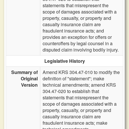
statements that misrepresent the
scope of damages associated with a
property, casualty, or property and
casualty insurance claim are
fraudulent insurance acts; and
provides an exception for offers or
counteroffers by legal counsel in a
disputed claim involving bodily injury.
Legislative History
Summary of
Amend KRS 304.47-010 to modify the
Original
definition of "statement"; make
Version
technical amendments; amend KRS
304.47-020 to establish that
statements that misrepresent the
scope of damages associated with a
property, casualty, or property and
casualty insurance claim are
fraudulent insurance acts; make