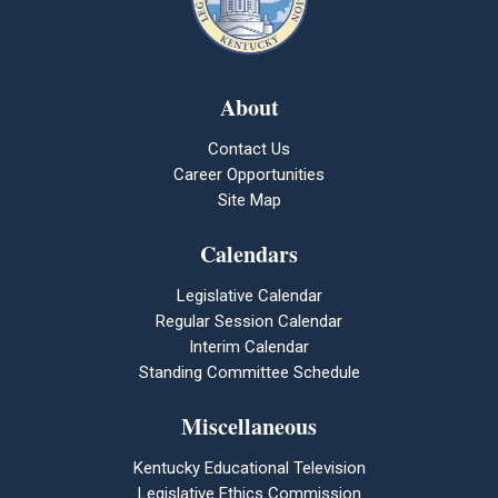
About
Contact Us
Career Opportunities
Site Map
Calendars
Legislative Calendar
Regular Session Calendar
Interim Calendar
Standing Committee Schedule
Miscellaneous
Kentucky Educational Television
Legislative Ethics Commission