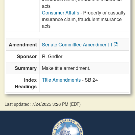
acts
Consumer Affairs
- Property or casualty
insurance claim, fraudulent insurance
acts
Amendment
Senate Committee Amendment 1
Sponsor
R. Girdler
Summary
Make title amendment.
Index
Title Amendments
- SB 24
Headings
Last updated: 7/24/2025 3:26 PM
(
EDT
)