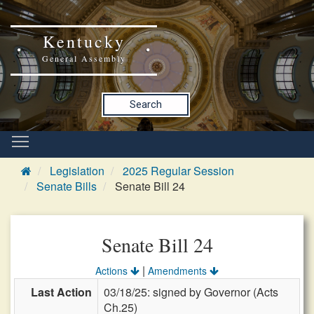
Kentucky
General Assembly
Search
Legislation
2025 Regular Session
Senate Bills
Senate Bill 24
Senate Bill 24
|
Actions
Amendments
Last Action
03/18/25: signed by Governor (Acts
Ch.25)