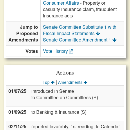
Consumer Affairs
- Property or
casualty insurance claim, fraudulent
insurance acts
Jump to
Senate Committee Substitute 1 with
Proposed
Fiscal Impact Statements
Amendments
Senate Committee Amendment 1
Votes
Vote History
Actions
|
Top
Amendments
01/07/25
introduced in Senate
to Committee on Committees (S)
01/09/25
to Banking & Insurance (S)
02/11/25
reported favorably, 1st reading, to Calendar