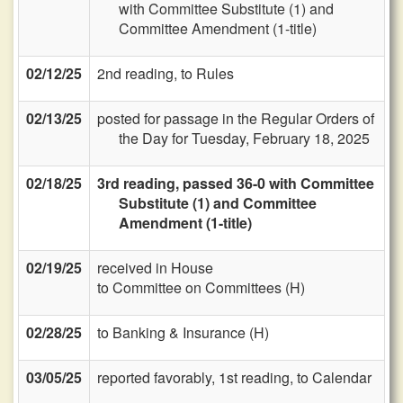
with Committee Substitute (1) and
Committee Amendment (1-title)
02/12/25
2nd reading, to Rules
02/13/25
posted for passage in the Regular Orders of
the Day for Tuesday, February 18, 2025
02/18/25
3rd reading, passed 36-0 with Committee
Substitute (1) and Committee
Amendment (1-title)
02/19/25
received in House
to Committee on Committees (H)
02/28/25
to Banking & Insurance (H)
03/05/25
reported favorably, 1st reading, to Calendar