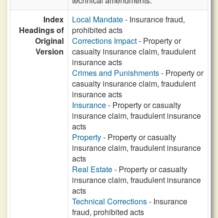
technical amendments.
Index
Local Mandate
- Insurance fraud,
Headings of
prohibited acts
Original
Corrections Impact
- Property or
Version
casualty insurance claim, fraudulent
insurance acts
Crimes and Punishments
- Property or
casualty insurance claim, fraudulent
insurance acts
Insurance
- Property or casualty
insurance claim, fraudulent insurance
acts
Property
- Property or casualty
insurance claim, fraudulent insurance
acts
Real Estate
- Property or casualty
insurance claim, fraudulent insurance
acts
Technical Corrections
- Insurance
fraud, prohibited acts