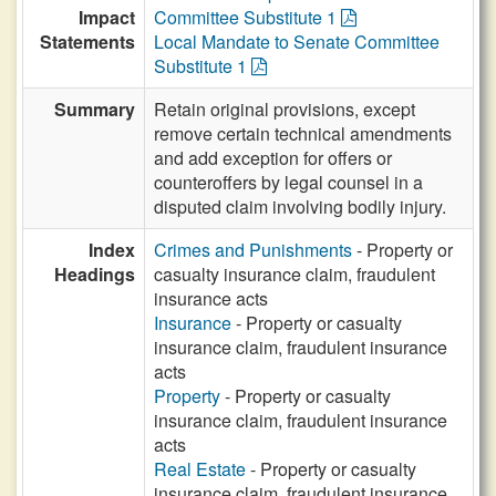
Impact
Committee Substitute 1
Statements
Local Mandate to Senate Committee
Substitute 1
Summary
Retain original provisions, except
remove certain technical amendments
and add exception for offers or
counteroffers by legal counsel in a
disputed claim involving bodily injury.
Index
Crimes and Punishments
- Property or
Headings
casualty insurance claim, fraudulent
insurance acts
Insurance
- Property or casualty
insurance claim, fraudulent insurance
acts
Property
- Property or casualty
insurance claim, fraudulent insurance
acts
Real Estate
- Property or casualty
insurance claim, fraudulent insurance