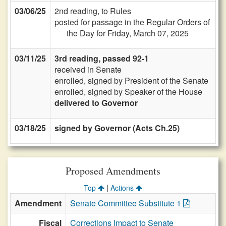
03/06/25
2nd reading, to Rules
posted for passage in the Regular Orders of
the Day for Friday, March 07, 2025
03/11/25
3rd reading, passed 92-1
received in Senate
enrolled, signed by President of the Senate
enrolled, signed by Speaker of the House
delivered to Governor
03/18/25
signed by Governor (Acts Ch.25)
Proposed Amendments
|
Top
Actions
Amendment
Senate Committee Substitute 1
Fiscal
Corrections Impact to Senate