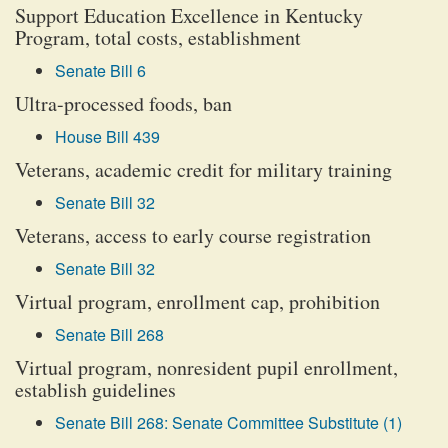
Support Education Excellence in Kentucky
Program, total costs, establishment
Senate Bill 6
Ultra-processed foods, ban
House Bill 439
Veterans, academic credit for military training
Senate Bill 32
Veterans, access to early course registration
Senate Bill 32
Virtual program, enrollment cap, prohibition
Senate Bill 268
Virtual program, nonresident pupil enrollment,
establish guidelines
Senate Bill 268: Senate Committee Substitute (1)