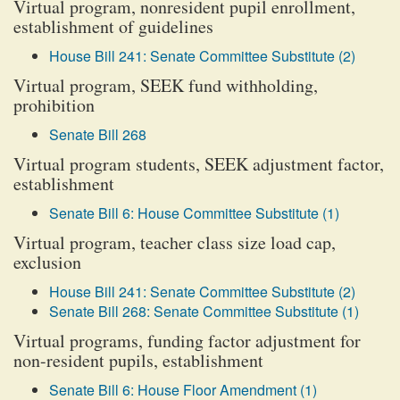
Virtual program, nonresident pupil enrollment,
establishment of guidelines
House Bill 241: Senate Committee Substitute (2)
Virtual program, SEEK fund withholding,
prohibition
Senate Bill 268
Virtual program students, SEEK adjustment factor,
establishment
Senate Bill 6: House Committee Substitute (1)
Virtual program, teacher class size load cap,
exclusion
House Bill 241: Senate Committee Substitute (2)
Senate Bill 268: Senate Committee Substitute (1)
Virtual programs, funding factor adjustment for
non-resident pupils, establishment
Senate Bill 6: House Floor Amendment (1)