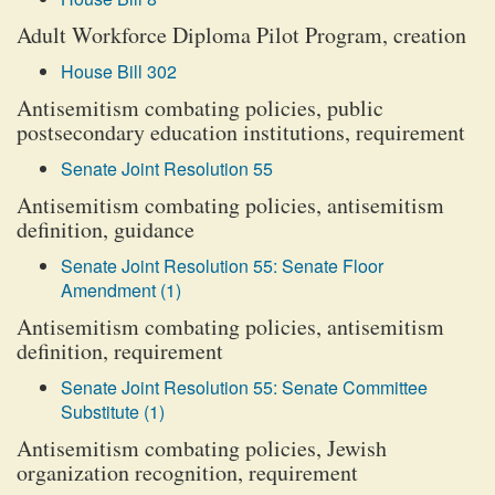
Adult Workforce Diploma Pilot Program, creation
House Bill 302
Antisemitism combating policies, public
postsecondary education institutions, requirement
Senate Joint Resolution 55
Antisemitism combating policies, antisemitism
definition, guidance
Senate Joint Resolution 55: Senate Floor
Amendment (1)
Antisemitism combating policies, antisemitism
definition, requirement
Senate Joint Resolution 55: Senate Committee
Substitute (1)
Antisemitism combating policies, Jewish
organization recognition, requirement