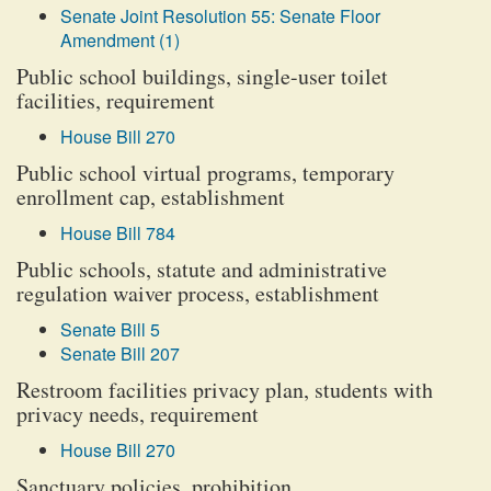
Senate Joint Resolution 55: Senate Floor
Amendment (1)
Public school buildings, single-user toilet
facilities, requirement
House Bill 270
Public school virtual programs, temporary
enrollment cap, establishment
House Bill 784
Public schools, statute and administrative
regulation waiver process, establishment
Senate Bill 5
Senate Bill 207
Restroom facilities privacy plan, students with
privacy needs, requirement
House Bill 270
Sanctuary policies, prohibition