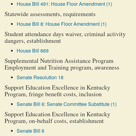
House Bill 491: House Floor Amendment (1)
Statewide assessments, requirements
House Bill 8: House Floor Amendment (1)
Student attendance days waiver, criminal activity
dangers, establishment
House Bill 669
Supplemental Nutrition Assistance Program
Employment and Training program, awareness
Senate Resolution 18
Support Education Excellence in Kentucky
Program, fringe benefit costs, inclusion
Senate Bill 6: Senate Committee Substitute (1)
Support Education Excellence in Kentucky
Program, on-behalf costs, establishment
Senate Bill 6