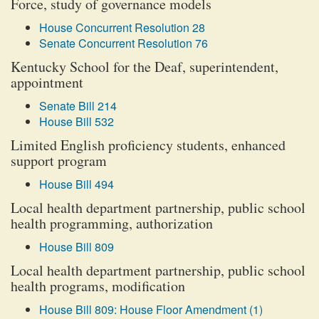
Force, study of governance models
House Concurrent Resolution 28
Senate Concurrent Resolution 76
Kentucky School for the Deaf, superintendent,
appointment
Senate Bill 214
House Bill 532
Limited English proficiency students, enhanced
support program
House Bill 494
Local health department partnership, public school
health programming, authorization
House Bill 809
Local health department partnership, public school
health programs, modification
House Bill 809: House Floor Amendment (1)