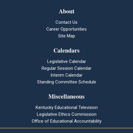
About
Contact Us
Career Opportunities
Site Map
Calendars
Legislative Calendar
Regular Session Calendar
Interim Calendar
Standing Committee Schedule
Miscellaneous
Kentucky Educational Television
Legislative Ethics Commission
Office of Educational Accountability