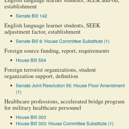
establishment
Senate Bill 142
English language learner students, SEEK
adjustment factor, establishment
Senate Bill 6: House Committee Substitute (1)
Foreign source funding, report, requirements
House Bill 554
Foreign terrorist organizations, student
organization support, definition
Senate Joint Resolution 55: House Floor Amendment
(1)
Healthcare professions, accelerated bridge program
for military healthcare personnel
House Bill 303
House Bill 303: House Committee Substitute (1)