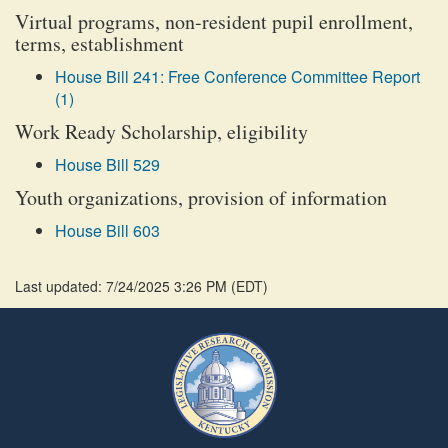
Virtual programs, non-resident pupil enrollment,
terms, establishment
House Bill 241: Free Conference Committee Report
(1)
Work Ready Scholarship, eligibility
House Bill 529
Youth organizations, provision of information
House Bill 603
Last updated: 7/24/2025 3:26 PM
(
EDT
)