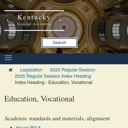
Kentucky
General Assembly
Search
Legislation
2025 Regular Session
2025 Regular Session Index Heading
Index Heading - Education, Vocational
Education, Vocational
Academic standards and materials, alignment
House Bill 8