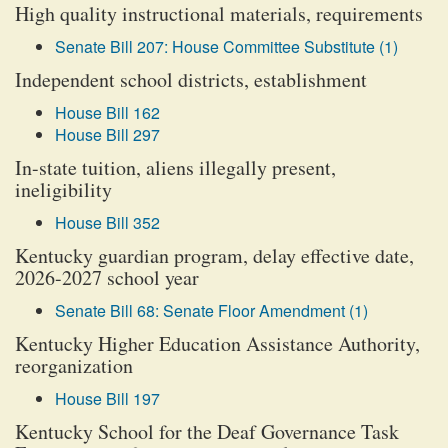
High quality instructional materials, requirements
Senate Bill 207: House Committee Substitute (1)
Independent school districts, establishment
House Bill 162
House Bill 297
In-state tuition, aliens illegally present,
ineligibility
House Bill 352
Kentucky guardian program, delay effective date,
2026-2027 school year
Senate Bill 68: Senate Floor Amendment (1)
Kentucky Higher Education Assistance Authority,
reorganization
House Bill 197
Kentucky School for the Deaf Governance Task