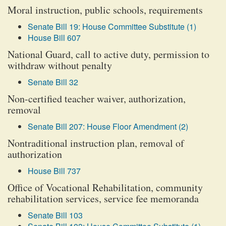
Moral instruction, public schools, requirements
Senate Bill 19: House Committee Substitute (1)
House Bill 607
National Guard, call to active duty, permission to
withdraw without penalty
Senate Bill 32
Non-certified teacher waiver, authorization,
removal
Senate Bill 207: House Floor Amendment (2)
Nontraditional instruction plan, removal of
authorization
House Bill 737
Office of Vocational Rehabilitation, community
rehabilitation services, service fee memoranda
Senate Bill 103