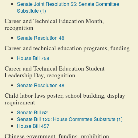
Senate Joint Resolution 55: Senate Committee
Substitute (1)
Career and Technical Education Month,
recognition
Senate Resolution 48
Career and technical education programs, funding
House Bill 758
Career and Technical Education Student
Leadership Day, recognition
Senate Resolution 48
Child labor laws poster, school building, display
requirement
Senate Bill 52
Senate Bill 120: House Committee Substitute (1)
House Bill 457
Chinese government, funding, prohibition