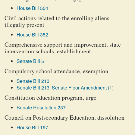
House Bill 554
Civil actions related to the enrolling aliens
illegally present
House Bill 352
Comprehensive support and improvement, state
intervention schools, establishment
Senate Bill 5
Compulsory school attendance, exemption
Senate Bill 213
Senate Bill 213: Senate Floor Amendment (1)
Constitution education program, urge
Senate Resolution 237
Council on Postsecondary Education, dissolution
House Bill 197