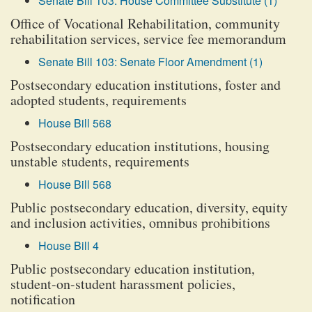
Senate Bill 103: House Committee Substitute (1)
Office of Vocational Rehabilitation, community
rehabilitation services, service fee memorandum
Senate Bill 103: Senate Floor Amendment (1)
Postsecondary education institutions, foster and
adopted students, requirements
House Bill 568
Postsecondary education institutions, housing
unstable students, requirements
House Bill 568
Public postsecondary education, diversity, equity
and inclusion activities, omnibus prohibitions
House Bill 4
Public postsecondary education institution,
student-on-student harassment policies,
notification