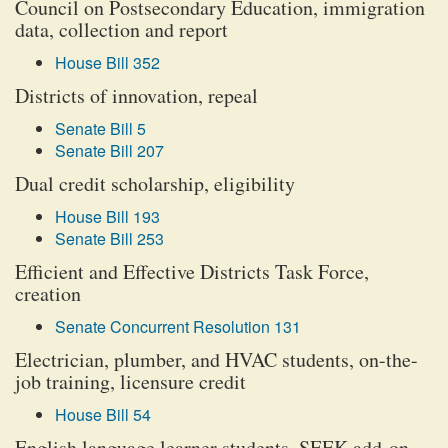
Council on Postsecondary Education, immigration
data, collection and report
House Bill 352
Districts of innovation, repeal
Senate Bill 5
Senate Bill 207
Dual credit scholarship, eligibility
House Bill 193
Senate Bill 253
Efficient and Effective Districts Task Force,
creation
Senate Concurrent Resolution 131
Electrician, plumber, and HVAC students, on-the-
job training, licensure credit
House Bill 54
English language learner students, SEEK add-on,