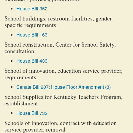
House Bill 352
School buildings, restroom facilities, gender-
specific requirements
House Bill 163
School construction, Center for School Safety,
consultation
House Bill 433
School of innovation, education service provider,
requirements
Senate Bill 207: House Floor Amendment (3)
School Supplies for Kentucky Teachers Program,
establishment
House Bill 732
Schools of innovation, contract with education
service provider, removal