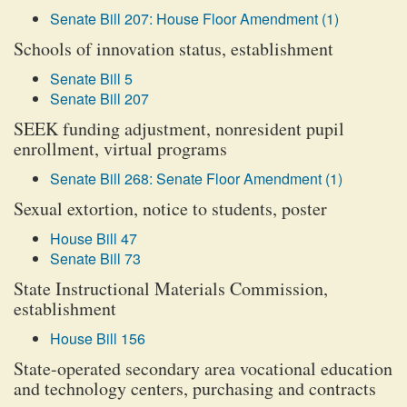
Senate Bill 207: House Floor Amendment (1)
Schools of innovation status, establishment
Senate Bill 5
Senate Bill 207
SEEK funding adjustment, nonresident pupil
enrollment, virtual programs
Senate Bill 268: Senate Floor Amendment (1)
Sexual extortion, notice to students, poster
House Bill 47
Senate Bill 73
State Instructional Materials Commission,
establishment
House Bill 156
State-operated secondary area vocational education
and technology centers, purchasing and contracts