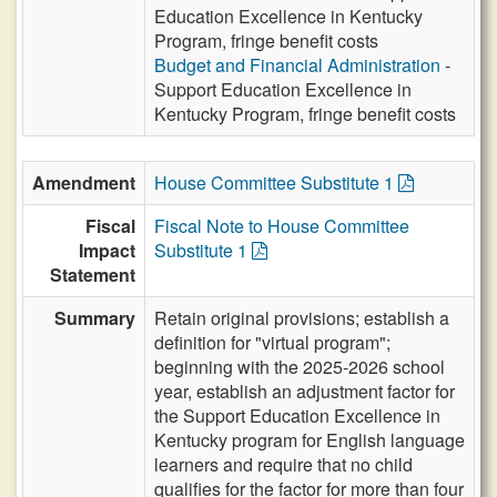
Education Excellence in Kentucky
Program, fringe benefit costs
Budget and Financial Administration
-
Support Education Excellence in
Kentucky Program, fringe benefit costs
Amendment
House Committee Substitute 1
Fiscal
Fiscal Note to House Committee
Impact
Substitute 1
Statement
Summary
Retain original provisions; establish a
definition for "virtual program";
beginning with the 2025-2026 school
year, establish an adjustment factor for
the Support Education Excellence in
Kentucky program for English language
learners and require that no child
qualifies for the factor for more than four