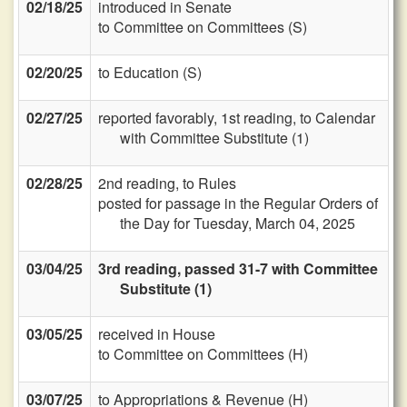
02/18/25
introduced in Senate
to Committee on Committees (S)
02/20/25
to Education (S)
02/27/25
reported favorably, 1st reading, to Calendar
with Committee Substitute (1)
02/28/25
2nd reading, to Rules
posted for passage in the Regular Orders of
the Day for Tuesday, March 04, 2025
03/04/25
3rd reading, passed 31-7 with Committee
Substitute (1)
03/05/25
received in House
to Committee on Committees (H)
03/07/25
to Appropriations & Revenue (H)