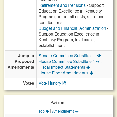
Retirement and Pensions
- Support
Education Excellence in Kentucky
Program, on-behalf costs, retirement
contributions
Budget and Financial Administration
-
Support Education Excellence in
Kentucky Program, total costs,
establishment
Jump to
Senate Committee Substitute 1
Proposed
House Committee Substitute 1 with
Amendments
Fiscal Impact Statements
House Floor Amendment 1
Votes
Vote History
Actions
|
Top
Amendments