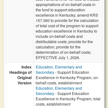
appropriations of on-behalf costs in
the fund to support education
excellence in Kentucky; amend KRS
157.360 to provide for the calculation
of total cost of the program to support
education excellence in Kentucky to
include on-behalf costs and
distributable costs; provide for the
calculation; provide for the
determination of on-behalf costs;
EFFECTIVE July 1, 2026.
Index
Education, Elementary and
Headings of
Secondary
- Support Education
Original
Excellence in Kentucky Program, on-
Version
behalf costs, establishment
Education, Elementary and
Secondary
- Support Education
Excellence in Kentucky Program, total
costs, establishment