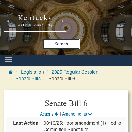
Kentucky
General Assembly
Search
Legislation
2025 Regular Session
Senate Bills
Senate Bill 6
Senate Bill 6
|
Actions
Amendments
Last Action
03/13/25: floor amendment (1) filed to
Committee Substitute