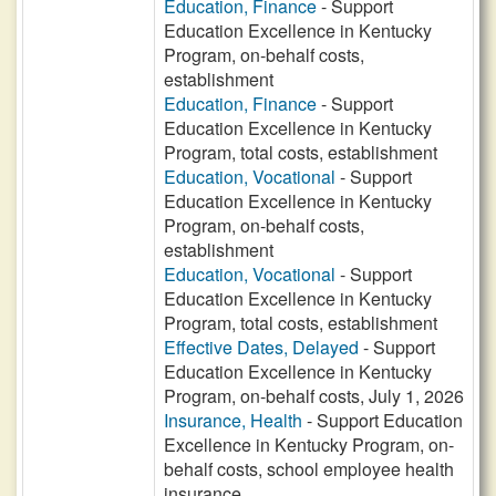
Education, Finance
- Support
Education Excellence in Kentucky
Program, on-behalf costs,
establishment
Education, Finance
- Support
Education Excellence in Kentucky
Program, total costs, establishment
Education, Vocational
- Support
Education Excellence in Kentucky
Program, on-behalf costs,
establishment
Education, Vocational
- Support
Education Excellence in Kentucky
Program, total costs, establishment
Effective Dates, Delayed
- Support
Education Excellence in Kentucky
Program, on-behalf costs, July 1, 2026
Insurance, Health
- Support Education
Excellence in Kentucky Program, on-
behalf costs, school employee health
insurance