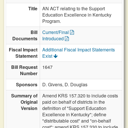
Title
AN ACT relating to the Support
Education Excellence in Kentucky
Program.
Bill
Current/Final
Documents
Introduced
Fiscal Impact
Additional Fiscal Impact Statements
Statement
Exist
Bill Request
1647
Number
Sponsors
D. Givens,
D. Douglas
Summary of
Amend KRS 157.320 to include costs
Original
paid on behalf of districts in the
Version
definition of "Support Education
Excellence in Kentucky"; define
"distributable cost" and "on-behalf
cost"; amend KRS 157.330 to include