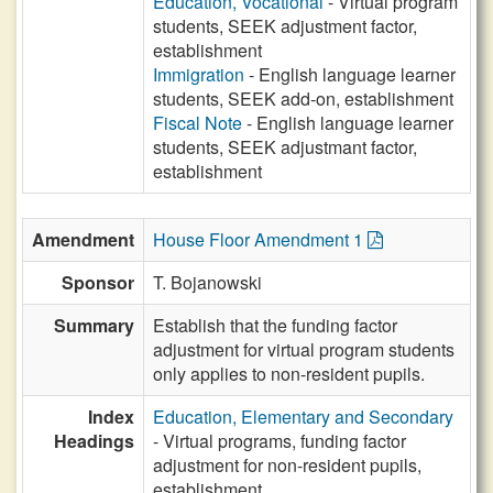
Education, Vocational
- Virtual program
students, SEEK adjustment factor,
establishment
Immigration
- English language learner
students, SEEK add-on, establishment
Fiscal Note
- English language learner
students, SEEK adjustmant factor,
establishment
Amendment
House Floor Amendment 1
Sponsor
T. Bojanowski
Summary
Establish that the funding factor
adjustment for virtual program students
only applies to non-resident pupils.
Index
Education, Elementary and Secondary
Headings
- Virtual programs, funding factor
adjustment for non-resident pupils,
establishment