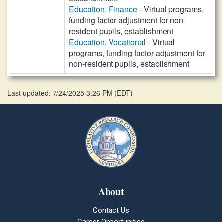
Education, Finance
- Virtual programs,
funding factor adjustment for non-
resident pupils, establishment
Education, Vocational
- Virtual
programs, funding factor adjustment for
non-resident pupils, establishment
Last updated: 7/24/2025 3:26 PM
(
EDT
)
About
Contact Us
Career Opportunities