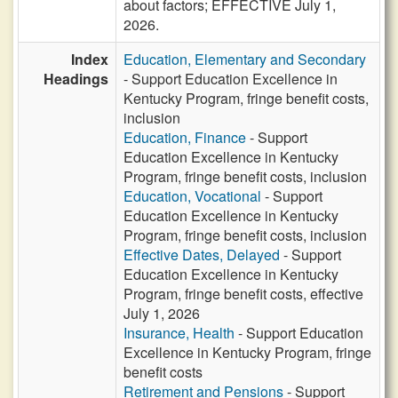
about factors; EFFECTIVE July 1,
2026.
Index
Education, Elementary and Secondary
Headings
- Support Education Excellence in
Kentucky Program, fringe benefit costs,
inclusion
Education, Finance
- Support
Education Excellence in Kentucky
Program, fringe benefit costs, inclusion
Education, Vocational
- Support
Education Excellence in Kentucky
Program, fringe benefit costs, inclusion
Effective Dates, Delayed
- Support
Education Excellence in Kentucky
Program, fringe benefit costs, effective
July 1, 2026
Insurance, Health
- Support Education
Excellence in Kentucky Program, fringe
benefit costs
Retirement and Pensions
- Support