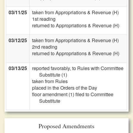
03/11/25
taken from Appropriations & Revenue (H)
1st reading
returned to Appropriations & Revenue (H)
03/12/25
taken from Appropriations & Revenue (H)
2nd reading
returned to Appropriations & Revenue (H)
03/13/25
reported favorably, to Rules with Committee
Substitute (1)
taken from Rules
placed in the Orders of the Day
floor amendment (1) filed to Committee
Substitute
Proposed Amendments