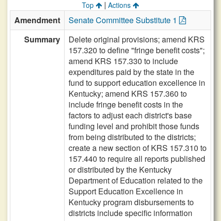
|
Top
Actions
Amendment
Senate Committee Substitute 1
Summary
Delete original provisions; amend KRS
157.320 to define "fringe benefit costs";
amend KRS 157.330 to include
expenditures paid by the state in the
fund to support education excellence in
Kentucky; amend KRS 157.360 to
include fringe benefit costs in the
factors to adjust each district's base
funding level and prohibit those funds
from being distributed to the districts;
create a new section of KRS 157.310 to
157.440 to require all reports published
or distributed by the Kentucky
Department of Education related to the
Support Education Excellence in
Kentucky program disbursements to
districts include specific information