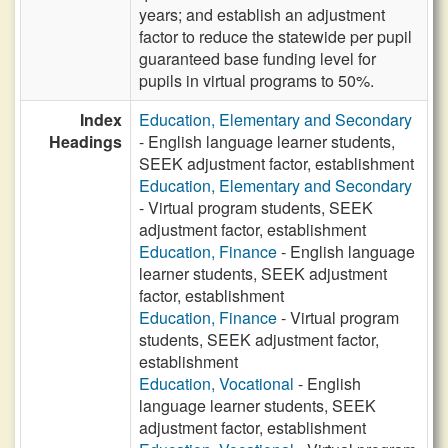
years; and establish an adjustment
factor to reduce the statewide per pupil
guaranteed base funding level for
pupils in virtual programs to 50%.
Index
Education, Elementary and Secondary
Headings
- English language learner students,
SEEK adjustment factor, establishment
Education, Elementary and Secondary
- Virtual program students, SEEK
adjustment factor, establishment
Education, Finance
- English language
learner students, SEEK adjustment
factor, establishment
Education, Finance
- Virtual program
students, SEEK adjustment factor,
establishment
Education, Vocational
- English
language learner students, SEEK
adjustment factor, establishment