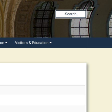
Search
ion
Visitors & Education