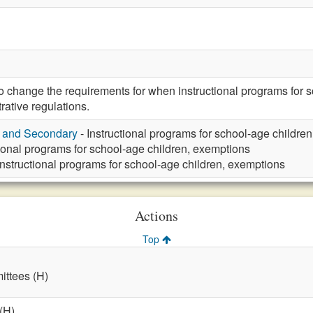
hange the requirements for when instructional programs for sch
rative regulations.
y and Secondary
- Instructional programs for school-age childre
tional programs for school-age children, exemptions
Instructional programs for school-age children, exemptions
Actions
Top
ttees (H)
(H)