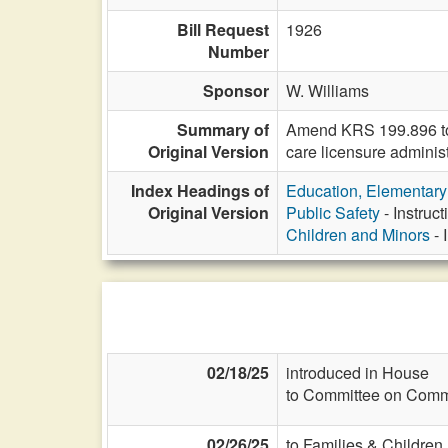
Bill Request
1926
Number
Sponsor
W. Williams
Summary of
Amend KRS 199.896 to c
Original Version
care licensure administ
Index Headings of
Education, Elementar
Original Version
Public Safety
- Instruc
Children and Minors
- 
02/18/25
introduced in House
to Committee on Commi
02/26/25
to Families & Children 