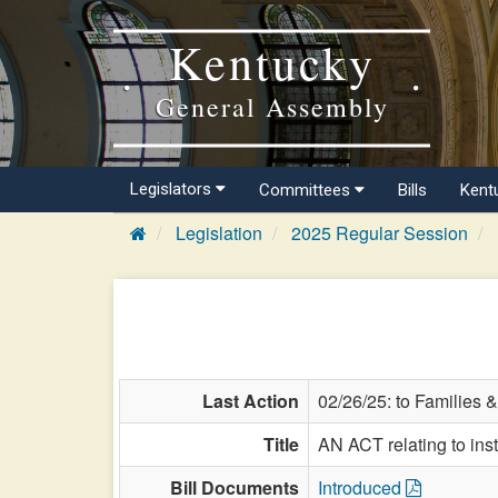
Kentucky
General Assembly
Legislators
Committees
Bills
Kent
Legislation
2025 Regular Session
Last Action
02/26/25: to Families &
Title
AN ACT relating to inst
Bill Documents
Introduced