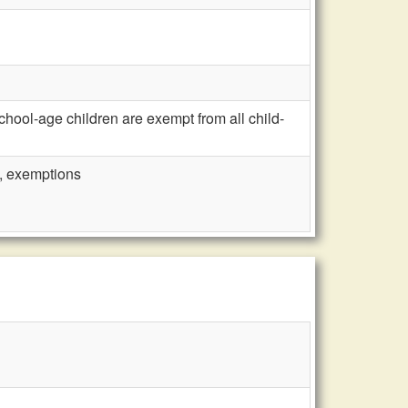
ool-age children are exempt from all child-
n, exemptions