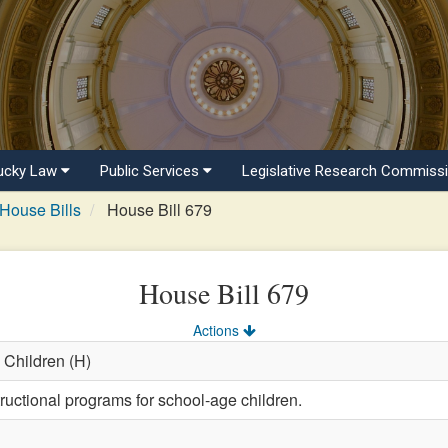
ucky Law
Public Services
Legislative Research Commiss
House Bills
House Bill 679
House Bill 679
Actions
 Children (H)
ructional programs for school-age children.