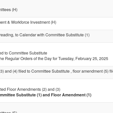
ttees (H)
nt & Workforce Investment (H)
 reading, to Calendar with Committee Substitute (1)
led to Committee Substitute
the Regular Orders of the Day for Tuesday, February 25, 2025
) and (4) filed to Committee Substitute , floor amendment (5) file
ted Floor Amendments (2) and (3)
mmittee Substitute (1) and Floor Amendment (1)
ttees (S)