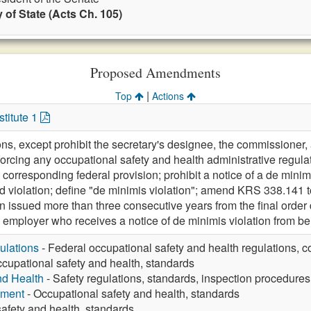
 of State (Acts Ch. 105)
Proposed Amendments
|
Top
Actions
titute 1
ions, except prohibit the secretary's designee, the commissioner
orcing any occupational safety and health administrative regulat
 corresponding federal provision; prohibit a notice of a de minim
d violation; define "de minimis violation"; amend KRS 338.141 to 
n issued more than three consecutive years from the final order
 employer who receives a notice of de minimis violation from be
ulations
- Federal occupational safety and health regulations, c
cupational safety and health, standards
nd Health
- Safety regulations, standards, inspection procedures
yment
- Occupational safety and health, standards
afety and health, standards