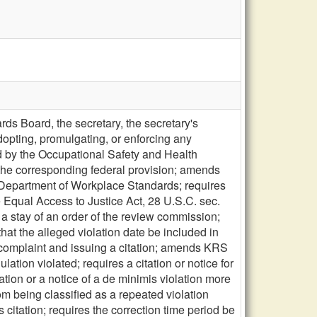
s Board, the secretary, the secretary's
opting, promulgating, or enforcing any
d by the Occupational Safety and Health
n the corresponding federal provision; amends
 Department of Workplace Standards; requires
 Equal Access to Justice Act, 28 U.S.C. sec.
a stay of an order of the review commission;
t the alleged violation date be included in
 a complaint and issuing a citation; amends KRS
lation violated; requires a citation or notice for
ation or a notice of a de minimis violation more
from being classified as a repeated violation
citation; requires the correction time period be