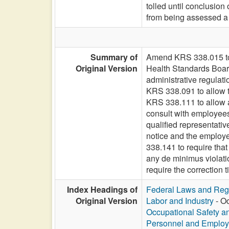
tolled until conclusio
from being assessed a c
Summary of
Amend KRS 338.015 to 
Original Version
Health Standards Board
administrative regulati
KRS 338.091 to allow t
KRS 338.111 to allow a
consult with employees
qualified representativ
notice and the employee
338.141 to require that 
any de minimus violatio
require the correction t
Index Headings of
Federal Laws and Reg
Original Version
Labor and Industry
- Oc
Occupational Safety a
Personnel and Emplo