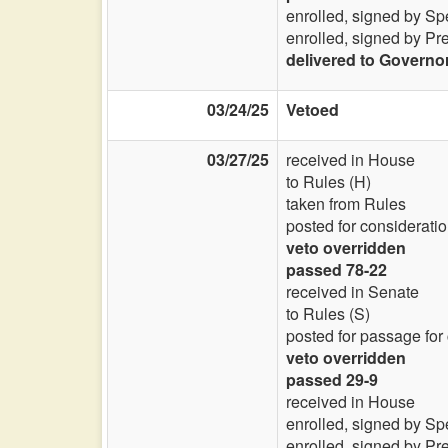
enrolled, signed by Sp
enrolled, signed by Pr
delivered to Governo
03/24/25
Vetoed
03/27/25
received in House
to Rules (H)
taken from Rules
posted for consideratio
veto overridden
passed 78-22
received in Senate
to Rules (S)
posted for passage for
veto overridden
passed 29-9
received in House
enrolled, signed by Sp
enrolled, signed by Pr