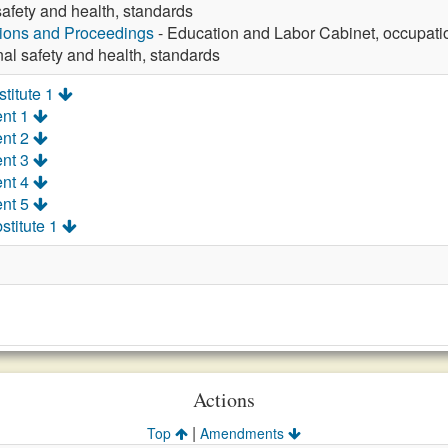
afety and health, standards
tions and Proceedings
- Education and Labor Cabinet, occupatio
al safety and health, standards
titute 1
nt 1
nt 2
nt 3
nt 4
nt 5
stitute 1
Actions
|
Top
Amendments