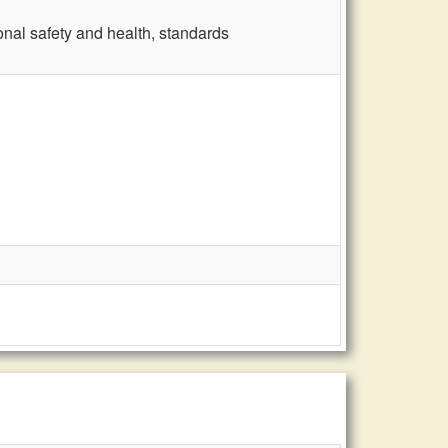
nal safety and health, standards