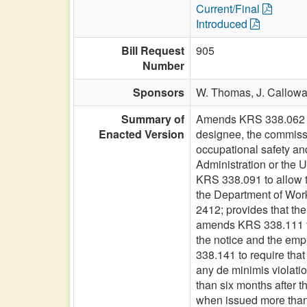
Current/Final
Introduced
Bill Request
905
Number
Sponsors
W. Thomas,
J. Callow
Summary of
Amends KRS 338.062 to 
Enacted Version
designee, the commissi
occupational safety an
Administration or the U
KRS 338.091 to allow t
the Department of Work
2412; provides that th
amends KRS 338.111 to 
the notice and the empl
338.141 to require that 
any de minimis violatio
than six months after th
when issued more than t