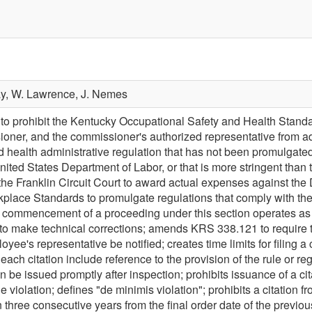
ay,
W. Lawrence,
J. Nemes
prohibit the Kentucky Occupational Safety and Health Standard
oner, and the commissioner's authorized representative from ad
d health administrative regulation that has not been promulgate
nited States Department of Labor, or that is more stringent tha
he Franklin Circuit Court to award actual expenses against the
place Standards to promulgate regulations that comply with the
e commencement of a proceeding under this section operates as 
make technical corrections; amends KRS 338.121 to require tha
oyee's representative be notified; creates time limits for filing
each citation include reference to the provision of the rule or regu
n be issued promptly after inspection; prohibits issuance of a cit
e violation; defines "de minimis violation"; prohibits a citation 
hree consecutive years from the final order date of the previous 