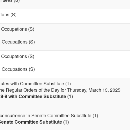
ions (S)
& Occupations (S)
& Occupations (S)
& Occupations (S)
& Occupations (S)
Rules with Committee Substitute (1)
the Regular Orders of the Day for Thursday, March 13, 2025
8-9 with Committee Substitute (1)
 concurrence in Senate Committee Substitute (1)
enate Committee Substitute (1)