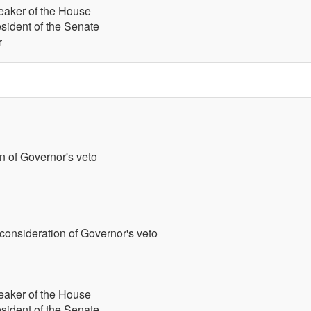
eaker of the House
esident of the Senate
r
n of Governor's veto
 consideration of Governor's veto
eaker of the House
esident of the Senate