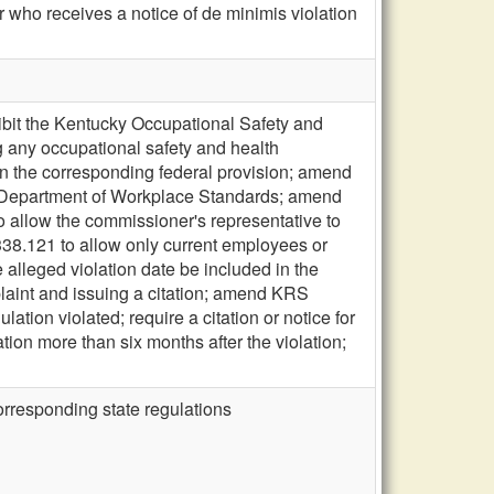
 who receives a notice of de minimis violation
bit the Kentucky Occupational Safety and
g any occupational safety and health
han the corresponding federal provision; amend
he Department of Workplace Standards; amend
o allow the commissioner's representative to
38.121 to allow only current employees or
e alleged violation date be included in the
mplaint and issuing a citation; amend KRS
lation violated; require a citation or notice for
tion more than six months after the violation;
orresponding state regulations