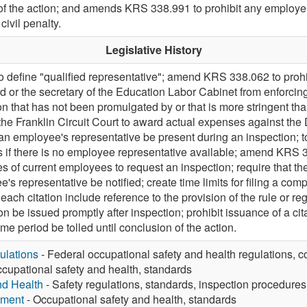
n of the action; and amends KRS 338.991 to prohibit any employer
ivil penalty.
Legislative History
define "qualified representative"; amend KRS 338.062 to prohi
 or the secretary of the Education Labor Cabinet from enforcin
on that has not been promulgated by or that is more stringent t
he Franklin Circuit Court to award actual expenses against t
n employee's representative be present during an inspection; t
 if there is no employee representative available; amend KRS 3
es of current employees to request an inspection; require that th
's representative be notified; create time limits for filing a co
each citation include reference to the provision of the rule or regu
n be issued promptly after inspection; prohibit issuance of a cita
ime period be tolled until conclusion of the action.
ulations
- Federal occupational safety and health regulations, c
cupational safety and health, standards
nd Health
- Safety regulations, standards, inspection procedures
yment
- Occupational safety and health, standards