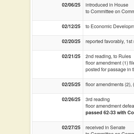
02/06/25
introduced in House
to Committee on Commi
02/12/25
to Economic Developme
02/20/25
reported favorably, 1st
02/21/25
2nd reading, to Rules
floor amendment (1) fi
posted for passage in 
02/25/25
floor amendments (2), (3
02/26/25
3rd reading
floor amendment defea
passed 62-33 with Co
02/27/25
received in Senate
to Committee on Commi