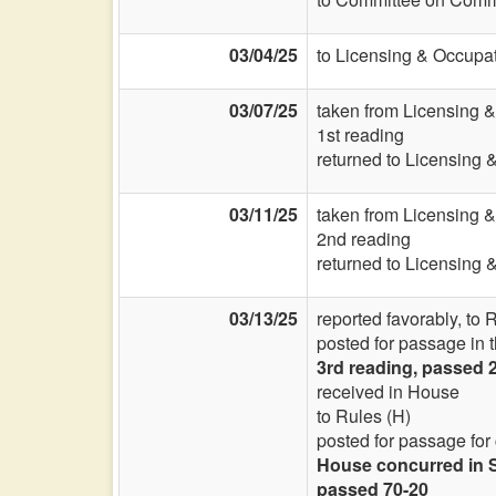
03/04/25
to Licensing & Occupat
03/07/25
taken from Licensing 
1st reading
returned to Licensing 
03/11/25
taken from Licensing 
2nd reading
returned to Licensing 
03/13/25
reported favorably, to 
posted for passage in 
3rd reading, passed 2
received in House
to Rules (H)
posted for passage for
House concurred in S
passed 70-20