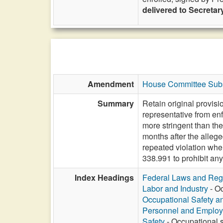
delivered to Secretary
Amendment
House Committee Subs
Summary
Retain original provis
representative from enf
more stringent than the
months after the allege
repeated violation whe
338.991 to prohibit any
Index Headings
Federal Laws and Reg
Labor and Industry
- Oc
Occupational Safety a
Personnel and Emplo
Safety
- Occupational s