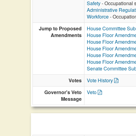
Safety
- Occupational s
Administrative Regula
Workforce
- Occupation
Jump to Proposed
House Committee Subs
Amendments
House Floor Amendme
House Floor Amendme
House Floor Amendme
House Floor Amendme
House Floor Amendme
Senate Committee Sub
Votes
Vote History
Governor's Veto
Veto
Message