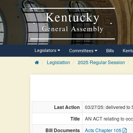
Kentucky
General Assembly
Legislators
Committees
Bills
Kent
Legislation
2025 Regular Session
Last Action
03/27/25: delivered to 
Title
AN ACT relating to occ
Bill Documents
Acts Chapter 105