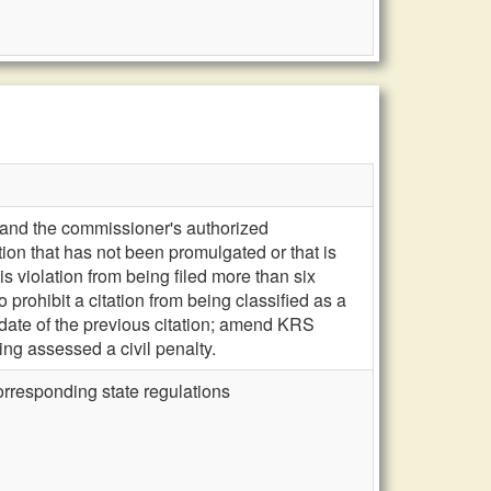
, and the commissioner's authorized
ion that has not been promulgated or that is
is violation from being filed more than six
prohibit a citation from being classified as a
 date of the previous citation; amend KRS
ing assessed a civil penalty.
orresponding state regulations