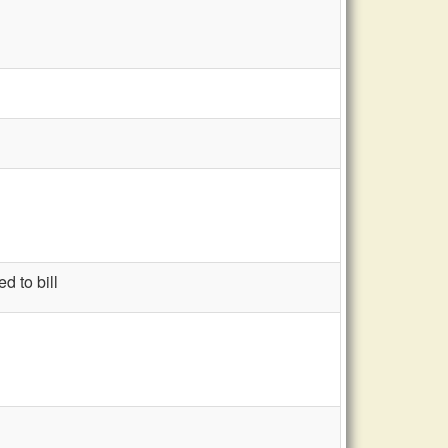
d to bill