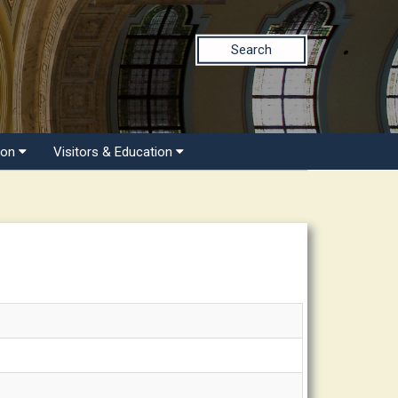
Search
ion
Visitors & Education