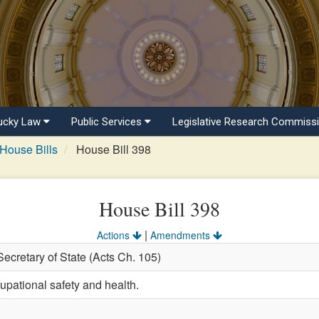
ucky Law
Public Services
Legislative Research Commiss
House Bills
House Bill 398
House Bill 398
|
Actions
Amendments
Secretary of State (Acts Ch. 105)
upational safety and health.