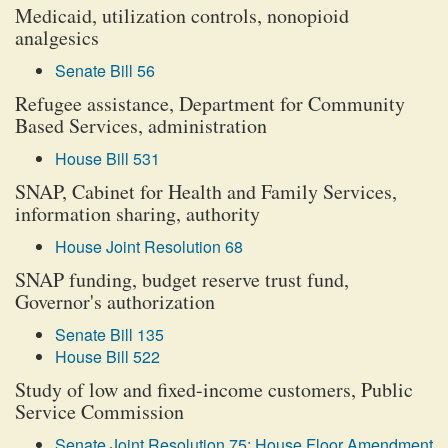
Medicaid, utilization controls, nonopioid
analgesics
Senate Bill 56
Refugee assistance, Department for Community
Based Services, administration
House Bill 531
SNAP, Cabinet for Health and Family Services,
information sharing, authority
House Joint Resolution 68
SNAP funding, budget reserve trust fund,
Governor's authorization
Senate Bill 135
House Bill 522
Study of low and fixed-income customers, Public
Service Commission
Senate Joint Resolution 75: House Floor Amendment