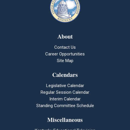
About
Contact Us
Career Opportunities
Site Map
Calendars
Legislative Calendar
Regular Session Calendar
Interim Calendar
Standing Committee Schedule
Miscellaneous