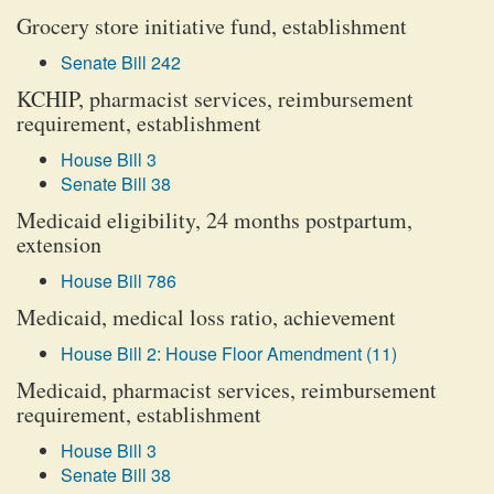
Grocery store initiative fund, establishment
Senate Bill 242
KCHIP, pharmacist services, reimbursement
requirement, establishment
House Bill 3
Senate Bill 38
Medicaid eligibility, 24 months postpartum,
extension
House Bill 786
Medicaid, medical loss ratio, achievement
House Bill 2: House Floor Amendment (11)
Medicaid, pharmacist services, reimbursement
requirement, establishment
House Bill 3
Senate Bill 38