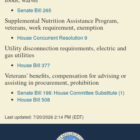
Senate Bill 265
Supplemental Nutrition Assistance Program,
veterans, work requirement, exemption
House Concurrent Resolution 9
Utility disconnection requirements, electric and
gas utilities
House Bill 377
Veterans' benefits, compensation for advising or
assisting in procurement, prohibition
Senate Bill 198: House Committee Substitute (1)
House Bill 508
Last updated: 7/20/2026 2:14 PM
(
EDT
)