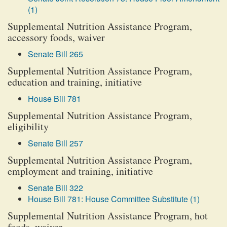
(1)
Supplemental Nutrition Assistance Program,
accessory foods, waiver
Senate Bill 265
Supplemental Nutrition Assistance Program,
education and training, initiative
House Bill 781
Supplemental Nutrition Assistance Program,
eligibility
Senate Bill 257
Supplemental Nutrition Assistance Program,
employment and training, initiative
Senate Bill 322
House Bill 781: House Committee Substitute (1)
Supplemental Nutrition Assistance Program, hot
foods, waiver