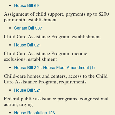
House Bill 69
Assignment of child support, payments up to $200
per month, establishment
Senate Bill 337
Child Care Assistance Program, establishment
House Bill 321
Child Care Assistance Program, income
exclusions, establishment
House Bill 321: House Floor Amendment (1)
Child-care homes and centers, access to the Child
Care Assistance Program, requirements
House Bill 321
Federal public assistance programs, congressional
action, urging
House Resolution 126