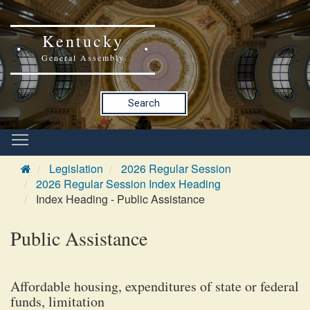
Kentucky
General Assembly
Search
Legislation
2026 Regular Session
2026 Regular Session Index Heading
Index Heading - Public Assistance
Public Assistance
Affordable housing, expenditures of state or federal
funds, limitation