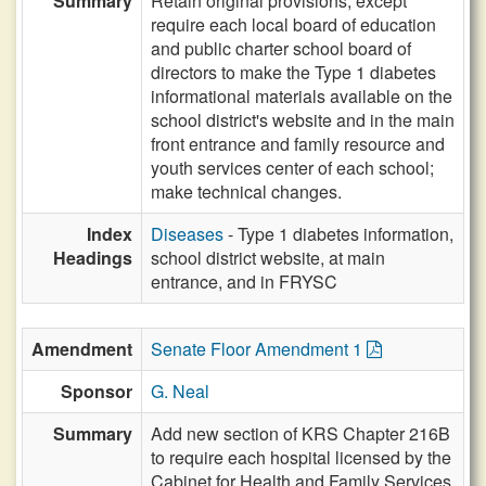
Summary
Retain original provisions, except
require each local board of education
and public charter school board of
directors to make the Type 1 diabetes
informational materials available on the
school district's website and in the main
front entrance and family resource and
youth services center of each school;
make technical changes.
Index
Diseases
- Type 1 diabetes information,
Headings
school district website, at main
entrance, and in FRYSC
Amendment
Senate Floor Amendment 1
Sponsor
G. Neal
Summary
Add new section of KRS Chapter 216B
to require each hospital licensed by the
Cabinet for Health and Family Services