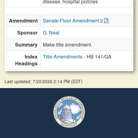
disease, hospital policies
Amendment
Senate Floor Amendment 2
Sponsor
G. Neal
Summary
Make title amendment.
Index
Title Amendments
- HB 141/GA
Headings
Last updated: 7/20/2026 2:14 PM
(
EDT
)