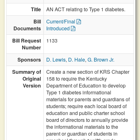
Title
AN ACT relating to Type 1 diabetes.
Bill
Current/Final
Documents
Introduced
Bill Request
1133
Number
Sponsors
D. Lewis
,
D. Hale
,
G. Brown Jr.
Summary of
Create a new section of KRS Chapter
Original
158 to require the Kentucky
Version
Department of Education to develop
Type 1 diabetes informational
materials for parents and guardians of
students; require each local board of
education and public charter school
board of directors to annually provide
the informational materials to the
parent or guardian of students in