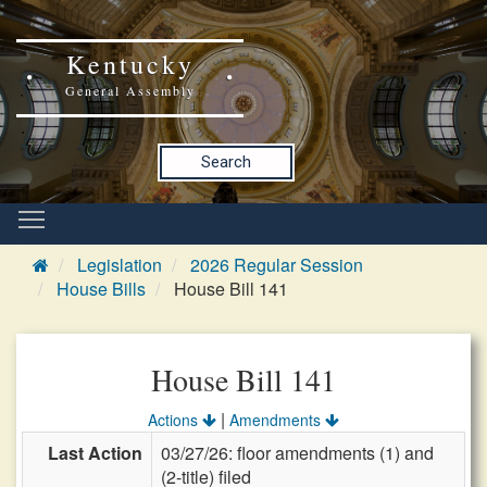
Kentucky
General Assembly
Search
Legislation
2026 Regular Session
House Bills
House Bill 141
House Bill 141
|
Actions
Amendments
Last Action
03/27/26: floor amendments (1) and
(2-title) filed