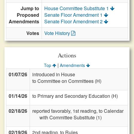
Jump to
House Committee Substitute 1
Proposed
Senate Floor Amendment 1
Amendments
Senate Floor Amendment 2
Votes
Vote History
Actions
|
Top
Amendments
01/07/26
introduced in House
to Committee on Committees (H)
01/14/26
to Primary and Secondary Education (H)
02/18/26
reported favorably, 1st reading, to Calendar
with Committee Substitute (1)
02/19/26
2nd reading, to Rules