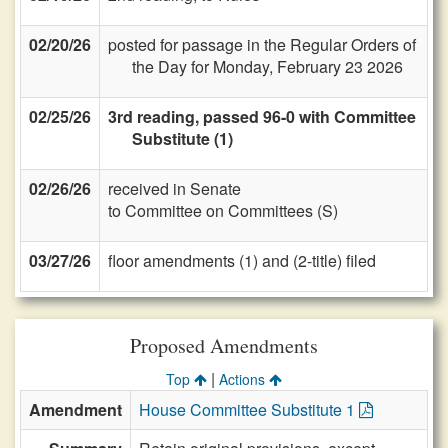
02/20/26
posted for passage in the Regular Orders of
the Day for Monday, February 23 2026
02/25/26
3rd reading, passed 96-0 with Committee
Substitute (1)
02/26/26
received in Senate
to Committee on Committees (S)
03/27/26
floor amendments (1) and (2-title) filed
Proposed Amendments
|
Top
Actions
Amendment
House Committee Substitute 1