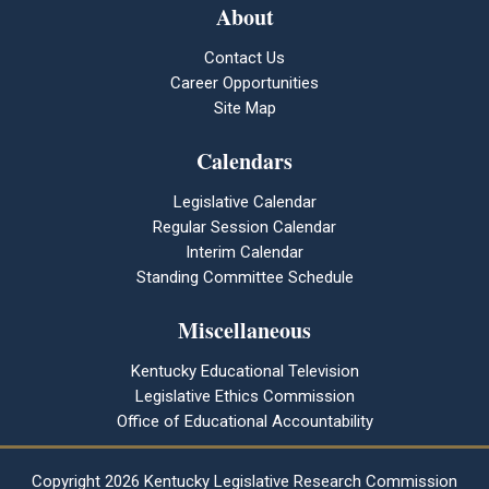
About
Contact Us
Career Opportunities
Site Map
Calendars
Legislative Calendar
Regular Session Calendar
Interim Calendar
Standing Committee Schedule
Miscellaneous
Kentucky Educational Television
Legislative Ethics Commission
Office of Educational Accountability
Copyright
2026 Kentucky Legislative Research Commission