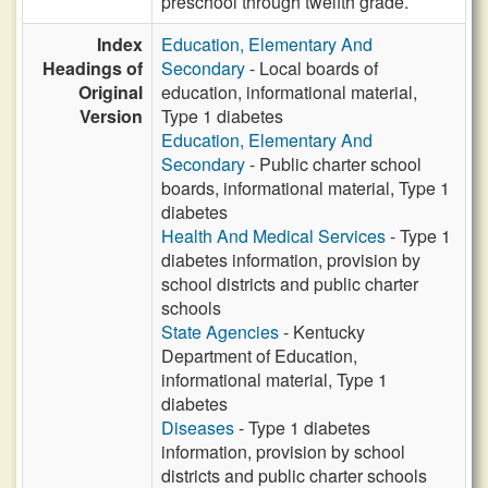
preschool through twelfth grade.
Index
Education, Elementary And
Headings of
Secondary
- Local boards of
Original
education, informational material,
Version
Type 1 diabetes
Education, Elementary And
Secondary
- Public charter school
boards, informational material, Type 1
diabetes
Health And Medical Services
- Type 1
diabetes information, provision by
school districts and public charter
schools
State Agencies
- Kentucky
Department of Education,
informational material, Type 1
diabetes
Diseases
- Type 1 diabetes
information, provision by school
districts and public charter schools