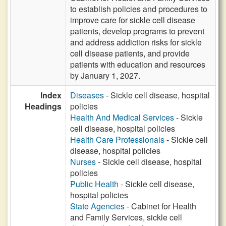
to establish policies and procedures to
improve care for sickle cell disease
patients, develop programs to prevent
and address addiction risks for sickle
cell disease patients, and provide
patients with education and resources
by January 1, 2027.
Index
Diseases
- Sickle cell disease, hospital
Headings
policies
Health And Medical Services
- Sickle
cell disease, hospital policies
Health Care Professionals
- Sickle cell
disease, hospital policies
Nurses
- Sickle cell disease, hospital
policies
Public Health
- Sickle cell disease,
hospital policies
State Agencies
- Cabinet for Health
and Family Services, sickle cell